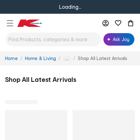
Loading...
Ask Joy
Home
Home & Living
Shop All Latest Arrivals
You
...
are
here:
Shop All Latest Arrivals