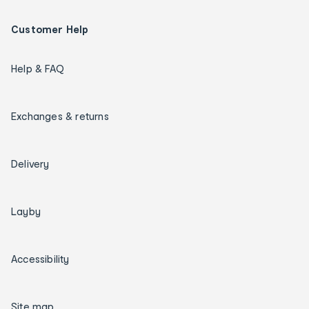
Customer Help
Help & FAQ
Exchanges & returns
Delivery
Layby
Accessibility
Site map