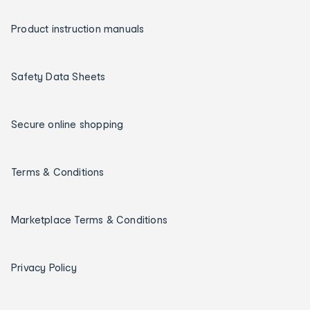
Product instruction manuals
Safety Data Sheets
Secure online shopping
Terms & Conditions
Marketplace Terms & Conditions
Privacy Policy