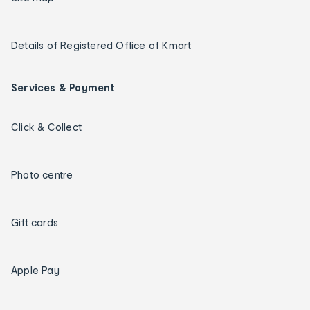
Details of Registered Office of Kmart
Services & Payment
Click & Collect
Photo centre
Gift cards
Apple Pay