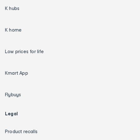
K hubs
K home
Low prices for life
Kmart App
Flybuys
Legal
Product recalls