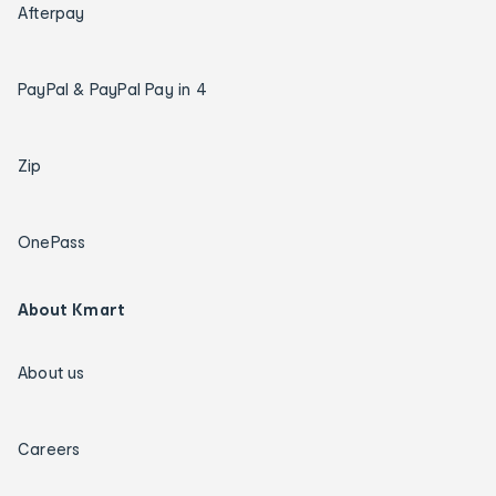
Afterpay
PayPal & PayPal Pay in 4
Zip
OnePass
About Kmart
About us
Careers