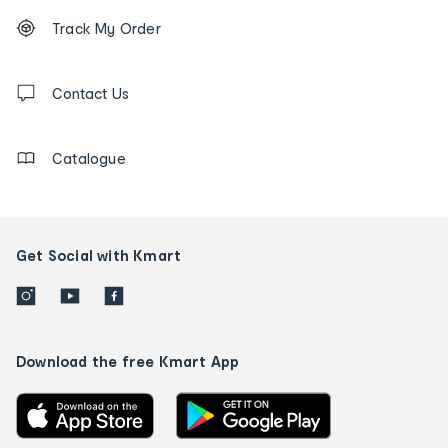
Footer
Order
Track My Order
tracking
and
Contact
us
Contact Us
details
Catalogue
Get Social with Kmart
Download the free Kmart App