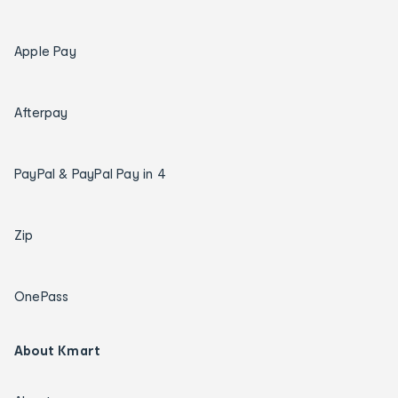
Apple Pay
Afterpay
PayPal & PayPal Pay in 4
Zip
OnePass
About Kmart