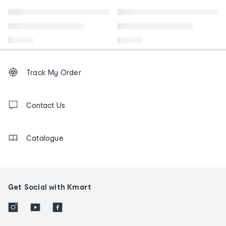
Footer
Order
Track My Order
tracking
and
Contact
us
Contact Us
details
Catalogue
Get Social with Kmart