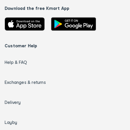
Download the free Kmart App
Customer Help
Help & FAQ
Exchanges & returns
Delivery
Layby