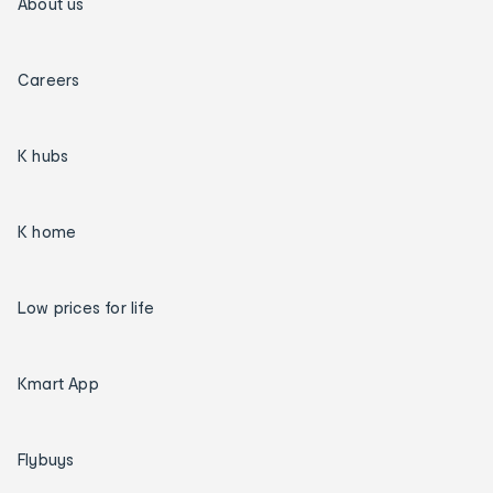
About us
Careers
K hubs
K home
Low prices for life
Kmart App
Flybuys