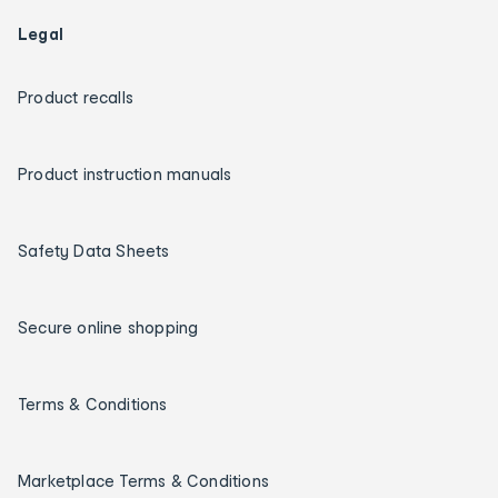
Legal
Product recalls
Product instruction manuals
Safety Data Sheets
Secure online shopping
Terms & Conditions
Marketplace Terms & Conditions