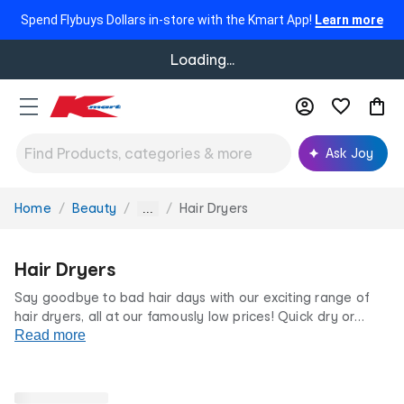
Spend Flybuys Dollars in-store with the Kmart App!
Learn more
Loading...
Ask Joy
Home
Beauty
Hair Dryers
You
...
are
here:
Hair Dryers
Say goodbye to bad hair days with our exciting range of
hair dryers, all at our famously low prices! Quick dry or
achieve a salon-worthy blowout, with our blow dryers. Our
Read more
range of handheld
hair tools
come in a range of sizes and
colours so that you can find the hair tool that's right for you.