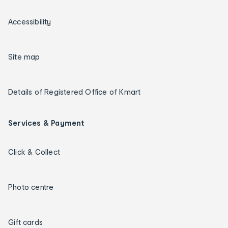
Accessibility
Site map
Details of Registered Office of Kmart
Services & Payment
Click & Collect
Photo centre
Gift cards