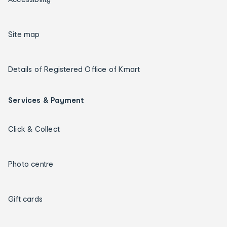
Site map
Details of Registered Office of Kmart
Services & Payment
Click & Collect
Photo centre
Gift cards