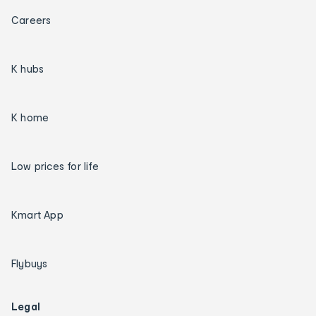
Careers
K hubs
K home
Low prices for life
Kmart App
Flybuys
Legal