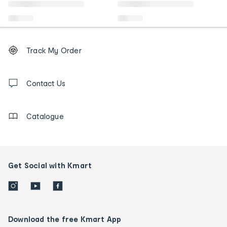
Footer
Order
Track My Order
tracking
and
Contact
us
Contact Us
details
Catalogue
Get Social with Kmart
Download the free Kmart App