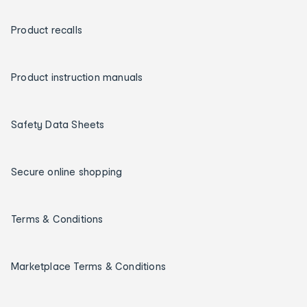
Product recalls
Product instruction manuals
Safety Data Sheets
Secure online shopping
Terms & Conditions
Marketplace Terms & Conditions