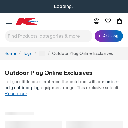
Loading...
Ask Joy
Home
Toys
Outdoor Play Online Exclusives
You
...
are
here:
Outdoor Play Online Exclusives
Let your little ones embrace the outdoors with our
online-
only
outdoor play
equipment range. This exclusive selection
includes playground favourites such as monkey bars,
Read more
trampolines
, bicycles with training wheels and more. Shop
the range now, all at our low prices for life.