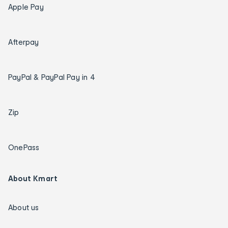
Apple Pay
Afterpay
PayPal & PayPal Pay in 4
Zip
OnePass
About Kmart
About us