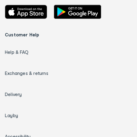
Customer Help
Help & FAQ
Exchanges & returns
Delivery
Layby
Accessibility