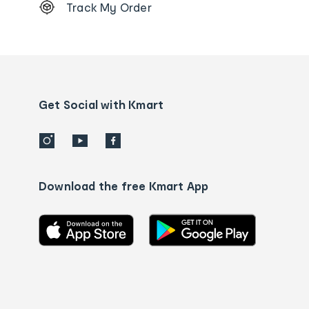
Track My Order
Order
tracking
and
Contact
us
details
Get Social with Kmart
Download the free Kmart App