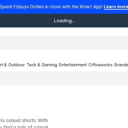
Spend Flybuys Dollars in-store with the Kmart App!
Learn mor
Loading...
rt & Outdoor
Tech & Gaming
Entertainment
Officeworks
Brand
’s casual shorts. With
– find a pair of casual