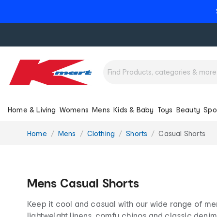
Home & Living
Womens
Mens
Kids & Baby
Toys
Beauty
Spo
You
Home
Mens
Clothing
Shorts
Casual Shorts
are
here:
Mens Casual Shorts
Keep it cool and casual with our wide range of men
lightweight linens, comfy chinos and classic denim