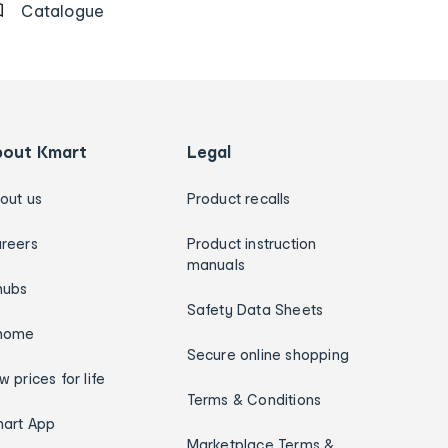
Catalogue
bout Kmart
Legal
out us
Product recalls
reers
Product instruction
manuals
hubs
Safety Data Sheets
home
Secure online shopping
w prices for life
Terms & Conditions
art App
Marketplace Terms &