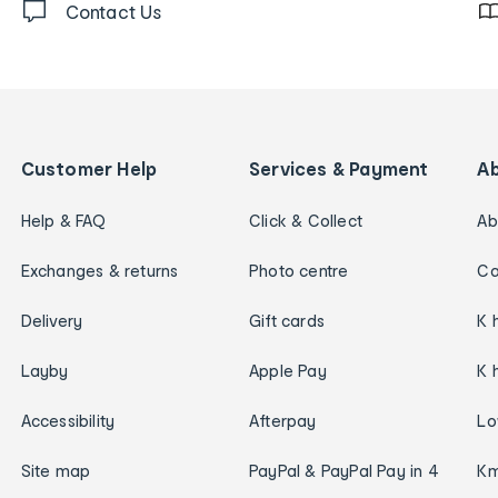
Contact Us
Customer Help
Services & Payment
A
Help & FAQ
Click & Collect
Ab
Exchanges & returns
Photo centre
Ca
Delivery
Gift cards
K 
Layby
Apple Pay
K 
Accessibility
Afterpay
Lo
Site map
PayPal & PayPal Pay in 4
Km