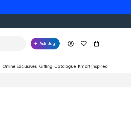
e
Ask Joy
s
Online Exclusives
Gifting
Catalogue
Kmart Inspired