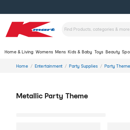
Home & Living
Womens
Mens
Kids & Baby
Toys
Beauty
Spo
You
Home
Entertainment
Party Supplies
Party Them
are
here:
Metallic Party Theme