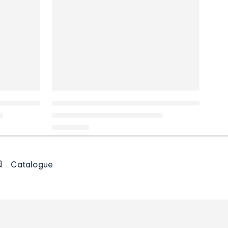
Catalogue