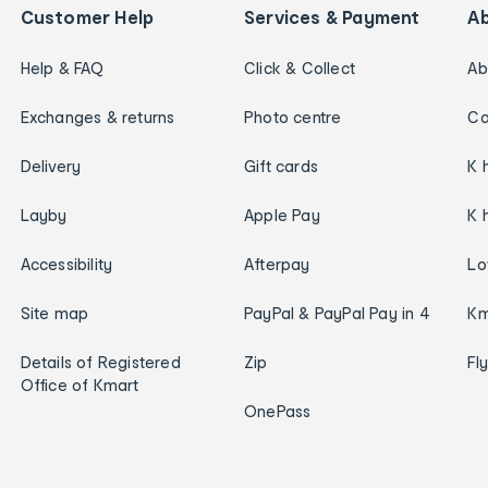
Customer Help
Services & Payment
A
Help & FAQ
Click & Collect
Ab
Exchanges & returns
Photo centre
Ca
Delivery
Gift cards
K 
Layby
Apple Pay
K 
Accessibility
Afterpay
Lo
Site map
PayPal & PayPal Pay in 4
Km
Details of Registered
Zip
Fl
Office of Kmart
OnePass