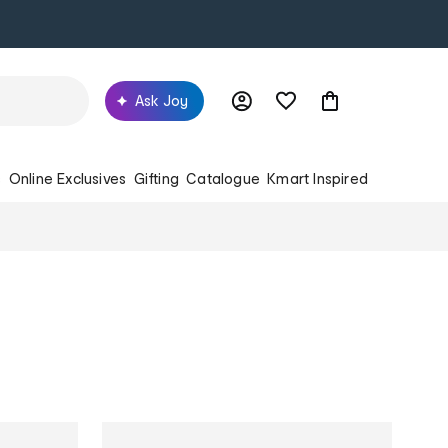
Ask Joy
s
Online Exclusives
Gifting
Catalogue
Kmart Inspired