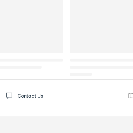
Contact Us