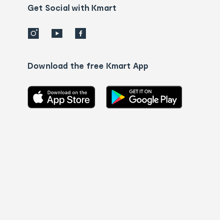
details
Get Social with Kmart
Download the free Kmart App