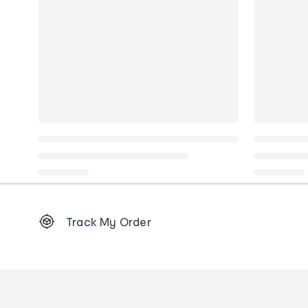
Footer
Track My Order
Order
tracking
and
Contact
us