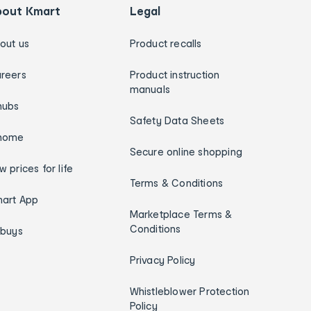
bout Kmart
Legal
out us
Product recalls
reers
Product instruction
manuals
hubs
Safety Data Sheets
home
Secure online shopping
w prices for life
Terms & Conditions
art App
Marketplace Terms &
Conditions
ybuys
Privacy Policy
Whistleblower Protection
Policy