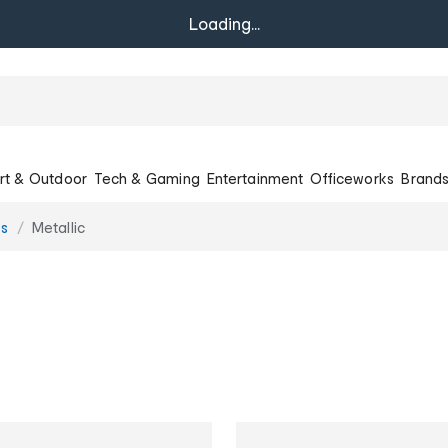
Loading...
rt & Outdoor
Tech & Gaming
Entertainment
Officeworks
Brand
es
Metallic