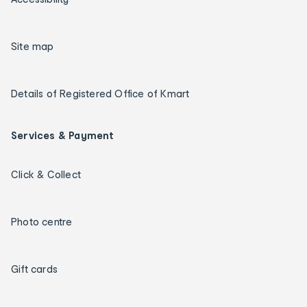
Site map
Details of Registered Office of Kmart
Services & Payment
Click & Collect
Photo centre
Gift cards