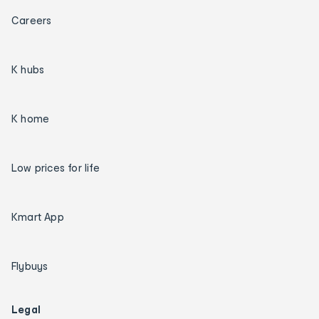
Careers
K hubs
K home
Low prices for life
Kmart App
Flybuys
Legal