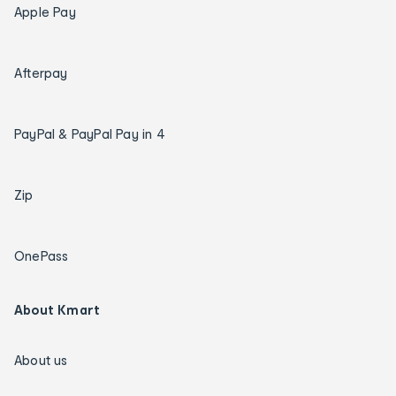
Apple Pay
Afterpay
PayPal & PayPal Pay in 4
Zip
OnePass
About Kmart
About us