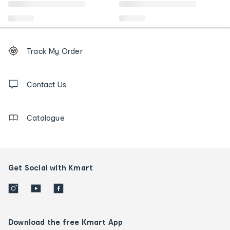
Footer
Order
Track My Order
tracking
and
Contact
us
Contact Us
details
Catalogue
Get Social with Kmart
Download the free Kmart App