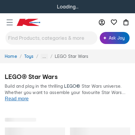
Loading...
Ask Joy
Home
Toys
LEGO Star Wars
You
...
are
here:
LEGO® Star Wars
Build and play in the thrilling
LEGO®
Star Wars universe.
Whether you want to assemble your favourite Star Wars
character, or go into battle with your favourite ship, our
Read more
LEGO® brick models will keep you entertained for hours on
end.