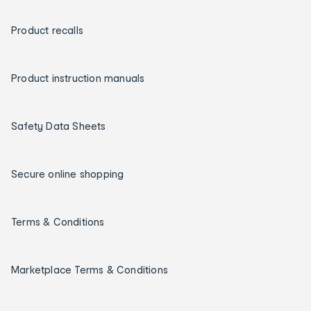
Product recalls
Product instruction manuals
Safety Data Sheets
Secure online shopping
Terms & Conditions
Marketplace Terms & Conditions