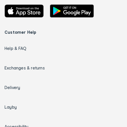
Customer Help
Help & FAQ
Exchanges & returns
Delivery
Layby
Accessibility