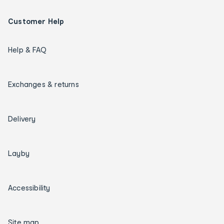
Customer Help
Help & FAQ
Exchanges & returns
Delivery
Layby
Accessibility
Site map