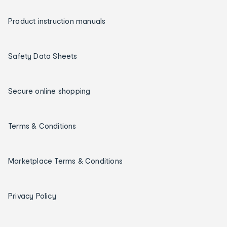
Product instruction manuals
Safety Data Sheets
Secure online shopping
Terms & Conditions
Marketplace Terms & Conditions
Privacy Policy