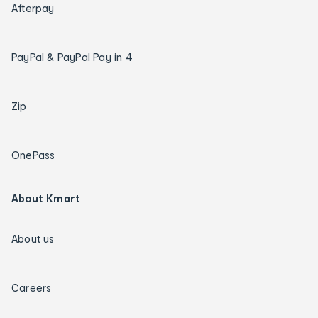
Afterpay
PayPal & PayPal Pay in 4
Zip
OnePass
About Kmart
About us
Careers