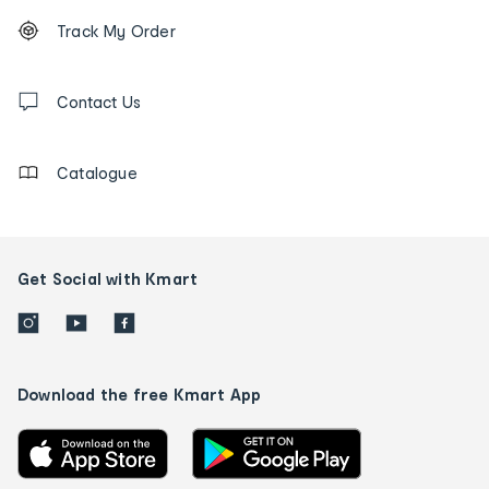
Footer
Order
Track My Order
tracking
and
Contact
us
Contact Us
details
Catalogue
Get Social with Kmart
Download the free Kmart App