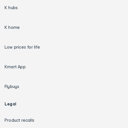
K hubs
K home
Low prices for life
Kmart App
Flybuys
Legal
Product recalls