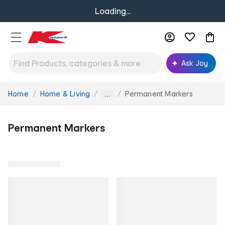
Loading...
Ask Joy
Home
Home & Living
Permanent Markers
You
...
are
here:
Permanent Markers