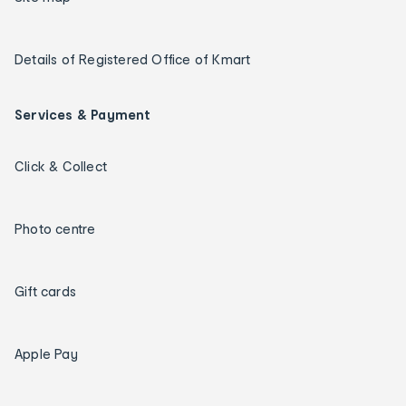
Details of Registered Office of Kmart
Services & Payment
Click & Collect
Photo centre
Gift cards
Apple Pay