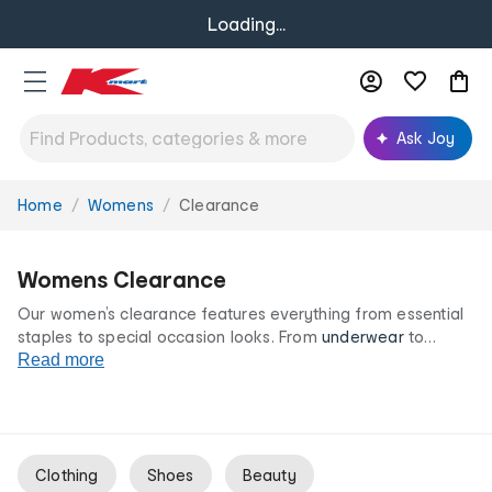
Loading...
Ask Joy
Home
Womens
Clearance
You
are
here:
Womens Clearance
Our women’s clearance features everything from essential
staples to special occasion looks. From
underwear
to
outerwear
Read more
and endless colours and style options, our
women’s clearance range is your destination for great
clothing and accessories at irresistibly low prices.
Clothing
Shoes
Beauty