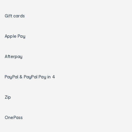
Gift cards
Apple Pay
Afterpay
PayPal & PayPal Pay in 4
Zip
OnePass