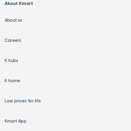
About Kmart
About us
Careers
K hubs
K home
Low prices for life
Kmart App