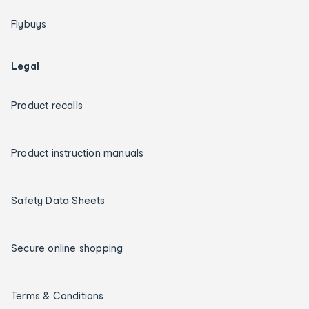
Flybuys
Legal
Product recalls
Product instruction manuals
Safety Data Sheets
Secure online shopping
Terms & Conditions