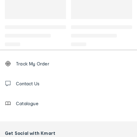
Footer
Order
Track My Order
tracking
and
Contact
us
Contact Us
details
Catalogue
Get Social with Kmart