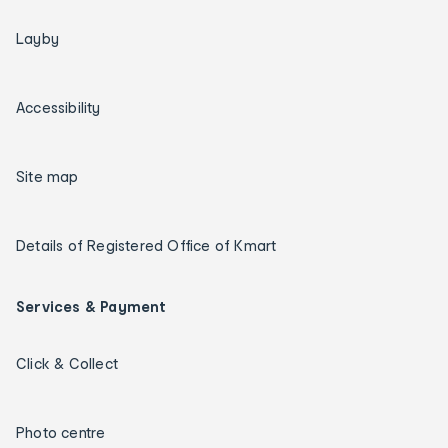
Layby
Accessibility
Site map
Details of Registered Office of Kmart
Services & Payment
Click & Collect
Photo centre