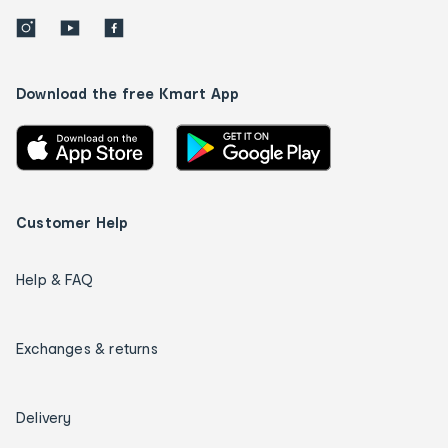
Download the free Kmart App
Customer Help
Help & FAQ
Exchanges & returns
Delivery