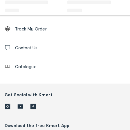
Footer
Order
Track My Order
tracking
and
Contact
us
Contact Us
details
Catalogue
Get Social with Kmart
Download the free Kmart App