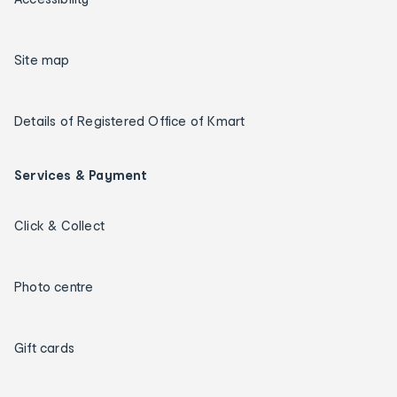
Site map
Details of Registered Office of Kmart
Services & Payment
Click & Collect
Photo centre
Gift cards