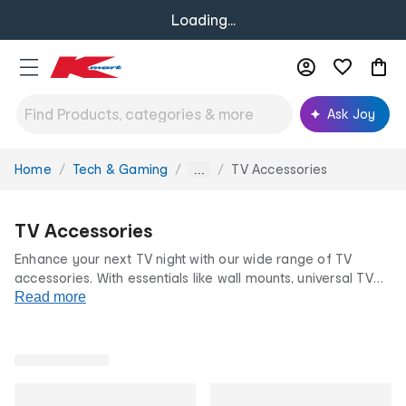
Loading...
Ask Joy
Home
Tech & Gaming
TV Accessories
You
...
are
here:
TV Accessories
Enhance your next TV night with our wide range of TV
accessories. With essentials like wall mounts, universal TV
remotes, portable projectors,
Read more
cables
and
speakers
, you can
create the ultimate at-home cinema for your favourite
shows or the next big game. All at our low prices for life.