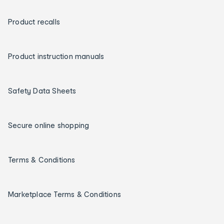
Product recalls
Product instruction manuals
Safety Data Sheets
Secure online shopping
Terms & Conditions
Marketplace Terms & Conditions