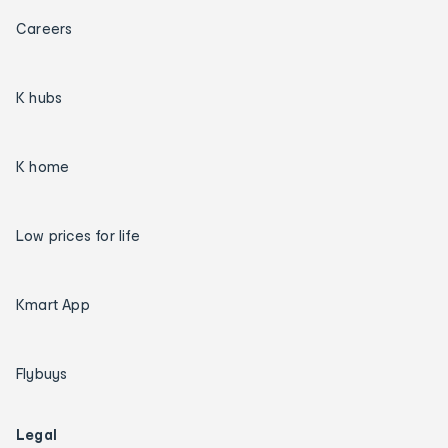
Careers
K hubs
K home
Low prices for life
Kmart App
Flybuys
Legal