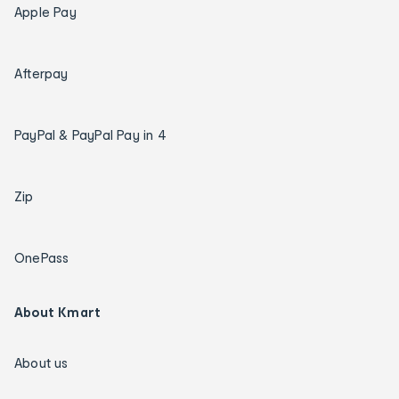
Apple Pay
Afterpay
PayPal & PayPal Pay in 4
Zip
OnePass
About Kmart
About us