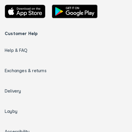
Customer Help
Help & FAQ
Exchanges & returns
Delivery
Layby
Accessibility