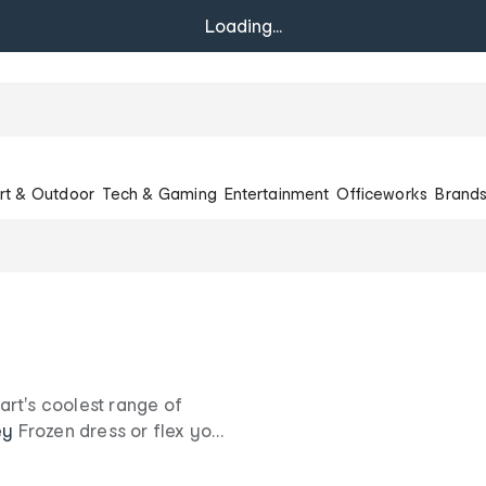
Loading...
rt & Outdoor
Tech & Gaming
Entertainment
Officeworks
Brand
rt's coolest range of
ey
Frozen dress or flex your
rozen dolls and
s.