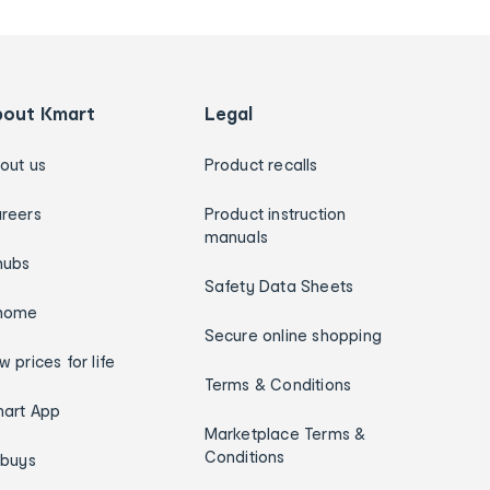
bout Kmart
Legal
out us
Product recalls
reers
Product instruction
manuals
hubs
Safety Data Sheets
home
Secure online shopping
w prices for life
Terms & Conditions
art App
Marketplace Terms &
Conditions
ybuys