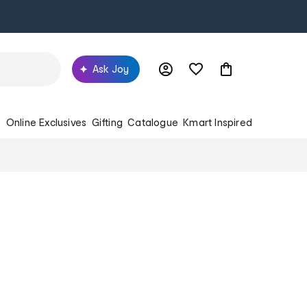
Ask Joy
s
Online Exclusives
Gifting
Catalogue
Kmart Inspired