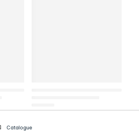
Catalogue