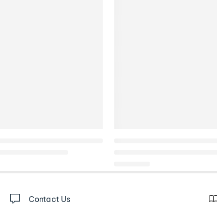
Contact Us