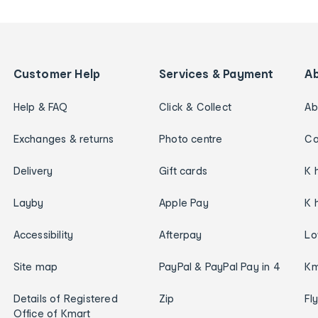
Customer Help
Services & Payment
A
Help & FAQ
Click & Collect
Ab
Exchanges & returns
Photo centre
Ca
Delivery
Gift cards
K 
Layby
Apple Pay
K 
Accessibility
Afterpay
Lo
Site map
PayPal & PayPal Pay in 4
Km
Details of Registered
Zip
Fl
Office of Kmart