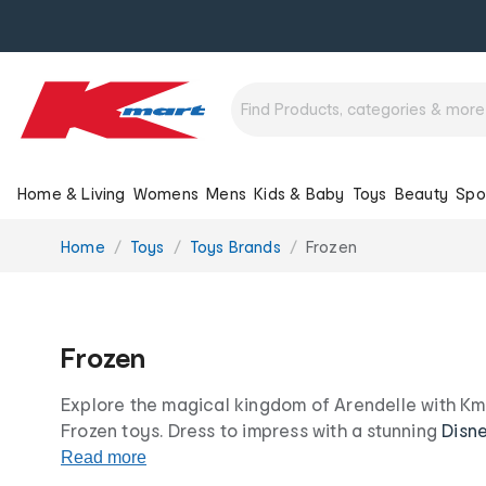
Home & Living
Womens
Mens
Kids & Baby
Toys
Beauty
Spo
You
Home
Toys
Toys Brands
Frozen
are
here:
Frozen
Explore the magical kingdom of Arendelle with Kma
Frozen toys. Dress to impress with a stunning
Disn
magic powers with Frozen toys and games. Shop F
Read more
merchandise today, all at our irresistibly low price