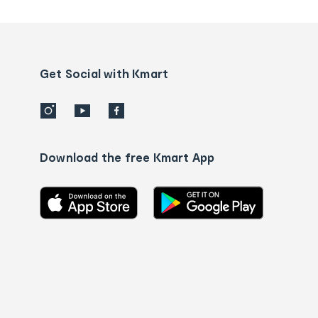
tracking
and
Contact
us
details
Get Social with Kmart
Download the free Kmart App