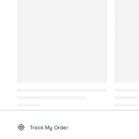
Footer
Track My Order
Order