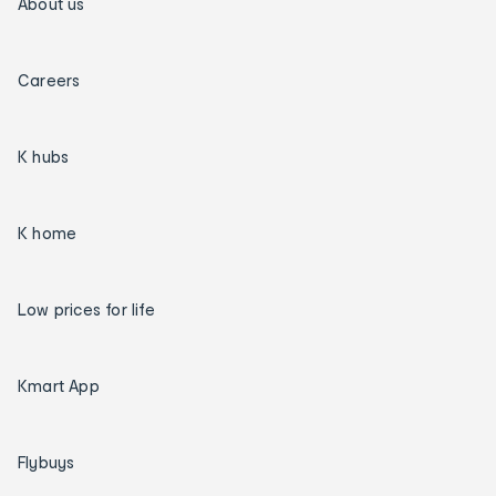
About us
Careers
K hubs
K home
Low prices for life
Kmart App
Flybuys