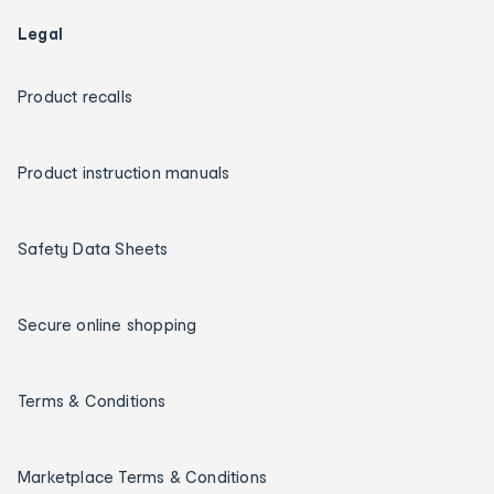
Legal
Product recalls
Product instruction manuals
Safety Data Sheets
Secure online shopping
Terms & Conditions
Marketplace Terms & Conditions