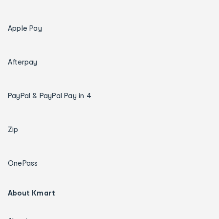
Apple Pay
Afterpay
PayPal & PayPal Pay in 4
Zip
OnePass
About Kmart