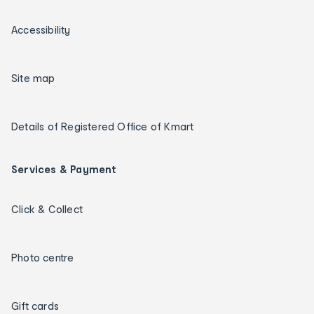
Accessibility
Site map
Details of Registered Office of Kmart
Services & Payment
Click & Collect
Photo centre
Gift cards