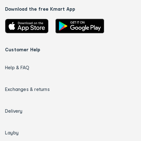
Download the free Kmart App
Customer Help
Help & FAQ
Exchanges & returns
Delivery
Layby