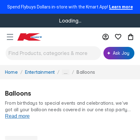
Spend Flybuys Dollars in-store with the Kmart App!
Learn more
Loading...
Ask Joy
Home
Entertainment
Balloons
You
...
are
here:
Balloons
From birthdays to special events and celebrations, we've
got all your balloon needs covered in our one stop party
shop.
Read more