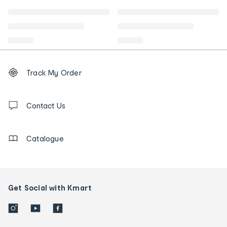
Footer
Order
Track My Order
tracking
and
Contact
us
Contact Us
details
Catalogue
Get Social with Kmart