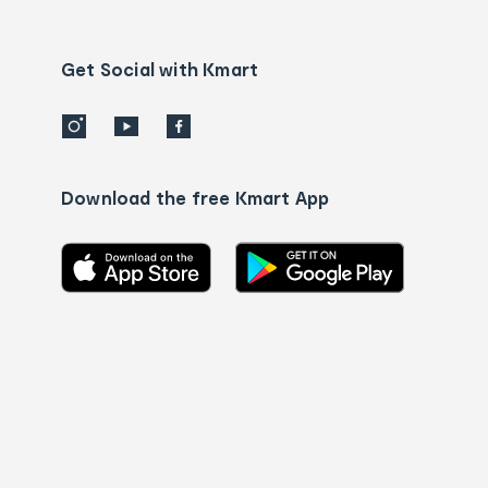
Contact
us
details
Get Social with Kmart
Download the free Kmart App