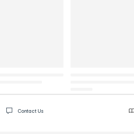
Contact Us