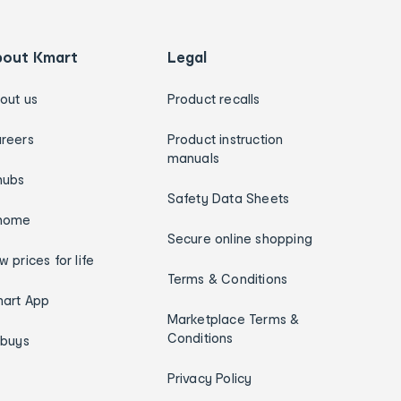
bout Kmart
Legal
out us
Product recalls
reers
Product instruction
manuals
hubs
Safety Data Sheets
home
Secure online shopping
w prices for life
Terms & Conditions
art App
Marketplace Terms &
Conditions
ybuys
Privacy Policy