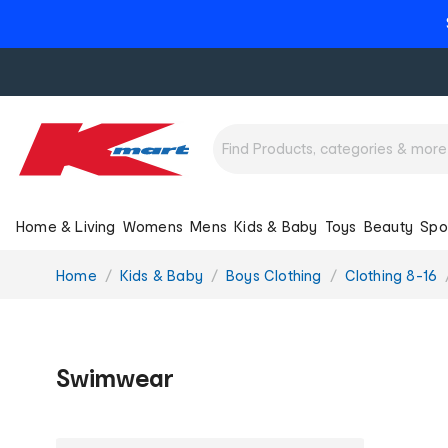
Home & Living
Womens
Mens
Kids & Baby
Toys
Beauty
Spo
You
Home
Kids & Baby
Boys Clothing
Clothing 8-16
are
here:
Swimwear