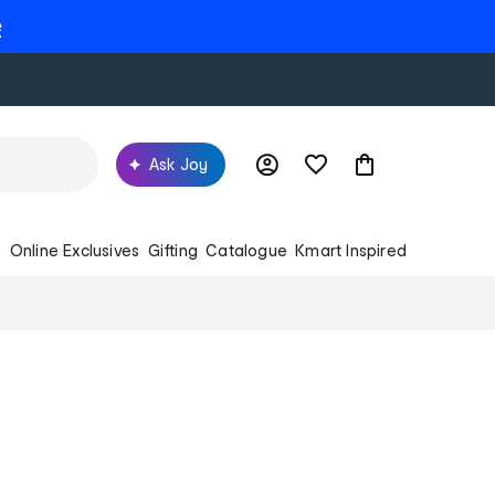
e
Ask Joy
s
Online Exclusives
Gifting
Catalogue
Kmart Inspired