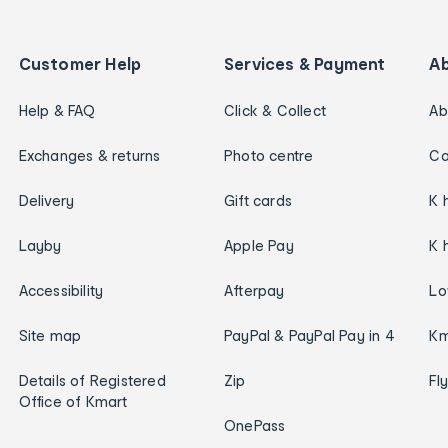
Customer Help
Services & Payment
A
Help & FAQ
Click & Collect
Ab
Exchanges & returns
Photo centre
Ca
Delivery
Gift cards
K 
Layby
Apple Pay
K 
Accessibility
Afterpay
Lo
Site map
PayPal & PayPal Pay in 4
Km
Details of Registered
Zip
Fl
Office of Kmart
OnePass