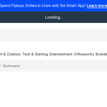
Spend Flybuys Dollars in-store with the Kmart App!
Learn mor
Loading...
rt & Outdoor
Tech & Gaming
Entertainment
Officeworks
Brand
Swimwear