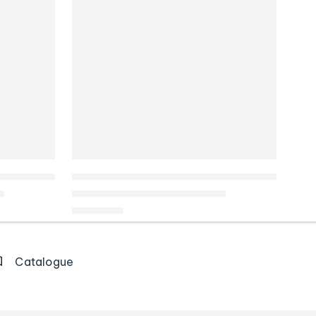
Catalogue