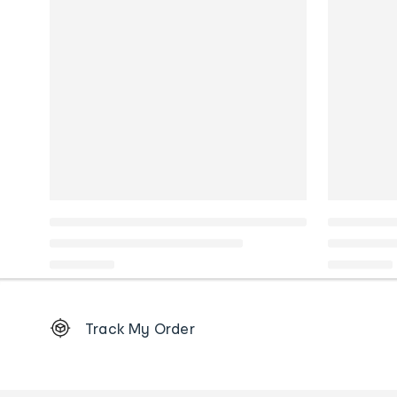
Footer
Track My Order
Order
tracking
and