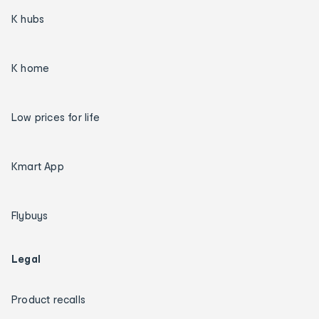
K hubs
K home
Low prices for life
Kmart App
Flybuys
Legal
Product recalls