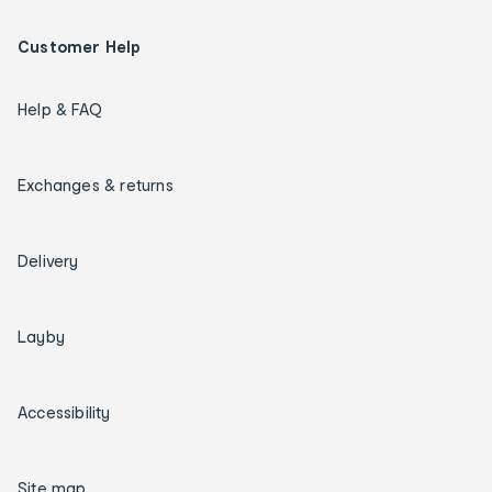
Customer Help
Help & FAQ
Exchanges & returns
Delivery
Layby
Accessibility
Site map