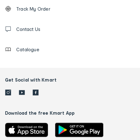
Footer
Order
Track My Order
tracking
and
Contact
us
Contact Us
details
Catalogue
Get Social with Kmart
Download the free Kmart App