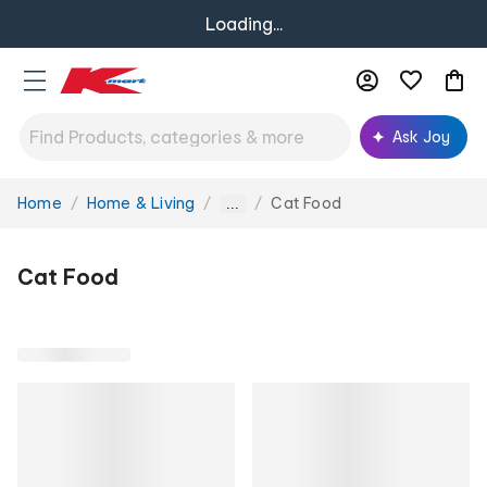
Loading...
Ask Joy
Home
Home & Living
Cat Food
You
...
are
here:
Cat Food