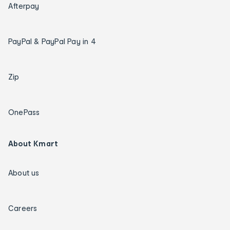
Afterpay
PayPal & PayPal Pay in 4
Zip
OnePass
About Kmart
About us
Careers