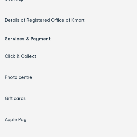
Details of Registered Office of Kmart
Services & Payment
Click & Collect
Photo centre
Gift cards
Apple Pay