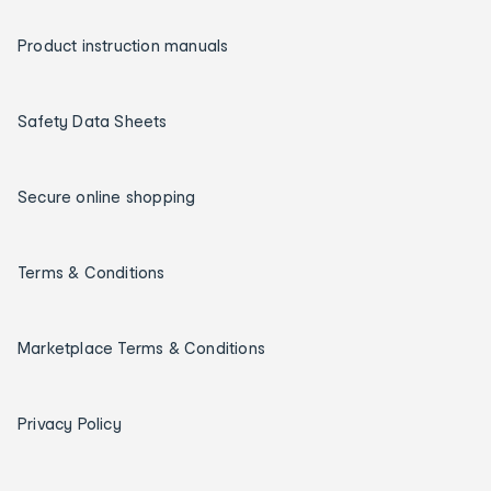
Product instruction manuals
Safety Data Sheets
Secure online shopping
Terms & Conditions
Marketplace Terms & Conditions
Privacy Policy