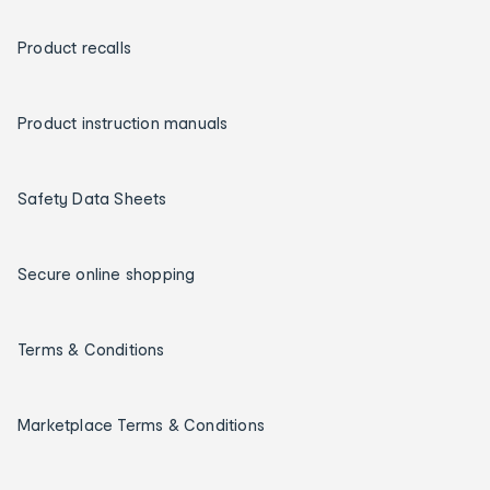
Product recalls
Product instruction manuals
Safety Data Sheets
Secure online shopping
Terms & Conditions
Marketplace Terms & Conditions