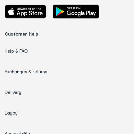
Customer Help
Help & FAQ
Exchanges & returns
Delivery
Layby
Accessibility