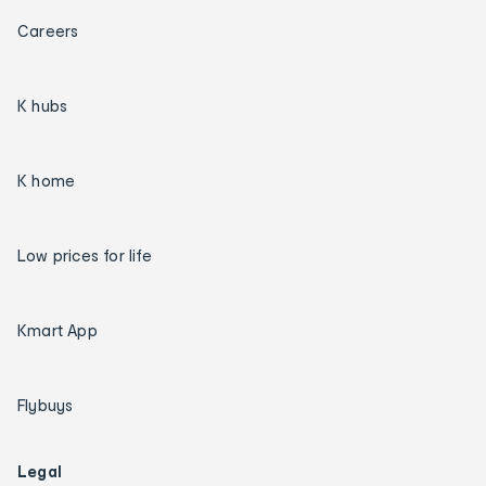
Careers
K hubs
K home
Low prices for life
Kmart App
Flybuys
Legal