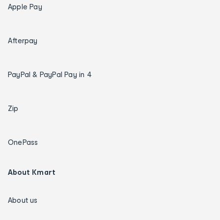
Apple Pay
Afterpay
PayPal & PayPal Pay in 4
Zip
OnePass
About Kmart
About us