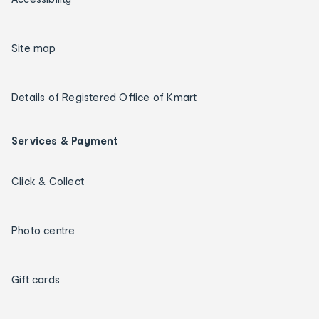
Site map
Details of Registered Office of Kmart
Services & Payment
Click & Collect
Photo centre
Gift cards