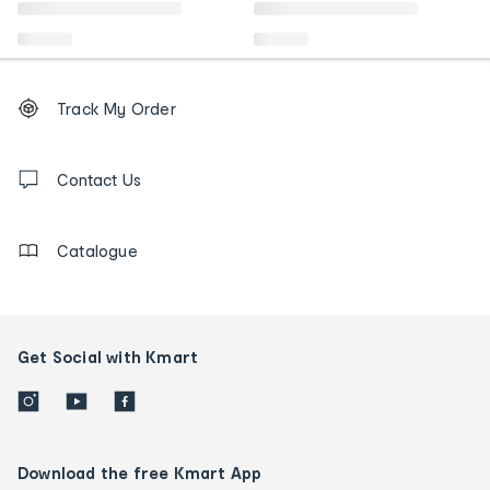
Footer
Order
Track My Order
tracking
and
Contact
us
Contact Us
details
Catalogue
Get Social with Kmart
Download the free Kmart App