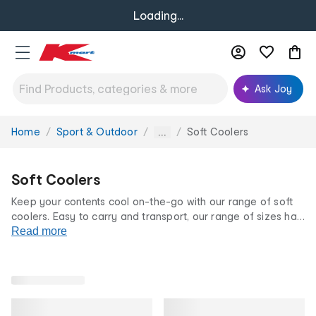
Loading...
Ask Joy
Home
Sport & Outdoor
Soft Coolers
You
...
are
here:
Soft Coolers
Keep your contents cool on-the-go with our range of soft
coolers. Easy to carry and transport, our range of sizes has
the perfect cooler for you. Choose from zipper-less,
Read more
collapsible, backpack and rolling style coolers. All at our
famously low prices.