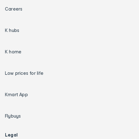
Careers
K hubs
K home
Low prices for life
Kmart App
Flybuys
Legal