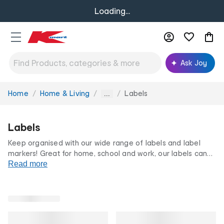
Loading...
Ask Joy
Home
Home & Living
Labels
You
...
are
here:
Labels
Keep organised with our wide range of labels and label
markers! Great for home, school and work, our labels can
make sure everything has its place and is easy to find. From
Read more
labelling
boxes
to
jars
and files, our label markers can add a
stylish and tidy touch to any space.