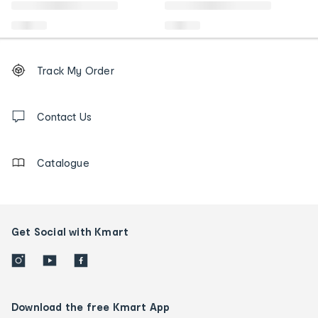
Footer
Order
Track My Order
tracking
and
Contact
us
Contact Us
details
Catalogue
Get Social with Kmart
Download the free Kmart App