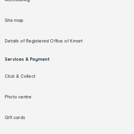
Site map
Details of Registered Office of Kmart
Services & Payment
Click & Collect
Photo centre
Gift cards