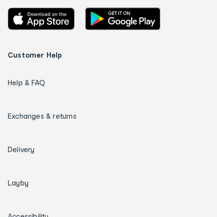
Customer Help
Help & FAQ
Exchanges & returns
Delivery
Layby
Accessibility