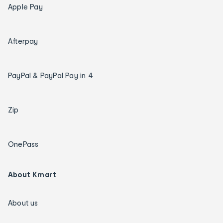
Apple Pay
Afterpay
PayPal & PayPal Pay in 4
Zip
OnePass
About Kmart
About us