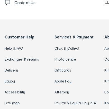
Contact Us
Customer Help
Services & Payment
A
Help & FAQ
Click & Collect
Ab
Exchanges & returns
Photo centre
Ca
Delivery
Gift cards
K 
Layby
Apple Pay
K 
Accessibility
Afterpay
Lo
Site map
PayPal & PayPal Pay in 4
Km