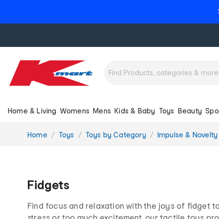
Home & Living
Womens
Mens
Kids & Baby
Toys
Beauty
Spo
You
Home
Toys
Toys by Category
Impulse & Novelty
are
here:
Fidgets
Find focus and relaxation with the joys of fidget t
stress or too much excitement, our tactile toys p