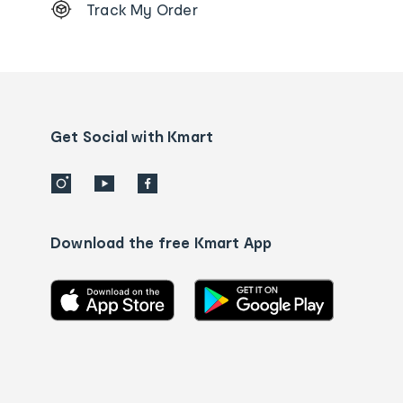
Track My Order
Order
tracking
and
Contact
us
details
Get Social with Kmart
Download the free Kmart App