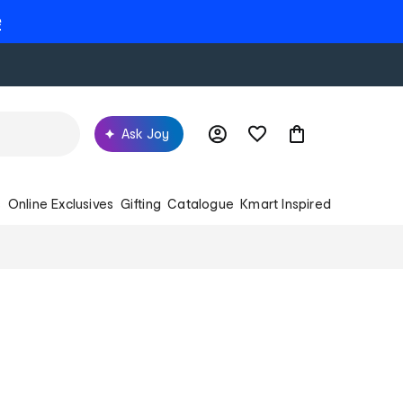
e
Ask Joy
s
Online Exclusives
Gifting
Catalogue
Kmart Inspired