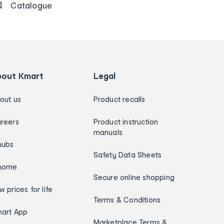
Catalogue
bout Kmart
Legal
out us
Product recalls
reers
Product instruction
manuals
hubs
Safety Data Sheets
home
Secure online shopping
w prices for life
Terms & Conditions
art App
Marketplace Terms &