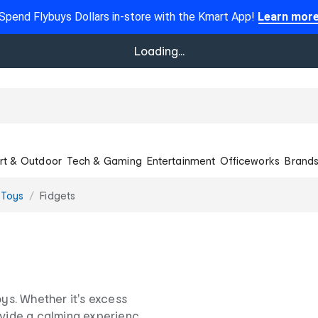
Spend Flybuys Dollars in-store with the Kmart App!
Learn mor
Loading...
rt & Outdoor
Tech & Gaming
Entertainment
Officeworks
Brand
 Toys
Fidgets
oys. Whether it's excess
rovide a calming experience