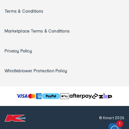
Terms & Conditions
Marketplace Terms & Conditions
Privacy Policy
Whistleblower Protection Policy
T
h
e
f
© Kmart
2026
o