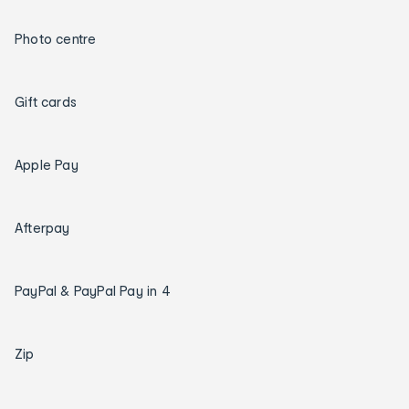
Photo centre
Gift cards
Apple Pay
Afterpay
PayPal & PayPal Pay in 4
Zip