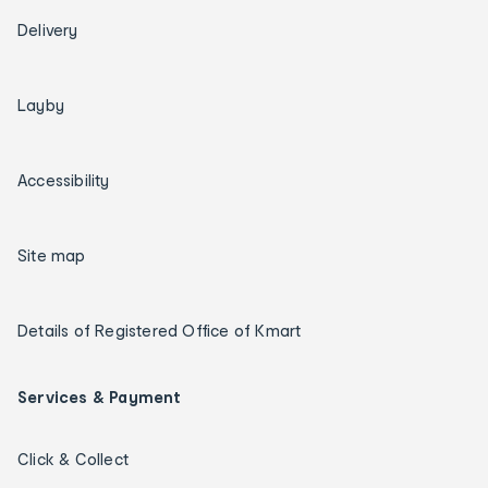
Delivery
Layby
Accessibility
Site map
Details of Registered Office of Kmart
Services & Payment
Click & Collect