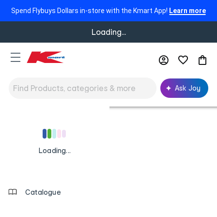
Spend Flybuys Dollars in-store with the Kmart App!
Learn more
Loading...
Ask Joy
Footer
Order
Track My Order
tracking
and
Loading
Loading...
Contact
...
us
Contact Us
details
Catalogue