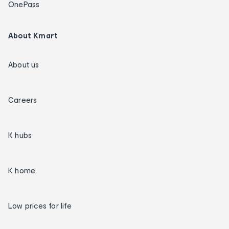
OnePass
About Kmart
About us
Careers
K hubs
K home
Low prices for life