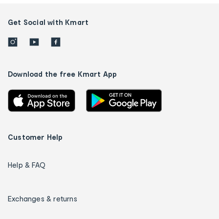
Get Social with Kmart
Download the free Kmart App
Customer Help
Help & FAQ
Exchanges & returns