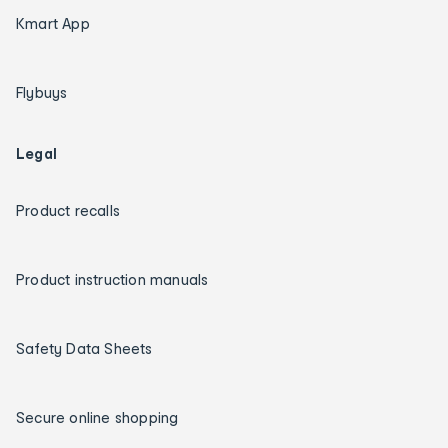
Kmart App
Flybuys
Legal
Product recalls
Product instruction manuals
Safety Data Sheets
Secure online shopping