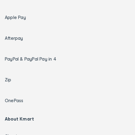
Apple Pay
Afterpay
PayPal & PayPal Pay in 4
Zip
OnePass
About Kmart