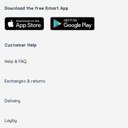
Download the free Kmart App
Customer Help
Help & FAQ
Exchanges & returns
Delivery
Layby