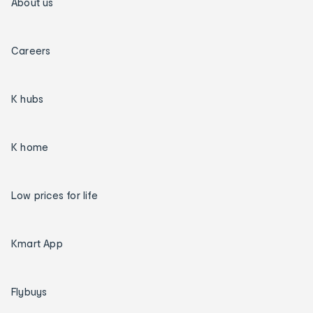
About us
Careers
K hubs
K home
Low prices for life
Kmart App
Flybuys