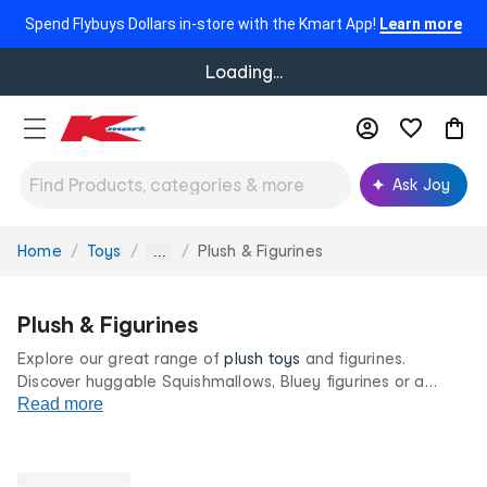
Spend Flybuys Dollars in-store with the Kmart App!
Learn more
Loading...
Ask Joy
Home
Toys
Plush & Figurines
You
...
are
here:
Plush & Figurines
Explore our great range of
plush toys
and figurines.
Discover huggable Squishmallows, Bluey figurines or a
classic childhood teddy bear in adorable and fun sizes and
Read more
styles. Find your little one's next best friend, all at our low
prices for life.