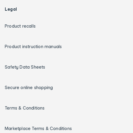
Legal
Product recalls
Product instruction manuals
Safety Data Sheets
Secure online shopping
Terms & Conditions
Marketplace Terms & Conditions