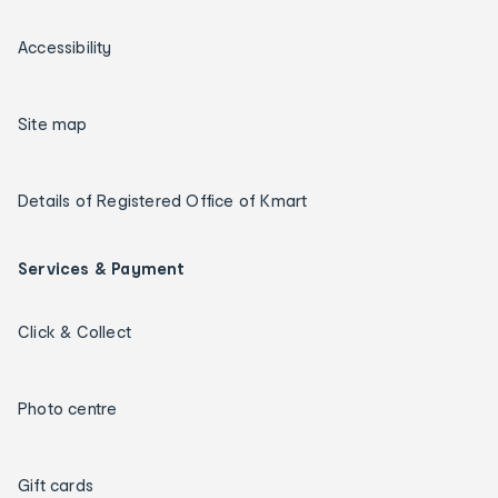
Accessibility
Site map
Details of Registered Office of Kmart
Services & Payment
Click & Collect
Photo centre
Gift cards