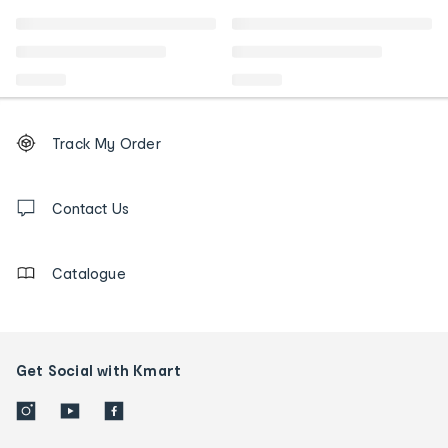
Footer
Order
Track My Order
tracking
and
Contact
us
Contact Us
details
Catalogue
Get Social with Kmart