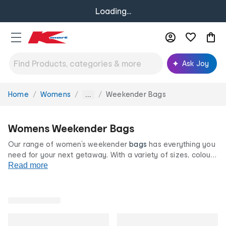
Loading...
Ask Joy
Home
Womens
Weekender Bags
You
...
are
here:
Womens Weekender Bags
Our range of women’s weekender
bags
has everything you
need for your next getaway. With a variety of sizes, colours
and styles, our weekender cases have been designed with
Read more
quick trips in mind. Whether you’re jet-setting or road
tripping, find
totes
, duffels and
backpacks
, all at our
famously low prices.