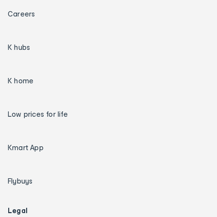
Careers
K hubs
K home
Low prices for life
Kmart App
Flybuys
Legal