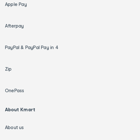
Apple Pay
Afterpay
PayPal & PayPal Pay in 4
Zip
OnePass
About Kmart
About us