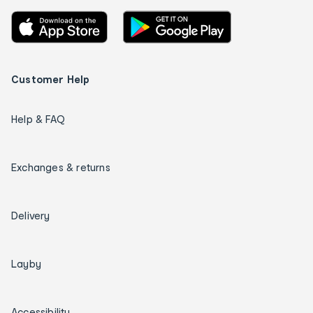
Customer Help
Help & FAQ
Exchanges & returns
Delivery
Layby
Accessibility