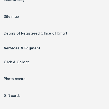
Site map
Details of Registered Office of Kmart
Services & Payment
Click & Collect
Photo centre
Gift cards