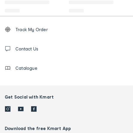
Footer
Order
Track My Order
tracking
and
Contact
us
Contact Us
details
Catalogue
Get Social with Kmart
Download the free Kmart App