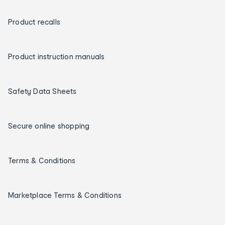
Product recalls
Product instruction manuals
Safety Data Sheets
Secure online shopping
Terms & Conditions
Marketplace Terms & Conditions