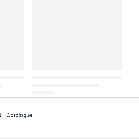
Catalogue