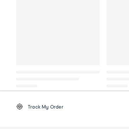
Footer
Track My Order
Order
tracking
and