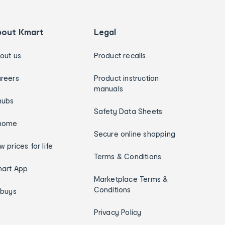
bout Kmart
Legal
out us
Product recalls
reers
Product instruction
manuals
hubs
Safety Data Sheets
home
Secure online shopping
w prices for life
Terms & Conditions
art App
Marketplace Terms &
Conditions
ybuys
Privacy Policy