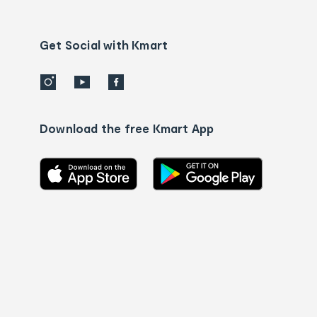
Contact
us
details
Get Social with Kmart
Download the free Kmart App