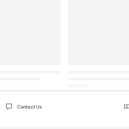
Contact Us