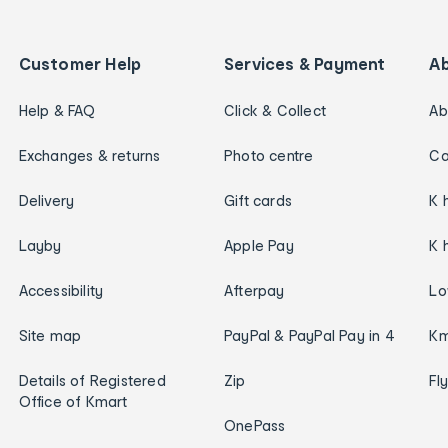
Customer Help
Services & Payment
A
Help & FAQ
Click & Collect
Ab
Exchanges & returns
Photo centre
Ca
Delivery
Gift cards
K 
Layby
Apple Pay
K 
Accessibility
Afterpay
Lo
Site map
PayPal & PayPal Pay in 4
Km
Details of Registered
Zip
Fl
Office of Kmart
OnePass