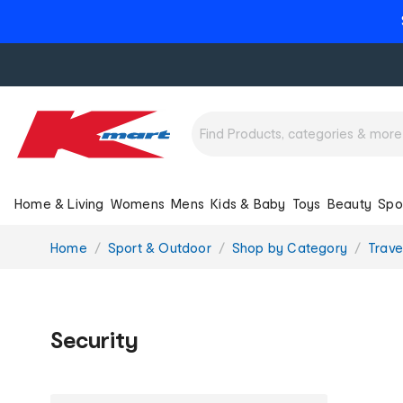
Home & Living
Womens
Mens
Kids & Baby
Toys
Beauty
Spo
You
Home
Sport & Outdoor
Shop by Category
Trave
are
here:
Security