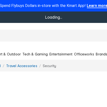
Spend Flybuys Dollars in-store with the Kmart App!
Learn mor
Loading...
rt & Outdoor
Tech & Gaming
Entertainment
Officeworks
Brand
l
Travel Accessories
Security