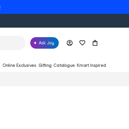
e
Ask Joy
s
Online Exclusives
Gifting
Catalogue
Kmart Inspired