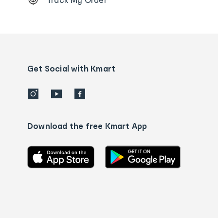
Order
tracking
and
Contact
us
details
Get Social with Kmart
Download the free Kmart App