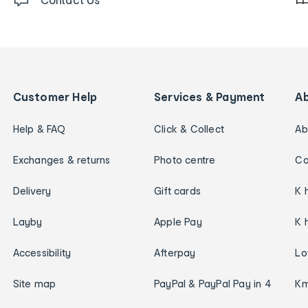
Customer Help
Services & Payment
A
Help & FAQ
Click & Collect
Ab
Exchanges & returns
Photo centre
Ca
Delivery
Gift cards
K 
Layby
Apple Pay
K 
Accessibility
Afterpay
Lo
Site map
PayPal & PayPal Pay in 4
Km