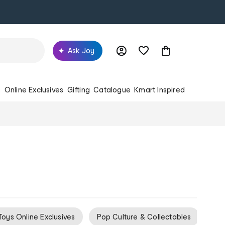
Ask Joy
s
Online Exclusives
Gifting
Catalogue
Kmart Inspired
Toys Online Exclusives
Pop Culture & Collectables
Gif