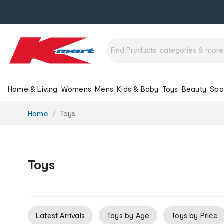
Home & Living
Womens
Mens
Kids & Baby
Toys
Beauty
Spo
You
Home
Toys
are
here:
Toys
Latest Arrivals
Toys by Age
Toys by Price