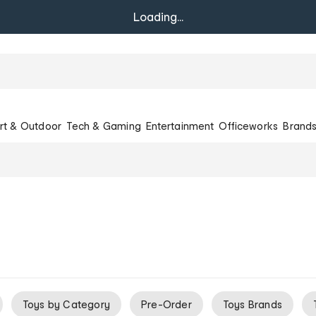
Loading...
rt & Outdoor
Tech & Gaming
Entertainment
Officeworks
Brand
Toys by Category
Pre-Order
Toys Brands