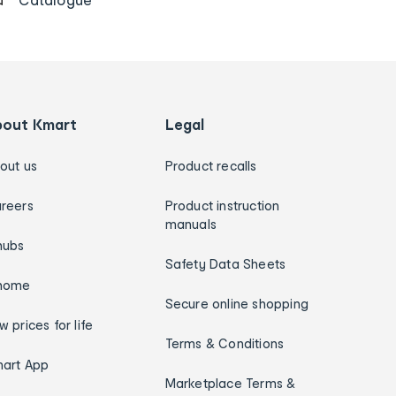
bout Kmart
Legal
out us
Product recalls
reers
Product instruction
manuals
hubs
Safety Data Sheets
home
Secure online shopping
w prices for life
Terms & Conditions
art App
Marketplace Terms &