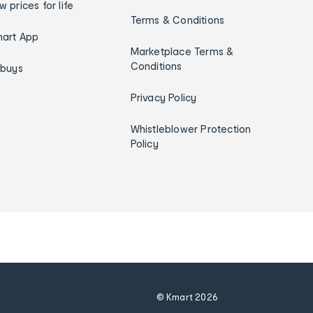
w prices for life
Terms & Conditions
art App
Marketplace Terms &
Conditions
ybuys
Privacy Policy
Whistleblower Protection
Policy
© Kmart
2026