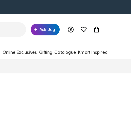
Ask Joy
s
Online Exclusives
Gifting
Catalogue
Kmart Inspired