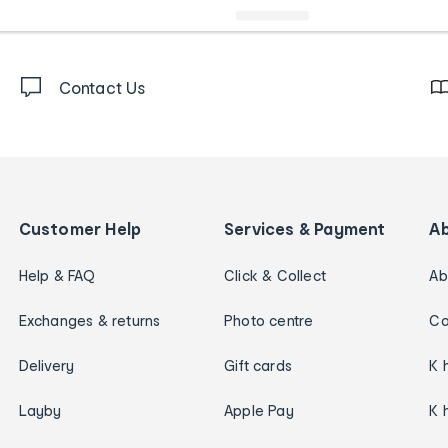
Contact Us
Customer Help
Services & Payment
A
Help & FAQ
Click & Collect
Ab
Exchanges & returns
Photo centre
Ca
Delivery
Gift cards
K 
Layby
Apple Pay
K 