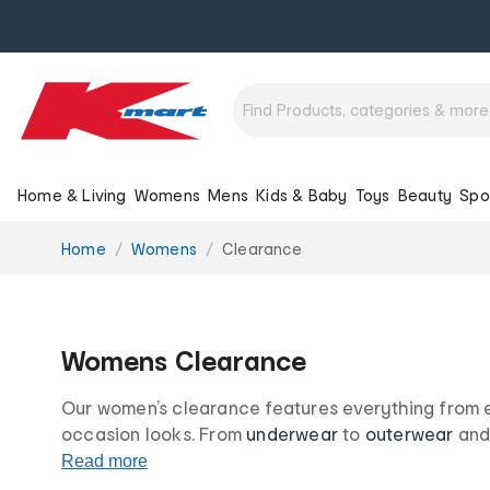
Home & Living
Womens
Mens
Kids & Baby
Toys
Beauty
Spo
You
Home
Womens
Clearance
are
here:
Womens Clearance
Our women’s clearance features everything from es
occasion looks. From
underwear
to
outerwear
and 
options, our women’s clearance range is your desti
Read more
and accessories at irresistibly low prices.