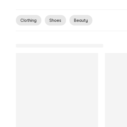
Clothing
Shoes
Beauty