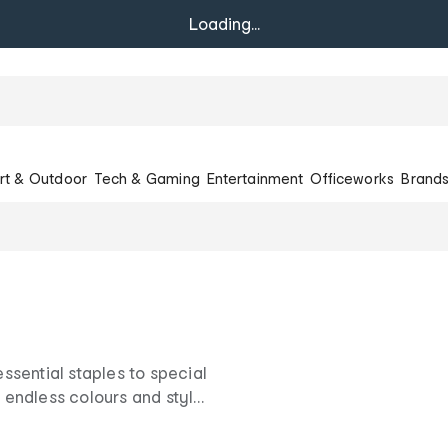
Loading...
rt & Outdoor
Tech & Gaming
Entertainment
Officeworks
Brand
sential staples to special
endless colours and style
nation for great clothing