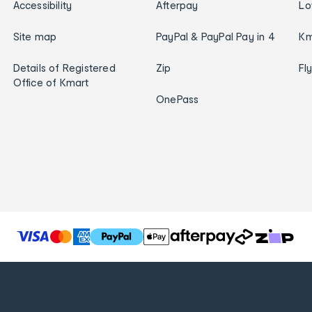
Accessibility
Afterpay
Lo
Site map
PayPal & PayPal Pay in 4
Km
Details of Registered
Zip
Fl
Office of Kmart
OnePass
T
h
e
f
o