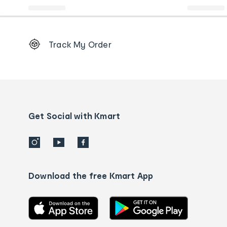
Footer
Track My Order
Order
tracking
and
Contact
us
details
Get Social with Kmart
Download the free Kmart App