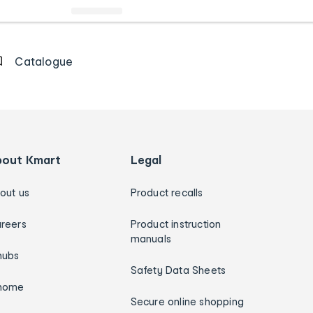
Catalogue
bout Kmart
Legal
out us
Product recalls
reers
Product instruction
manuals
hubs
Safety Data Sheets
home
Secure online shopping