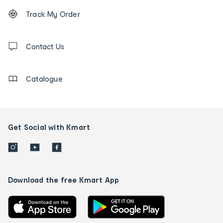
Footer
Order
Track My Order
tracking
and
Contact
us
Contact Us
details
Catalogue
Get Social with Kmart
Download the free Kmart App