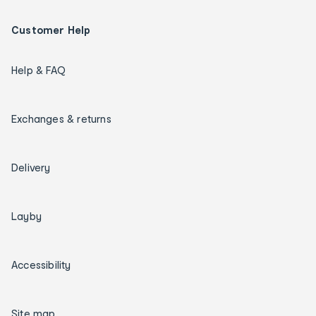
Customer Help
Help & FAQ
Exchanges & returns
Delivery
Layby
Accessibility
Site map