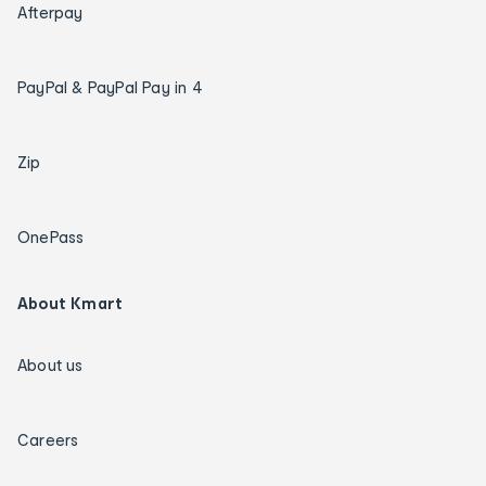
Afterpay
PayPal & PayPal Pay in 4
Zip
OnePass
About Kmart
About us
Careers