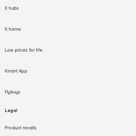
K hubs
K home
Low prices for life
Kmart App
Flybuys
Legal
Product recalls