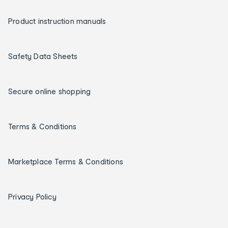
Product instruction manuals
Safety Data Sheets
Secure online shopping
Terms & Conditions
Marketplace Terms & Conditions
Privacy Policy