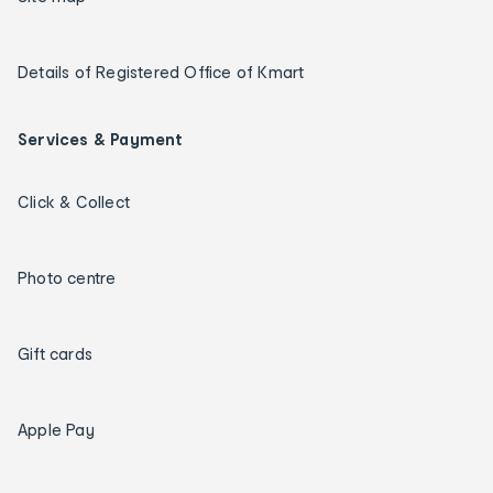
Details of Registered Office of Kmart
Services & Payment
Click & Collect
Photo centre
Gift cards
Apple Pay