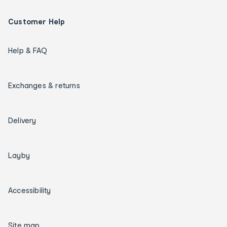
Customer Help
Help & FAQ
Exchanges & returns
Delivery
Layby
Accessibility
Site map