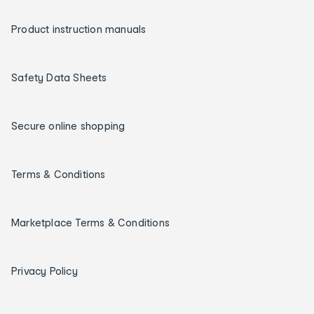
Product instruction manuals
Safety Data Sheets
Secure online shopping
Terms & Conditions
Marketplace Terms & Conditions
Privacy Policy