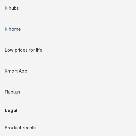
K hubs
K home
Low prices for life
Kmart App
Flybuys
Legal
Product recalls