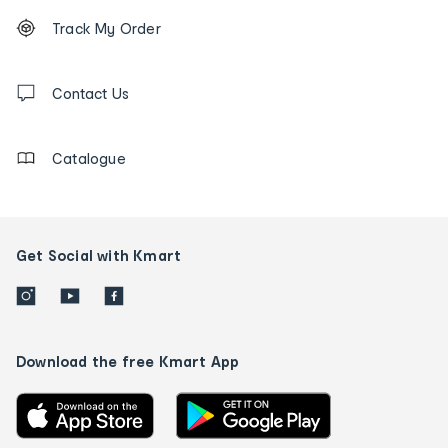
Footer
Order
Track My Order
tracking
and
Contact
us
Contact Us
details
Catalogue
Get Social with Kmart
Download the free Kmart App