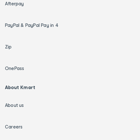
Afterpay
PayPal & PayPal Pay in 4
Zip
OnePass
About Kmart
About us
Careers