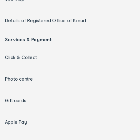
Details of Registered Office of Kmart
Services & Payment
Click & Collect
Photo centre
Gift cards
Apple Pay