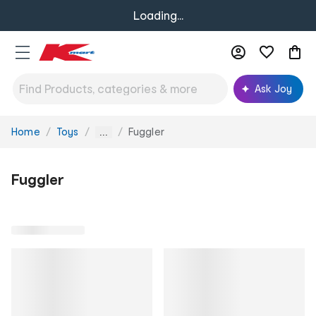
Loading...
Ask Joy
Home
Toys
Fuggler
You
...
are
here:
Fuggler