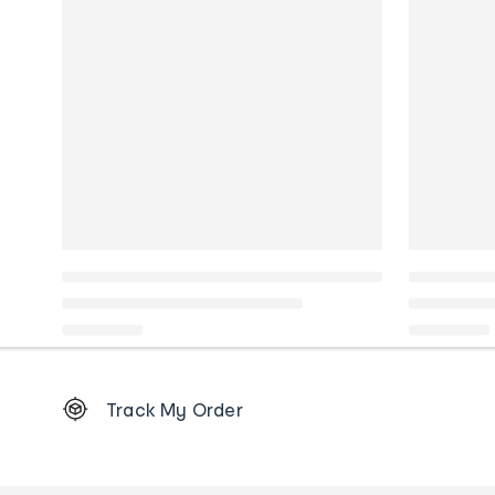
Footer
Track My Order
Order
tracking
and