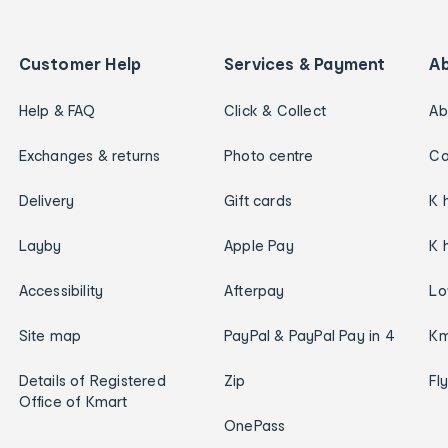
Customer Help
Services & Payment
A
Help & FAQ
Click & Collect
Ab
Exchanges & returns
Photo centre
Ca
Delivery
Gift cards
K 
Layby
Apple Pay
K 
Accessibility
Afterpay
Lo
Site map
PayPal & PayPal Pay in 4
Km
Details of Registered
Zip
Fl
Office of Kmart
OnePass