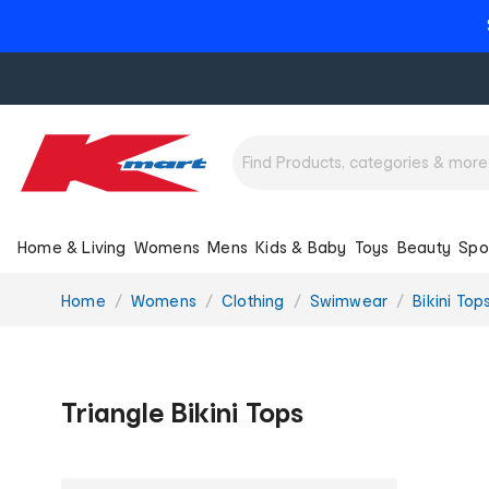
Home & Living
Womens
Mens
Kids & Baby
Toys
Beauty
Spo
You
Home
Womens
Clothing
Swimwear
Bikini Top
are
here:
Triangle Bikini Tops