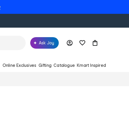
e
Ask Joy
s
Online Exclusives
Gifting
Catalogue
Kmart Inspired