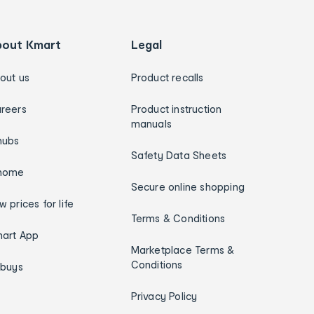
bout Kmart
Legal
out us
Product recalls
reers
Product instruction
manuals
hubs
Safety Data Sheets
home
Secure online shopping
w prices for life
Terms & Conditions
art App
Marketplace Terms &
Conditions
ybuys
Privacy Policy