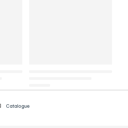
Catalogue