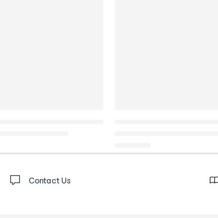
Contact Us