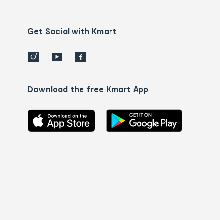
Contact
us
details
Get Social with Kmart
Download the free Kmart App