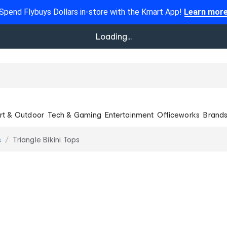
Spend Flybuys Dollars in-store with the Kmart App!
Learn mor
Loading...
rt & Outdoor
Tech & Gaming
Entertainment
Officeworks
Brand
s
Triangle Bikini Tops