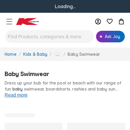
Loading...
Ask Joy
Home
Kids & Baby
Baby Swimwear
You
...
are
here:
Baby Swimwear
Dress up your bub for the pool or beach with our range of
fun
baby
swimwear, boardshorts, rashies and baby sun
hats. Our cute prints, frilly details and swim accessories will
Read more
ensure your little one is looking their best. All at our
famously low prices.