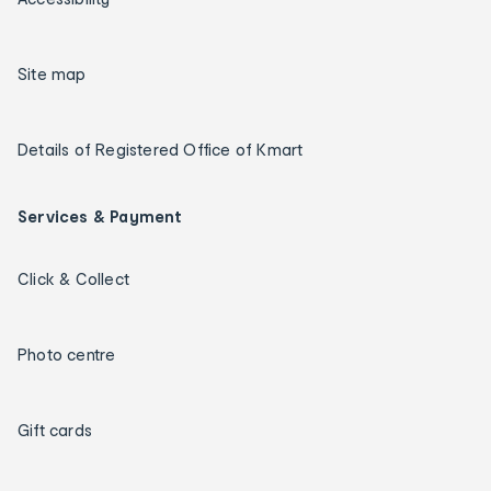
Site map
Details of Registered Office of Kmart
Services & Payment
Click & Collect
Photo centre
Gift cards