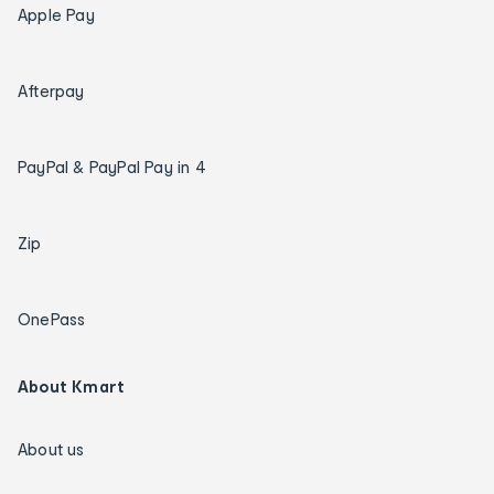
Apple Pay
Afterpay
PayPal & PayPal Pay in 4
Zip
OnePass
About Kmart
About us