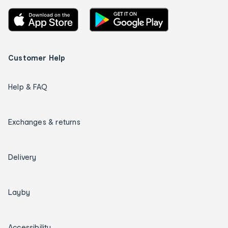
Customer Help
Help & FAQ
Exchanges & returns
Delivery
Layby
Accessibility