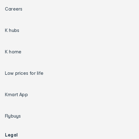
Careers
K hubs
K home
Low prices for life
Kmart App
Flybuys
Legal