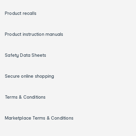
Product recalls
Product instruction manuals
Safety Data Sheets
Secure online shopping
Terms & Conditions
Marketplace Terms & Conditions