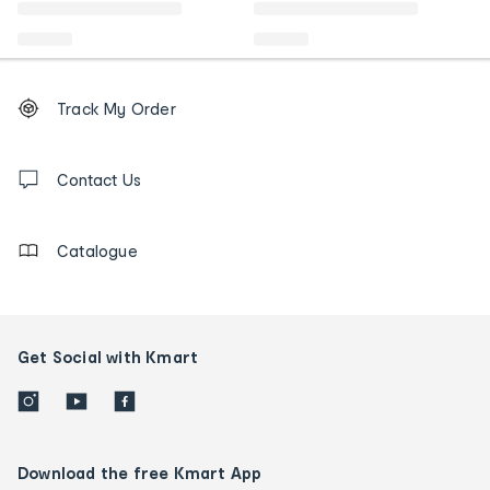
Footer
Order
Track My Order
tracking
and
Contact
us
Contact Us
details
Catalogue
Get Social with Kmart
Download the free Kmart App