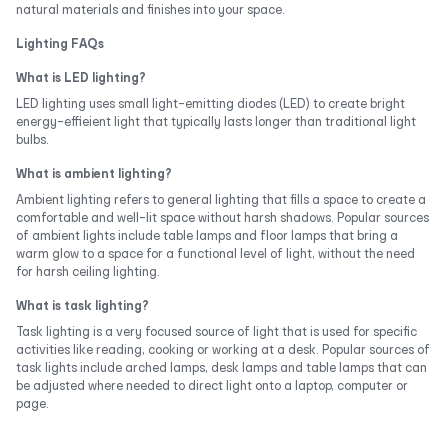
natural materials and finishes into your space.
Lighting FAQs
What is LED lighting?
LED lighting uses small light-emitting diodes (LED) to create bright
energy-effieient light that typically lasts longer than traditional light
bulbs.
What is ambient lighting?
Ambient lighting refers to general lighting that fills a space to create a
comfortable and well-lit space without harsh shadows. Popular sources
of ambient lights include table lamps and floor lamps that bring a
warm glow to a space for a functional level of light, without the need
for harsh ceiling lighting.
What is task lighting?
Task lighting is a very focused source of light that is used for specific
activities like reading, cooking or working at a desk. Popular sources of
task lights include arched lamps, desk lamps and table lamps that can
be adjusted where needed to direct light onto a laptop, computer or
page.