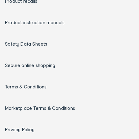
Product recalls
Product instruction manuals
Safety Data Sheets
Secure online shopping
Terms & Conditions
Marketplace Terms & Conditions
Privacy Policy