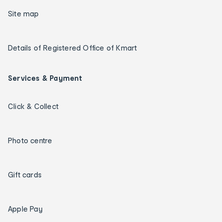
Site map
Details of Registered Office of Kmart
Services & Payment
Click & Collect
Photo centre
Gift cards
Apple Pay