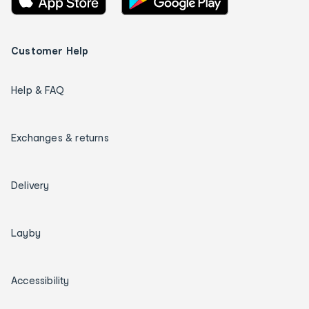
Customer Help
Help & FAQ
Exchanges & returns
Delivery
Layby
Accessibility