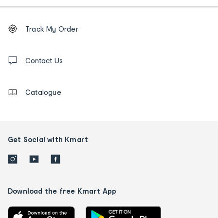
Footer
Order
Track My Order
tracking
and
Contact
us
Contact Us
details
Catalogue
Get Social with Kmart
Download the free Kmart App