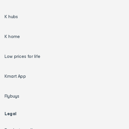
K hubs
K home
Low prices for life
Kmart App
Flybuys
Legal