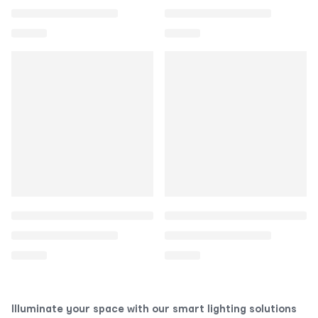
Illuminate your space with our smart lighting solutions