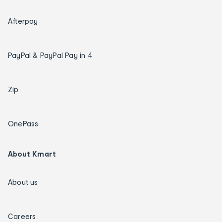
Afterpay
PayPal & PayPal Pay in 4
Zip
OnePass
About Kmart
About us
Careers