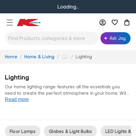
Loading...
Ask Joy
Home
Home & Living
Lighting
You
...
are
here:
Lighting
Our home lighting range features all the essentials you
need to create the perfect atmosphere in your home. With
different styles of
Read more
lamps
and
pendants
, our lighting offers a
variety of lighting solutions for whatever your needs may
be. All at our low prices for life.
Floor Lamps
Globes & Light Bulbs
LED Lights & N