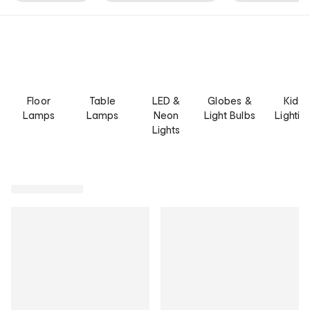
Floor
Table
LED &
Globes &
Kids
Lamps
Lamps
Neon
Light Bulbs
Lightin
Lights