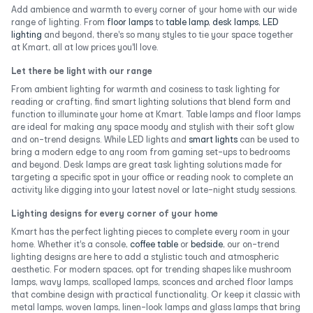
Add ambience and warmth to every corner of your home with our wide
range of lighting. From
floor lamps
to
table lamp
,
desk lamps
,
LED
lighting
and beyond, there's so many styles to tie your space together
at Kmart, all at low prices you'll love.
Let there be light with our range
From ambient lighting for warmth and cosiness to task lighting for
reading or crafting, find smart lighting solutions that blend form and
function to illuminate your home at Kmart. Table lamps and floor lamps
are ideal for making any space moody and stylish with their soft glow
and on-trend designs. While LED lights and
smart lights
can be used to
bring a modern edge to any room from gaming set-ups to bedrooms
and beyond. Desk lamps are great task lighting solutions made for
targeting a specific spot in your office or reading nook to complete an
activity like digging into your latest novel or late-night study sessions.
Lighting designs for every corner of your home
Kmart has the perfect lighting pieces to complete every room in your
home. Whether it's a console,
coffee table
or
bedside
, our on-trend
lighting designs are here to add a stylistic touch and atmospheric
aesthetic. For modern spaces, opt for trending shapes like mushroom
lamps, wavy lamps, scalloped lamps, sconces and arched floor lamps
that combine design with practical functionality. Or keep it classic with
metal lamps, woven lamps, linen-look lamps and glass lamps that bring