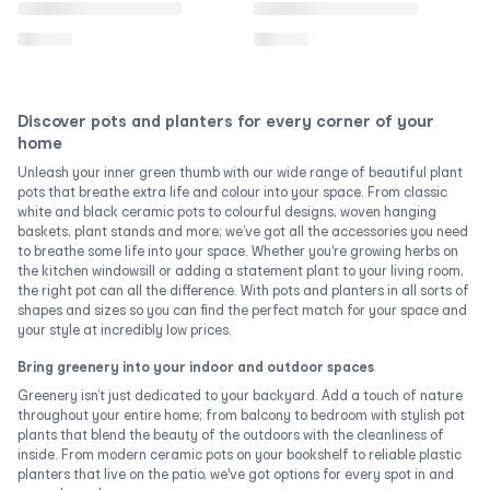
Discover pots and planters for every corner of your
home
Unleash your inner green thumb with our wide range of beautiful plant
pots that breathe extra life and colour into your space. From classic
white and black ceramic pots to colourful designs, woven hanging
baskets, plant stands and more; we’ve got all the accessories you need
to breathe some life into your space. Whether you're growing herbs on
the kitchen windowsill or adding a statement plant to your living room,
the right pot can all the difference. With pots and planters in all sorts of
shapes and sizes so you can find the perfect match for your space and
your style at incredibly low prices.
Bring greenery into your indoor and outdoor spaces
Greenery isn’t just dedicated to your backyard. Add a touch of nature
throughout your entire home; from balcony to bedroom with stylish pot
plants that blend the beauty of the outdoors with the cleanliness of
inside. From modern ceramic pots on your bookshelf to reliable plastic
planters that live on the patio, we've got options for every spot in and