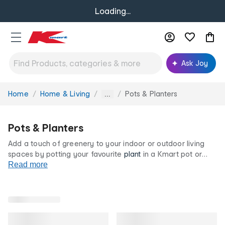
Loading...
Ask Joy
Home
Home & Living
Pots & Planters
You
...
are
here:
Pots & Planters
Add a touch of greenery to your indoor or outdoor living
spaces by potting your favourite
plant
in a Kmart pot or
planter. We have a selection of ceramic and plastic planter
Read more
colours and designs so that you can find the right one to
suit your décor. Discover plastic pots, stands and more at
our low prices now.