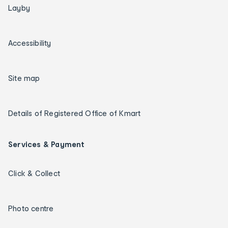
Layby
Accessibility
Site map
Details of Registered Office of Kmart
Services & Payment
Click & Collect
Photo centre