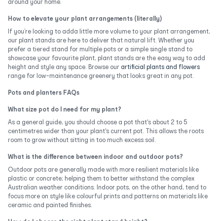
around your home.
How to elevate your plant arrangements (literally)
If you’re looking to adda little more volume to your plant arrangement,
our plant stands are here to deliver that natural lift. Whether you
prefer a tiered stand for multiple pots or a simple single stand to
showcase your favourite plant, plant stands are the easy way to add
height and style any space. Browse our
artificial plants and flowers
range for low-maintenance greenery that looks great in any pot.
Pots and planters FAQs
What size pot do I need for my plant?
As a general guide, you should choose a pot that's about 2 to 5
centimetres wider than your plant's current pot. This allows the roots
room to grow without sitting in too much excess soil.
What is the difference between indoor and outdoor pots?
Outdoor pots are generally made with more resilient materials like
plastic or concrete; helping them to better withstand the complex
Australian weather conditions. Indoor pots, on the other hand, tend to
focus more on style like colourful prints and patterns on materials like
ceramic and painted finishes.