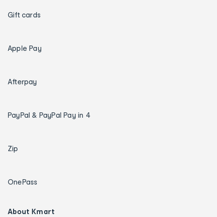
Gift cards
Apple Pay
Afterpay
PayPal & PayPal Pay in 4
Zip
OnePass
About Kmart