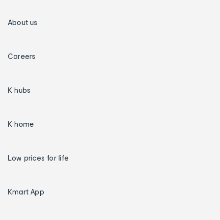
About us
Careers
K hubs
K home
Low prices for life
Kmart App