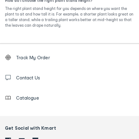
How do I choose the right plant stand height?
The right plant stand height for you depends on where you want the
plant to sit and how tall it is. For example, a shorter plant looks great on
a taller stand; while a trailing plant works better at mid-height so that
the leaves can drape naturally.
Footer
Order
Track My Order
tracking
and
Contact
us
Contact Us
details
Catalogue
Get Social with Kmart