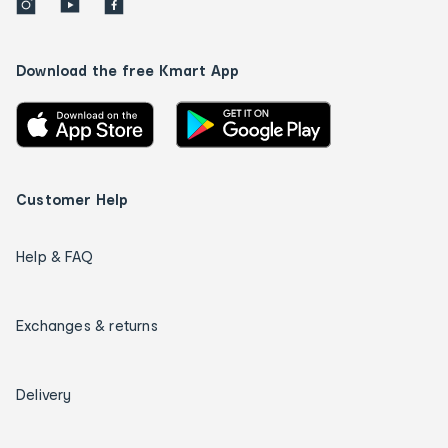
Download the free Kmart App
Customer Help
Help & FAQ
Exchanges & returns
Delivery