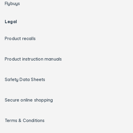
Flybuys
Legal
Product recalls
Product instruction manuals
Safety Data Sheets
Secure online shopping
Terms & Conditions