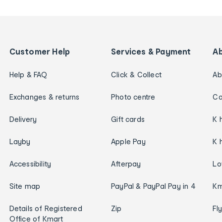
Customer Help
Services & Payment
A
Help & FAQ
Click & Collect
Ab
Exchanges & returns
Photo centre
Ca
Delivery
Gift cards
K 
Layby
Apple Pay
K 
Accessibility
Afterpay
Lo
Site map
PayPal & PayPal Pay in 4
Km
Details of Registered
Zip
Fl
Office of Kmart