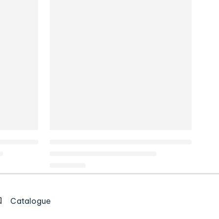
Catalogue