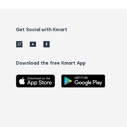
tracking
and
Contact
us
details
Get Social with Kmart
Download the free Kmart App