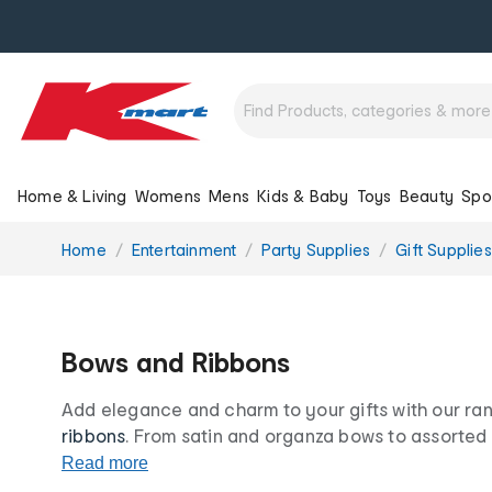
Home & Living
Womens
Mens
Kids & Baby
Toys
Beauty
Spo
You
Home
Entertainment
Party Supplies
Gift Supplies
are
here:
Bows and Ribbons
Add elegance and charm to your gifts with our ra
ribbons
. From satin and organza bows to assorted 
wrapping
is about to go to a whole new level. Sho
Read more
and stylish bows and ribbons at our low prices for l