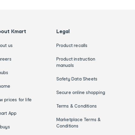
bout Kmart
Legal
out us
Product recalls
reers
Product instruction
manuals
hubs
Safety Data Sheets
home
Secure online shopping
w prices for life
Terms & Conditions
art App
Marketplace Terms &
Conditions
ybuys