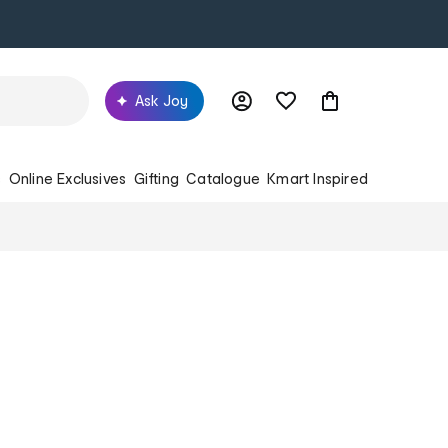
Ask Joy
s
Online Exclusives
Gifting
Catalogue
Kmart Inspired