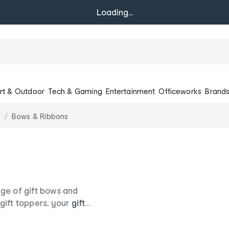
Loading...
rt & Outdoor
Tech & Gaming
Entertainment
Officeworks
Brand
Bows & Ribbons
nge of gift bows and
gift toppers, your
gift
w you care with our sweet
ife.