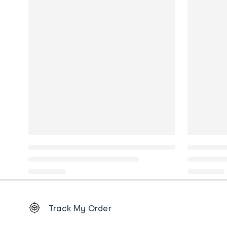
Footer
Track My Order
Order