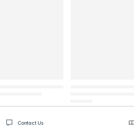
Contact Us