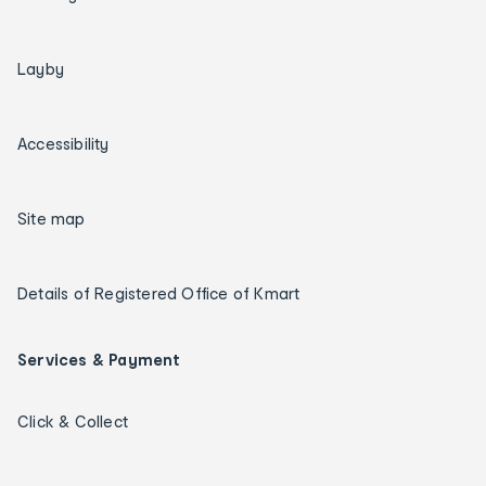
Layby
Accessibility
Site map
Details of Registered Office of Kmart
Services & Payment
Click & Collect