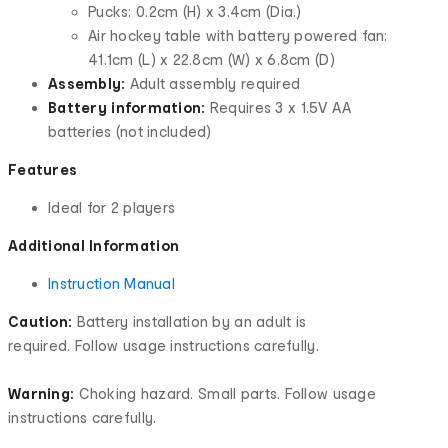
Pucks: 0.2cm (H) x 3.4cm (Dia.)
Air hockey table with battery powered fan:
41.1cm (L) x 22.8cm (W) x 6.8cm (D)
Assembly:
Adult assembly required
Battery information:
Requires 3 x 1.5V AA
batteries (not included)
Features
Ideal for 2 players
Additional Information
Instruction Manual
Caution:
Battery installation by an adult is
required. Follow usage instructions carefully.
Warning:
Choking hazard. Small parts. Follow usage
instructions carefully.