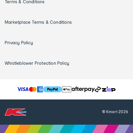
Terms & Conditions
Marketplace Terms & Conditions
Privacy Policy
Whistleblower Protection Policy
T
h
e
f
© Kmart
2026
o
l
l