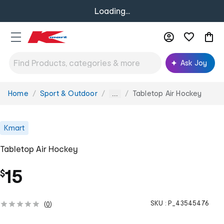
Loading...
Ask Joy
Home
Sport & Outdoor
Tabletop Air Hockey
You
...
are
here:
Kmart
Tabletop Air Hockey
15
$
SKU :
P_43545476
(
0
)