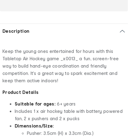
Description
Keep the young ones entertained for hours with this
Tabletop Air Hockey game _x0013_ a fun, screen-free
way to build hand-eye coordination and friendly
competition. It's a great way to spark excitement and
keep them active indoors!
Product Details
Suitable for ages:
6+ years
Includes 1 x air hockey table with battery powered
fan, 2 x pushers and 2 x pucks
Dimensions/Size:
Pusher: 3.5cm (H) x 3.3cm (Dia.)