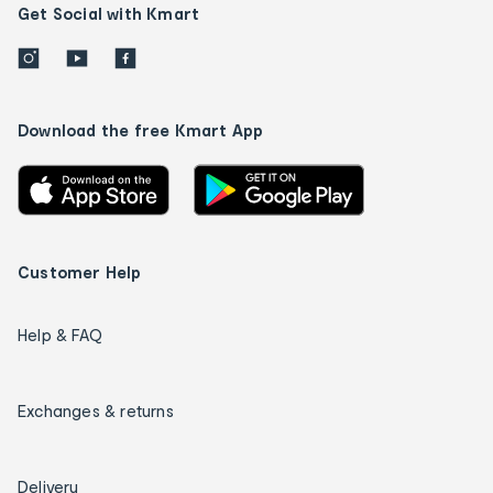
Get Social with Kmart
Download the free Kmart App
Customer Help
Help & FAQ
Exchanges & returns
Delivery