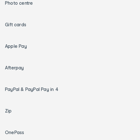
Photo centre
Gift cards
Apple Pay
Afterpay
PayPal & PayPal Pay in 4
Zip
OnePass