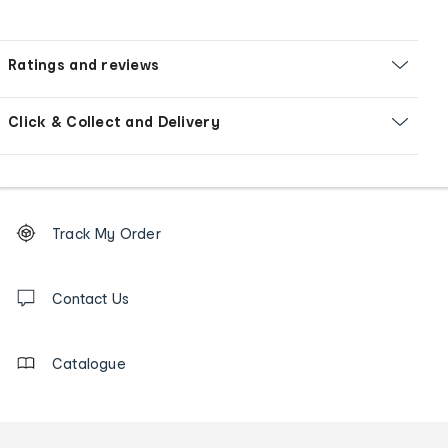
Ratings and reviews
Click & Collect and Delivery
Footer
Order
Track My Order
tracking
and
Contact
us
Contact Us
details
Catalogue