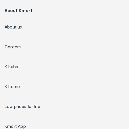
About Kmart
About us
Careers
K hubs
K home
Low prices for life
Kmart App