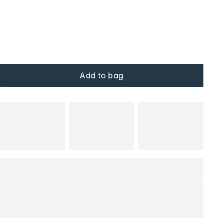
Add to bag