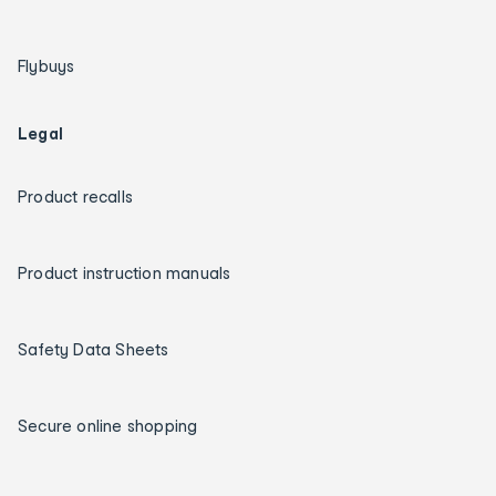
Flybuys
Legal
Product recalls
Product instruction manuals
Safety Data Sheets
Secure online shopping