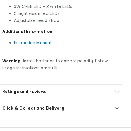
3W CREE LED + 2 white LEDs
2 night vision red LEDs
Adjustable head strap
Additional Information
Instruction Manual
Warning:
Install batteries to correct polarity. Follow
usage instructions carefully.
Ratings and reviews
Click & Collect and Delivery