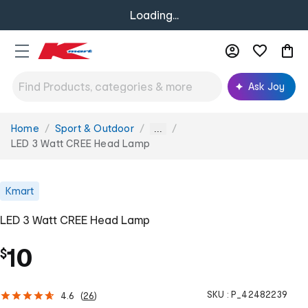
Loading...
Ask Joy
Home
Sport & Outdoor
You
...
are
LED 3 Watt CREE Head Lamp
here:
Kmart
LED 3 Watt CREE Head Lamp
10
$
SKU :
P_42482239
4.6
(
26
)