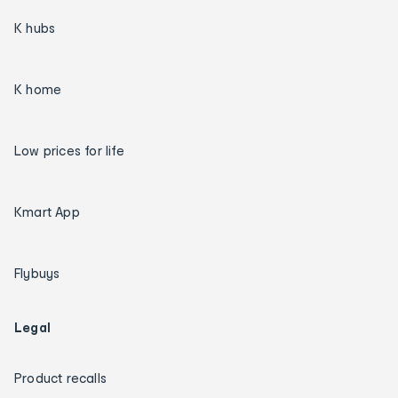
K hubs
K home
Low prices for life
Kmart App
Flybuys
Legal
Product recalls