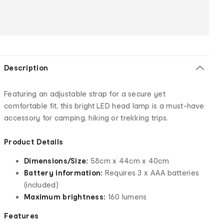
Description
Featuring an adjustable strap for a secure yet
comfortable fit, this bright LED head lamp is a must-have
accessory for camping, hiking or trekking trips.
Product Details
Dimensions/Size:
58cm x 44cm x 40cm
Battery information:
Requires 3 x AAA batteries
(included)
Maximum brightness:
160 lumens
Features