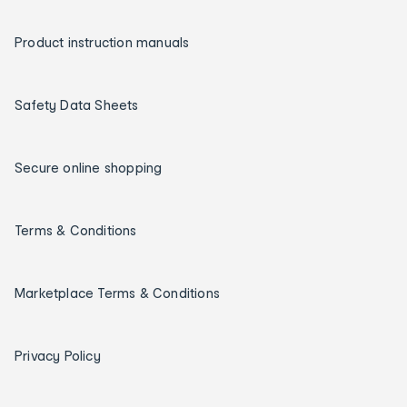
Product instruction manuals
Safety Data Sheets
Secure online shopping
Terms & Conditions
Marketplace Terms & Conditions
Privacy Policy