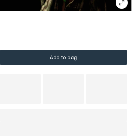
Add to bag