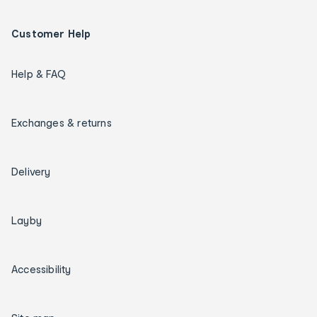
Customer Help
Help & FAQ
Exchanges & returns
Delivery
Layby
Accessibility