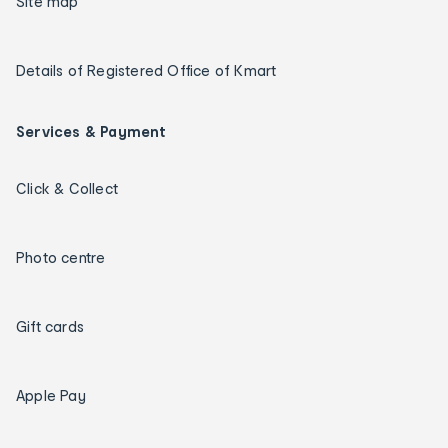
Site map
Details of Registered Office of Kmart
Services & Payment
Click & Collect
Photo centre
Gift cards
Apple Pay