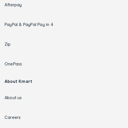
Afterpay
PayPal & PayPal Pay in 4
Zip
OnePass
About Kmart
About us
Careers