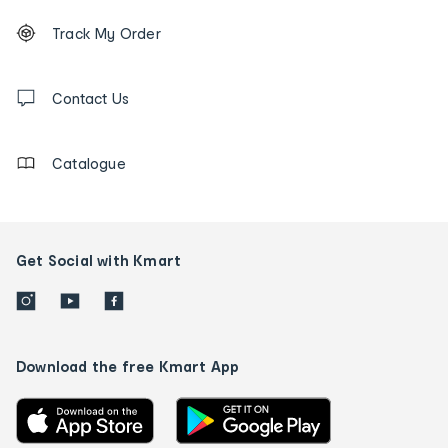
Footer
Order
Track My Order
tracking
and
Contact
us
Contact Us
details
Catalogue
Get Social with Kmart
Download the free Kmart App