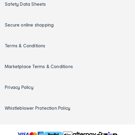
Safety Data Sheets
Secure online shopping
Terms & Conditions
Marketplace Terms & Conditions
Privacy Policy
Whistleblower Protection Policy