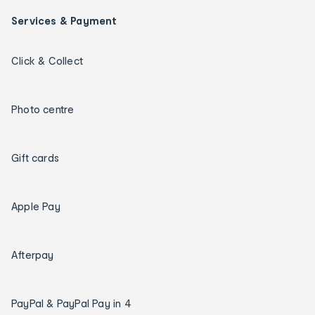
Services & Payment
Click & Collect
Photo centre
Gift cards
Apple Pay
Afterpay
PayPal & PayPal Pay in 4