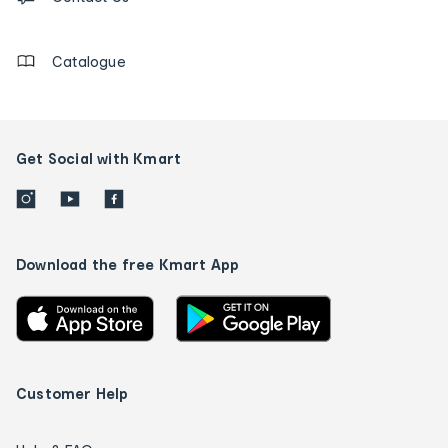
details
Catalogue
Get Social with Kmart
Download the free Kmart App
Customer Help