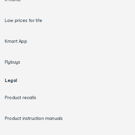
Low prices for life
Kmart App
Flybuys
Legal
Product recalls
Product instruction manuals