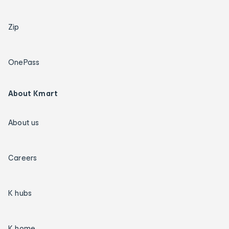
Zip
OnePass
About Kmart
About us
Careers
K hubs
K home