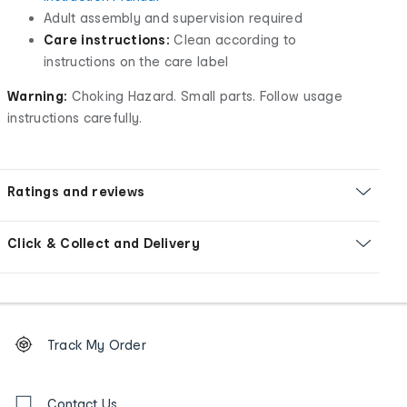
Adult assembly and supervision required
Care instructions:
Clean according to
instructions on the care label
Warning:
Choking Hazard. Small parts. Follow usage
instructions carefully.
Ratings and reviews
Click & Collect and Delivery
Footer
Order
Track My Order
tracking
and
Contact
us
Contact Us