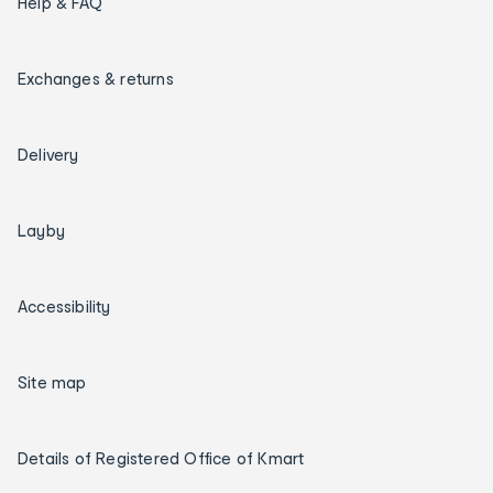
Help & FAQ
Exchanges & returns
Delivery
Layby
Accessibility
Site map
Details of Registered Office of Kmart