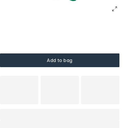
Add to bag