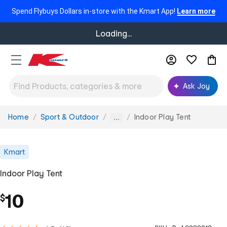
Spend Flybuys Dollars in-store with the Kmart App!
Learn more
Loading...
Ask Joy
Home
Sport & Outdoor
Indoor Play Tent
You
...
are
here:
Kmart
Indoor Play Tent
10
$