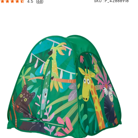
SKU :
P_42888918
4.5
(
68
)