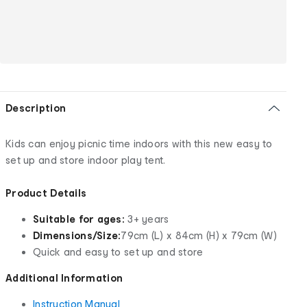
Description
Kids can enjoy picnic time indoors with this new easy to
set up and store indoor play tent.
Product Details
Suitable for ages:
3+ years
Dimensions/Size:
79cm (L) x 84cm (H) x 79cm (W)
Quick and easy to set up and store
Additional Information
Instruction Manual