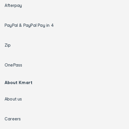
Afterpay
PayPal & PayPal Pay in 4
Zip
OnePass
About Kmart
About us
Careers