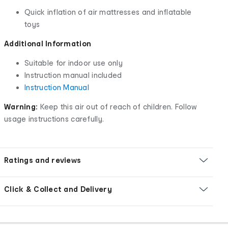
Quick inflation of air mattresses and inflatable
toys
Additional Information
Suitable for indoor use only
Instruction manual included
Instruction Manual
Warning:
Keep this air out of reach of children. Follow
usage instructions carefully.
Ratings and reviews
Click & Collect and Delivery