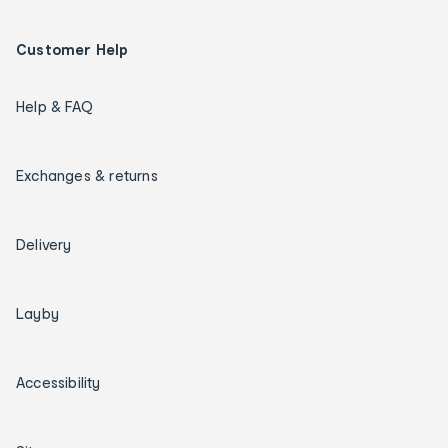
Customer Help
Help & FAQ
Exchanges & returns
Delivery
Layby
Accessibility