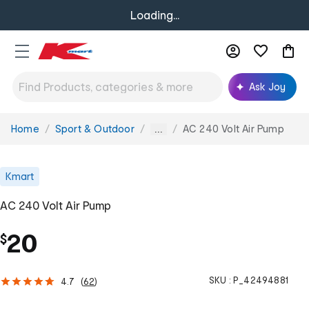
Loading...
Ask Joy
Home
Sport & Outdoor
AC 240 Volt Air Pump
You
...
are
here:
Kmart
AC 240 Volt Air Pump
20
$
SKU :
P_42494881
4.7
(
62
)