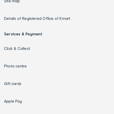
Site map
Details of Registered Office of Kmart
Services & Payment
Click & Collect
Photo centre
Gift cards
Apple Pay