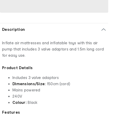
Description
Inflate air mattresses and inflatable toys with this air
pump that includes 3 valve adaptors and 1.5m long cord
for easy use.
Product Details
Includes 3 valve adaptors
Dimensions/Size:
150cm (cord)
Mains powered
240V
Colour:
Black
Features