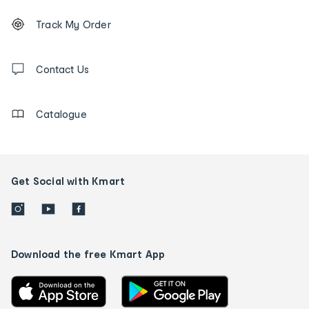
Footer
Order
Track My Order
tracking
and
Contact
us
Contact Us
details
Catalogue
Get Social with Kmart
Download the free Kmart App