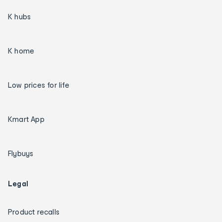
K hubs
K home
Low prices for life
Kmart App
Flybuys
Legal
Product recalls