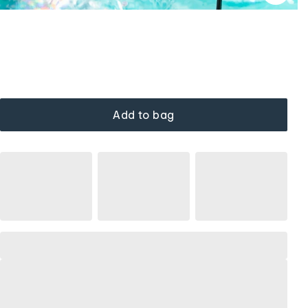
Add to bag