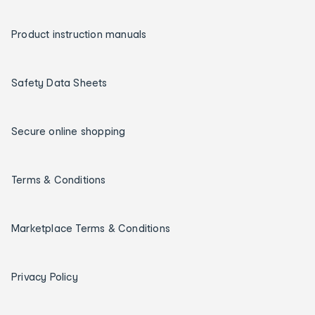
Product instruction manuals
Safety Data Sheets
Secure online shopping
Terms & Conditions
Marketplace Terms & Conditions
Privacy Policy