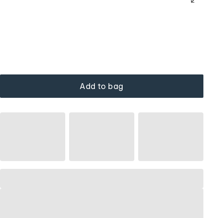
Add to bag