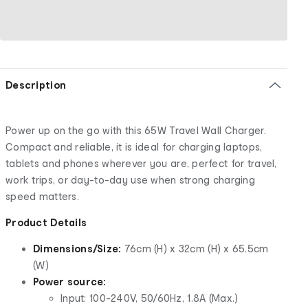
Description
Power up on the go with this 65W Travel Wall Charger.
Compact and reliable, it is ideal for charging laptops,
tablets and phones wherever you are, perfect for travel,
work trips, or day-to-day use when strong charging
speed matters.
Product Details
Dimensions/Size:
76cm (H) x 32cm (H) x 65.5cm
(W)
Power source:
Input: 100-240V, 50/60Hz, 1.8A (Max.)