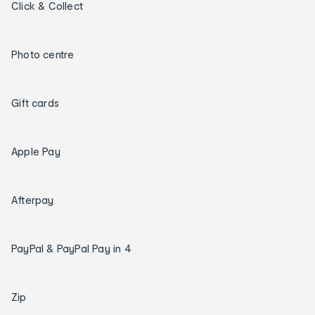
Click & Collect
Photo centre
Gift cards
Apple Pay
Afterpay
PayPal & PayPal Pay in 4
Zip