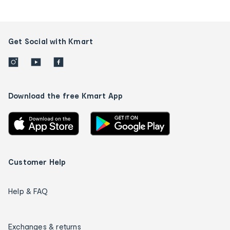
Get Social with Kmart
Download the free Kmart App
Customer Help
Help & FAQ
Exchanges & returns