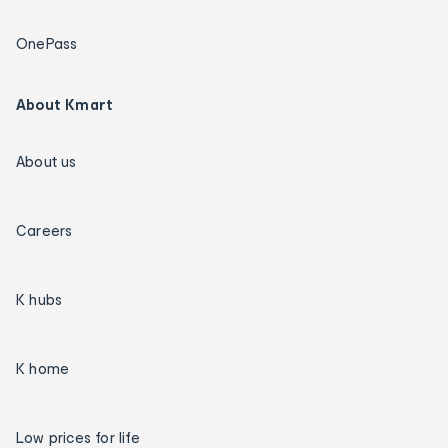
OnePass
About Kmart
About us
Careers
K hubs
K home
Low prices for life