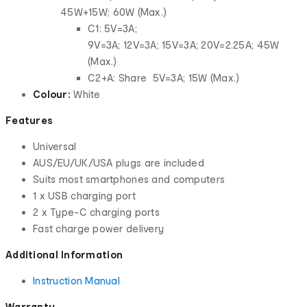
45W+15W; 60W (Max.)
C1: 5V=3A;
9V=3A; 12V=3A; 15V=3A; 20V=2.25A; 45W
(Max.)
C2+A: Share 5V=3A; 15W (Max.)
Colour:
White
Features
Universal
AUS/EU/UK/USA plugs are included
Suits most smartphones and computers
1 x USB charging port
2 x Type-C charging ports
Fast charge power delivery
Additional Information
Instruction Manual
Warranty