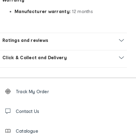
Manufacturer warranty:
12 months
Ratings and reviews
Click & Collect and Delivery
Footer
Order
Track My Order
tracking
and
Contact
us
Contact Us
details
Catalogue