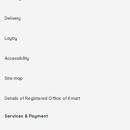
Delivery
Layby
Accessibility
Site map
Details of Registered Office of Kmart
Services & Payment