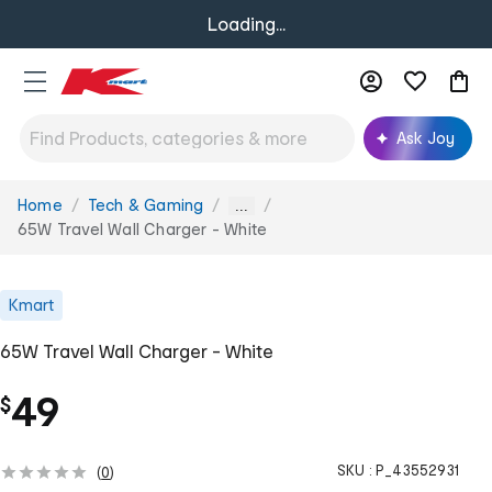
Loading...
Ask Joy
Home
Tech & Gaming
You
...
are
65W Travel Wall Charger - White
here:
Kmart
65W Travel Wall Charger - White
49
$
SKU :
P_43552931
(
0
)