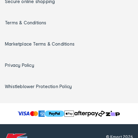
Secure online shopping
Terms & Conditions
Marketplace Terms & Conditions
Privacy Policy
Whistleblower Protection Policy
T
h
e
f
© Kmart
2026