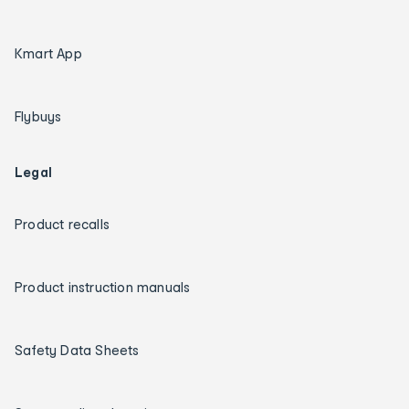
Kmart App
Flybuys
Legal
Product recalls
Product instruction manuals
Safety Data Sheets