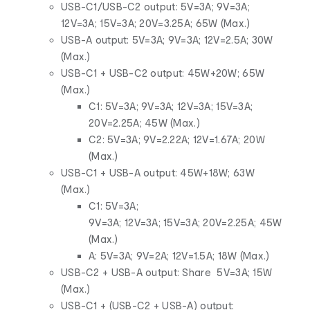
USB-C1/USB-C2 output: 5V=3A; 9V=3A;
12V=3A; 15V=3A; 20V=3.25A; 65W (Max.)
USB-A output: 5V=3A; 9V=3A; 12V=2.5A; 30W
(Max.)
USB-C1 + USB-C2 output: 45W+20W; 65W
(Max.)
C1: 5V=3A; 9V=3A; 12V=3A; 15V=3A;
20V=2.25A; 45W (Max.)
C2: 5V=3A; 9V=2.22A; 12V=1.67A; 20W
(Max.)
USB-C1 + USB-A output: 45W+18W; 63W
(Max.)
C1: 5V=3A;
9V=3A; 12V=3A; 15V=3A; 20V=2.25A; 45W
(Max.)
A: 5V=3A; 9V=2A; 12V=1.5A; 18W (Max.)
USB-C2 + USB-A output: Share 5V=3A; 15W
(Max.)
USB-C1 + (USB-C2 + USB-A) output: