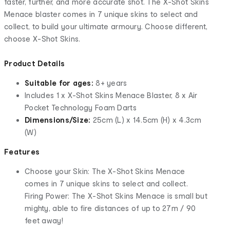
faster, further, and more accurate shot. The X-Shot Skins
Menace blaster comes in 7 unique skins to select and
collect, to build your ultimate armoury. Choose different,
choose X-Shot Skins.
Product Details
Suitable for ages:
8+ years
Includes 1 x X-Shot Skins Menace Blaster, 8 x Air
Pocket Technology Foam Darts
Dimensions/Size:
25cm (L) x 14.5cm (H) x 4.3cm
(W)
Features
Choose your Skin: The X-Shot Skins Menace
comes in 7 unique skins to select and collect.
Firing Power: The X-Shot Skins Menace is small but
mighty, able to fire distances of up to 27m / 90
feet away!