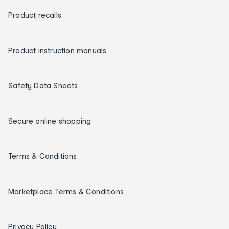
Product recalls
Product instruction manuals
Safety Data Sheets
Secure online shopping
Terms & Conditions
Marketplace Terms & Conditions
Privacy Policy