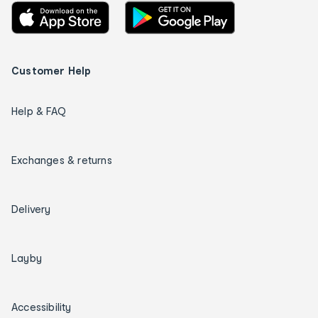
Customer Help
Help & FAQ
Exchanges & returns
Delivery
Layby
Accessibility