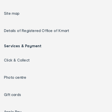
Site map
Details of Registered Office of Kmart
Services & Payment
Click & Collect
Photo centre
Gift cards
Apple Pay