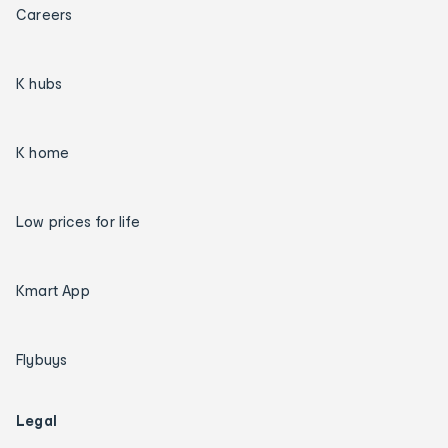
Careers
K hubs
K home
Low prices for life
Kmart App
Flybuys
Legal