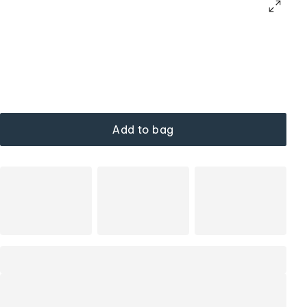
Add to bag