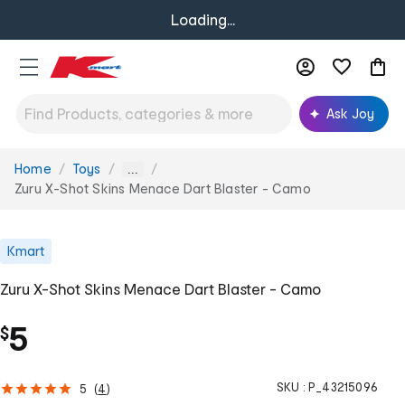
Loading...
Ask Joy
Home
Toys
You
...
are
Zuru X-Shot Skins Menace Dart Blaster - Camo
here:
Kmart
Zuru X-Shot Skins Menace Dart Blaster - Camo
5
$
SKU :
P_43215096
5
(
4
)