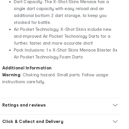
Dart Capacity: The X-Shot Skins Menace has a
single dart capacity with easy reload and an
additional bottom 2 dart storage, to keep you
stocked for battle.
Air Pocket Technology: X-Shot Skins include new
and improved Air Pocket Technology Darts for a
further, faster, and more accurate shot!
Pack Inclusions: 1 x X-Shot Skins Menace Blaster 8x
Air Pocket Technology Foam Darts
Additional Information
Warning:
Choking hazard. Small parts. Follow usage
instructions carefully.
Ratings and reviews
Click & Collect and Delivery