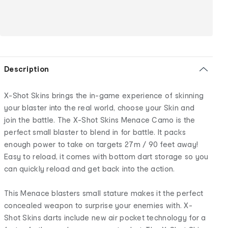
Description
X-Shot Skins brings the in-game experience of skinning
your blaster into the real world, choose your Skin and
join the battle. The X-Shot Skins Menace Camo is the
perfect small blaster to blend in for battle. It packs
enough power to take on targets 27m / 90 feet away!
Easy to reload, it comes with bottom dart storage so you
can quickly reload and get back into the action.
This Menace blasters small stature makes it the perfect
concealed weapon to surprise your enemies with. X-
Shot Skins darts include new air pocket technology for a