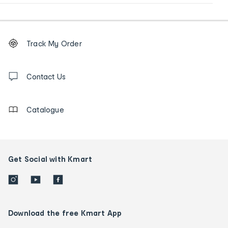
Footer
Order
Track My Order
tracking
and
Contact
us
Contact Us
details
Catalogue
Get Social with Kmart
Download the free Kmart App