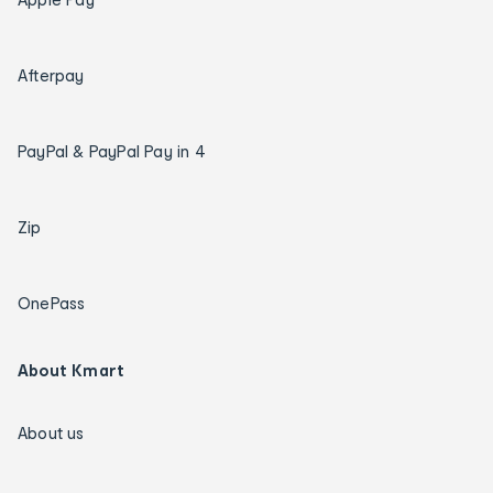
Afterpay
PayPal & PayPal Pay in 4
Zip
OnePass
About Kmart
About us