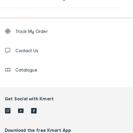
Footer
Order
Track My Order
tracking
and
Contact
us
Contact Us
details
Catalogue
Get Social with Kmart
Download the free Kmart App