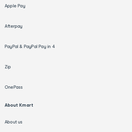
Apple Pay
Afterpay
PayPal & PayPal Pay in 4
Zip
OnePass
About Kmart
About us