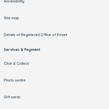
Accessibility
Site map
Details of Registered Office of Kmart
Services & Payment
Click & Collect
Photo centre
Gift cards