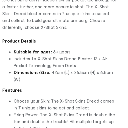
a faster, further, and more accurate shot. The X-Shot
Skins Dread blaster comes in 7 unique skins to select
and collect, to build your ultimate armoury. Choose
differently, choose X-Shot Skins.
Product Details
Suitable for ages:
8+ years
Includes 1 x X-Shot Skins Dread Blaster, 12 x Air
Pocket Technology Foam Darts
Dimensions/Size:
42cm (L) x 26.5cm (H) x 6.5cm
(W)
Features
Choose your Skin: The X-Shot Skins Dread comes
in 7 unique skins to select and collect.
Firing Power: The X-Shot Skins Dread is double the
fun and double the trouble! Hit multiple targets up