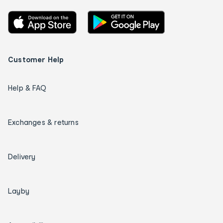
Customer Help
Help & FAQ
Exchanges & returns
Delivery
Layby