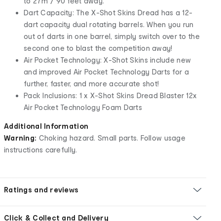
to 27m / 90 feet away.
Dart Capacity: The X-Shot Skins Dread has a 12-
dart capacity dual rotating barrels. When you run
out of darts in one barrel, simply switch over to the
second one to blast the competition away!
Air Pocket Technology: X-Shot Skins include new
and improved Air Pocket Technology Darts for a
further, faster, and more accurate shot!
Pack Inclusions: 1 x X-Shot Skins Dread Blaster 12x
Air Pocket Technology Foam Darts
Additional Information
Warning:
Choking hazard. Small parts. Follow usage
instructions carefully.
Ratings and reviews
Click & Collect and Delivery