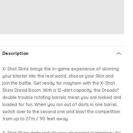
Description
X-Shot Skins brings the in-game experience of skinning
your blaster into the real world, choose your Skin and
join the battle. Get ready for mayhem with the X-Shot
Skins Dread Boom. With a 12-dart capacity, the Dreads?
double trouble rotating barrels mean you are locked and
loaded for fun. When you run out of darts in one barrel,
switch over to the second one and blast the competition
from up to 27m / 90 feet away.
X-Shot Skins darts include new air pocket technology for