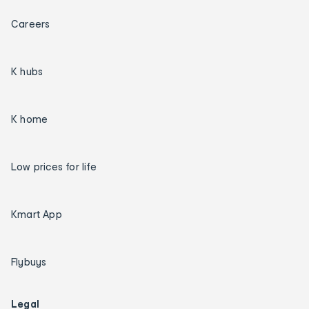
Careers
K hubs
K home
Low prices for life
Kmart App
Flybuys
Legal