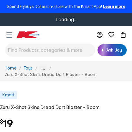
Spend Flybuys Dollars in-store with the Kmart App!
Learn more
Loading...
Ask Joy
Home
Toys
You
...
are
Zuru X-Shot Skins Dread Dart Blaster - Boom
here:
Kmart
Zuru X-Shot Skins Dread Dart Blaster - Boom
19
$