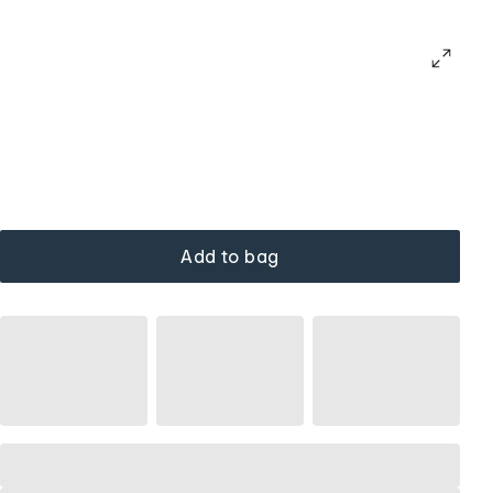
Add to bag