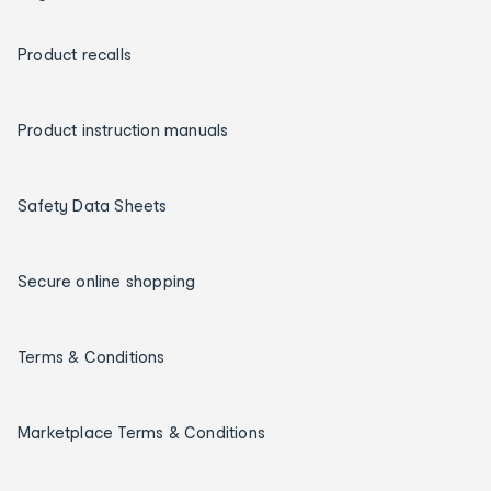
Product recalls
Product instruction manuals
Safety Data Sheets
Secure online shopping
Terms & Conditions
Marketplace Terms & Conditions