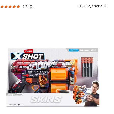
SKU :
P_43215102
4.7
(
3
)