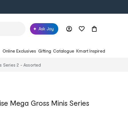
Ask Joy
s
Online Exclusives
Gifting
Catalogue
Kmart Inspired
 Series 2 - Assorted
se Mega Gross Minis Series