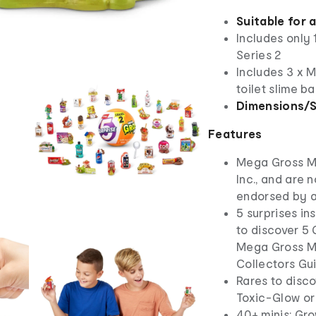
Suitable for 
Includes only
Series 2
Includes 3 x M
toilet slime ba
Dimensions/S
Features
Mega Gross Mi
Inc., and are 
endorsed by 
5 surprises in
to discover 5 
Mega Gross Min
Collectors Gu
Rares to disco
Toxic-Glow or
40+ minis: Gr