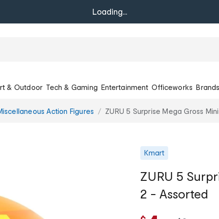
Loading...
rt & Outdoor
Tech & Gaming
Entertainment
Officeworks
Brand
Miscellaneous Action Figures
ZURU 5 Surprise Mega Gross Minis
Kmart
ZURU 5 Surpri
2 - Assorted