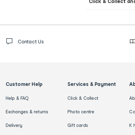
Click & Collect an
Contact Us
Customer Help
Services & Payment
A
Help & FAQ
Click & Collect
Ab
Exchanges & returns
Photo centre
Ca
Delivery
Gift cards
K 