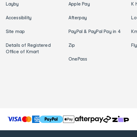
Layby
Apple Pay
K 
Accessibility
Afterpay
Lo
Site map
PayPal & PayPal Pay in 4
Km
Details of Registered
Zip
Fl
Office of Kmart
OnePass
T
h