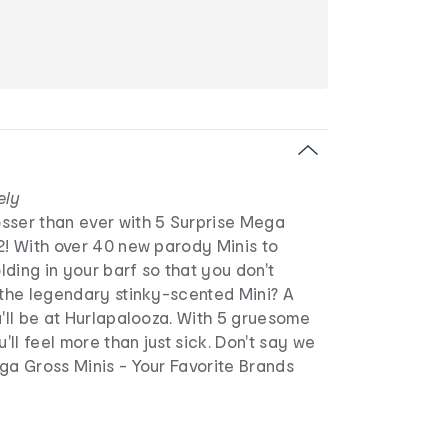
ely
sser than ever with 5 Surprise Mega
2! With over 40 new parody Minis to
olding in your barf so that you don't
 the legendary stinky-scented Mini? A
u'll be at Hurlapalooza. With 5 gruesome
u'll feel more than just sick. Don't say we
ga Gross Minis - Your Favorite Brands