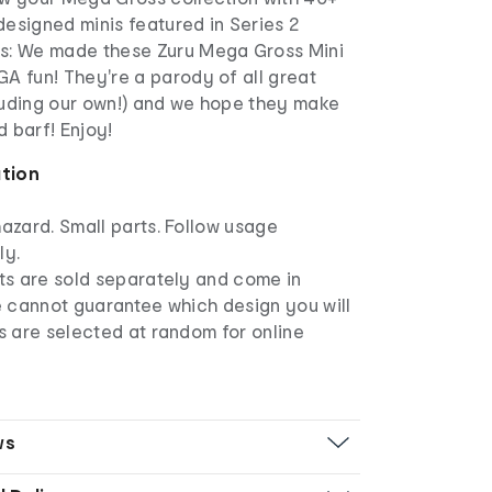
esigned minis featured in Series 2
s: We made these Zuru Mega Gross Mini
A fun! They're a parody of all great
luding our own!) and we hope they make
 barf! Enjoy!
ation
azard. Small parts. Follow usage
ly.
ts are sold separately and come in
e cannot guarantee which design you will
s are selected at random for online
ws