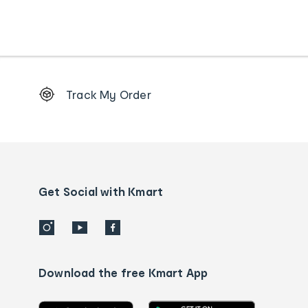
Footer
Track My Order
Order
tracking
and
Contact
us
details
Get Social with Kmart
Download the free Kmart App