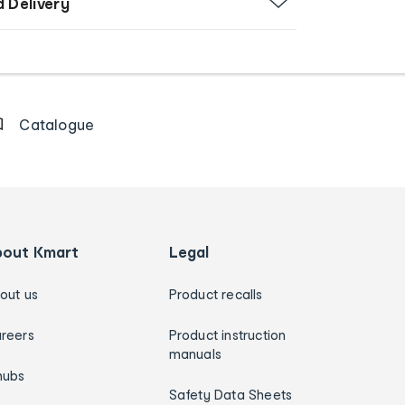
d Delivery
Catalogue
bout Kmart
Legal
out us
Product recalls
reers
Product instruction
manuals
hubs
Safety Data Sheets