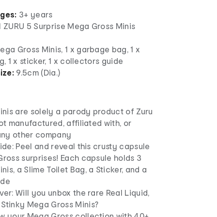
ages:
3+ years
 1 ZURU 5 Surprise Mega Gross Minis
ega Gross Minis, 1 x garbage bag, 1 x
g, 1 x sticker, 1 x collectors guide
ize:
9.5cm (Dia.)
nis are solely a parody product of Zuru
not manufactured, affiliated with, or
any other company
side: Peel and reveal this crusty capsule
Gross surprises! Each capsule holds 3
is, a Slime Toilet Bag, a Sticker, and a
ide
ver: Will you unbox the rare Real Liquid,
 Stinky Mega Gross Minis?
ow your Mega Gross collection with 40+