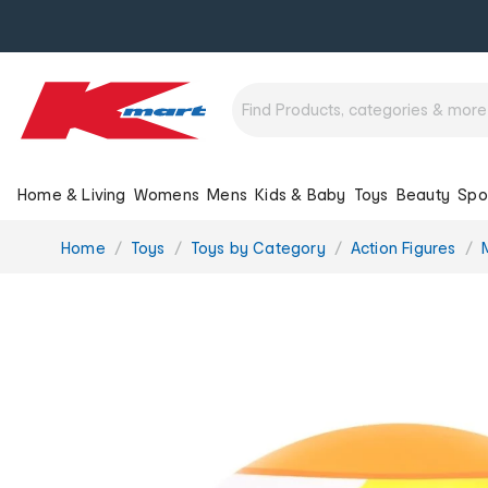
Home & Living
Womens
Mens
Kids & Baby
Toys
Beauty
Spo
You
Home
Toys
Toys by Category
Action Figures
are
here: