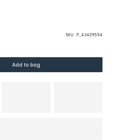
SKU :
P_43429554
Add to bag