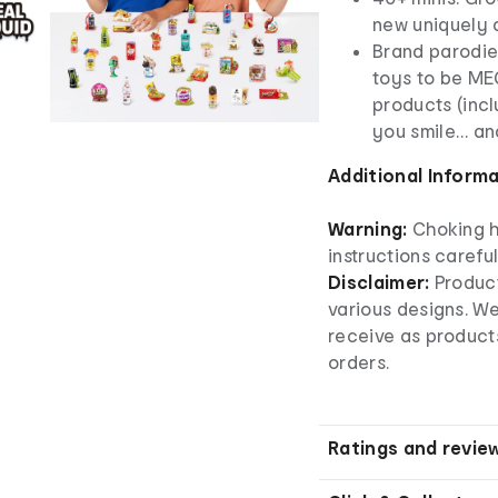
new uniquely d
Brand parodie
toys to be MEG
products (inc
you smile… and
Additional Inform
Warning:
Choking h
instructions careful
Disclaimer:
Produc
various designs. W
receive as product
orders.
Ratings and revie