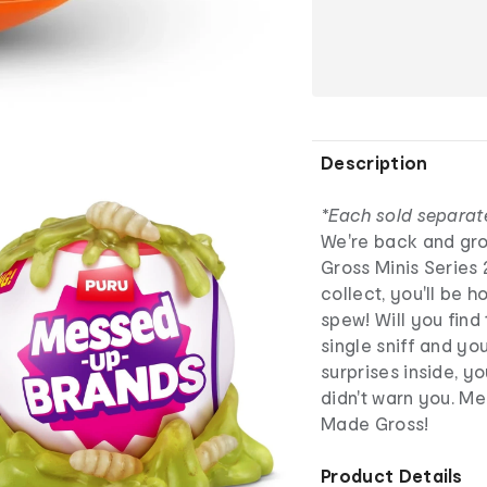
Description
*Each sold separat
We're back and gro
Gross Minis Series 
collect, you'll be h
spew! Will you find
single sniff and yo
surprises inside, yo
didn't warn you. Me
Made Gross!
Product Details