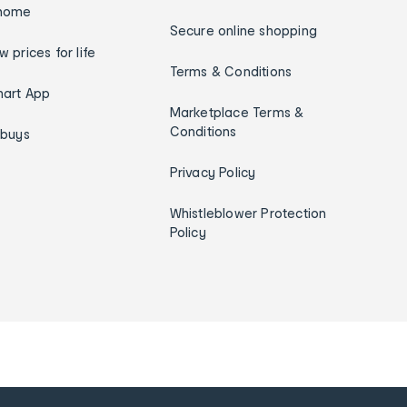
home
Secure online shopping
w prices for life
Terms & Conditions
art App
Marketplace Terms &
Conditions
ybuys
Privacy Policy
Whistleblower Protection
Policy