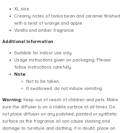
XL size
Creamy notes of tonka bean and caramel finished
with a twist of orange and apple
Vanilla and amber fragrance
Additional Information
Suitable for indoor use only
Usage instructions given on packaging. Please
follow instructions carefully.
Note:
Not to be taken.
If swallowed, do not induce vomiting.
Warning:
Keep out of reach of children and pets. Make
sure the diffuser is on a stable surface at all times. Do
not place diffuser on any polished, painted or synthetic
surface as the fragrance oil can cause staining and
damage to furniture and clothing, if in doubt, place on