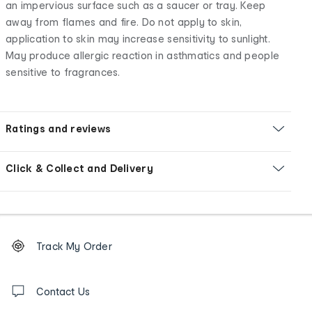
an impervious surface such as a saucer or tray. Keep
away from flames and fire. Do not apply to skin,
application to skin may increase sensitivity to sunlight.
May produce allergic reaction in asthmatics and people
sensitive to fragrances.
Ratings and reviews
Click & Collect and Delivery
Footer
Order
Track My Order
tracking
and
Contact
us
Contact Us
details