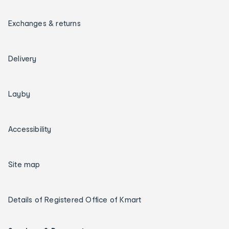
Exchanges & returns
Delivery
Layby
Accessibility
Site map
Details of Registered Office of Kmart