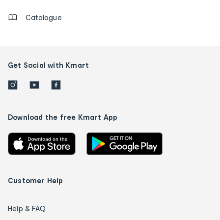
Catalogue
Get Social with Kmart
Download the free Kmart App
Customer Help
Help & FAQ