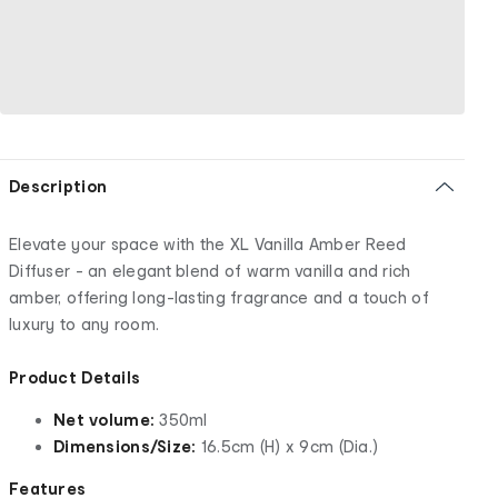
Description
Elevate your space with the XL Vanilla Amber Reed
Diffuser - an elegant blend of warm vanilla and rich
amber, offering long-lasting fragrance and a touch of
luxury to any room.
Product Details
Net volume:
350ml
Dimensions/Size:
16.5cm (H) x 9cm (Dia.)
Features