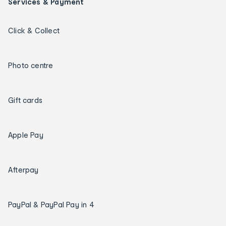
Services & Payment
Click & Collect
Photo centre
Gift cards
Apple Pay
Afterpay
PayPal & PayPal Pay in 4