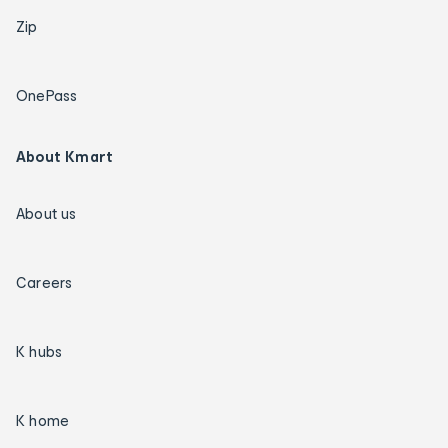
Zip
OnePass
About Kmart
About us
Careers
K hubs
K home