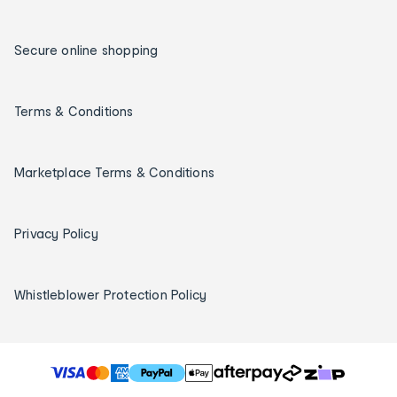
Secure online shopping
Terms & Conditions
Marketplace Terms & Conditions
Privacy Policy
Whistleblower Protection Policy
T