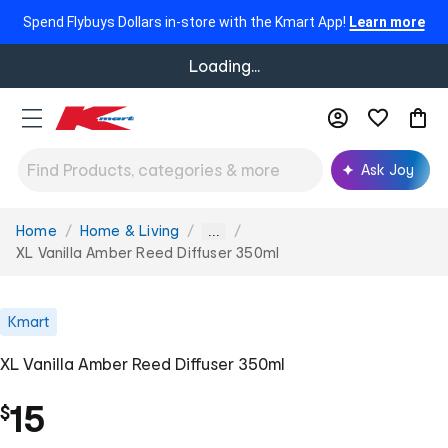
Spend Flybuys Dollars in-store with the Kmart App!
Learn more
Loading...
Ask Joy
Home
Home & Living
You
...
are
XL Vanilla Amber Reed Diffuser 350ml
here:
Kmart
XL Vanilla Amber Reed Diffuser 350ml
15
$