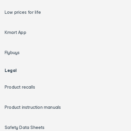
Low prices for life
Kmart App
Flybuys
Legal
Product recalls
Product instruction manuals
Safety Data Sheets