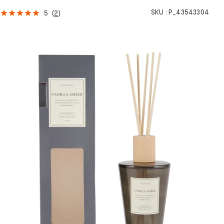
SKU :
P_43543304
5
(
2
)