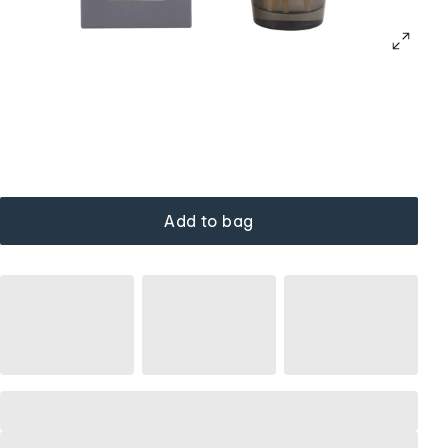
Add to bag