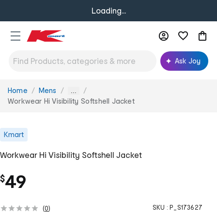
Loading...
Ask Joy
Home
Mens
You
...
are
Workwear Hi Visibility Softshell Jacket
here:
Kmart
Workwear Hi Visibility Softshell Jacket
49
$
SKU :
P_S173627
(
0
)