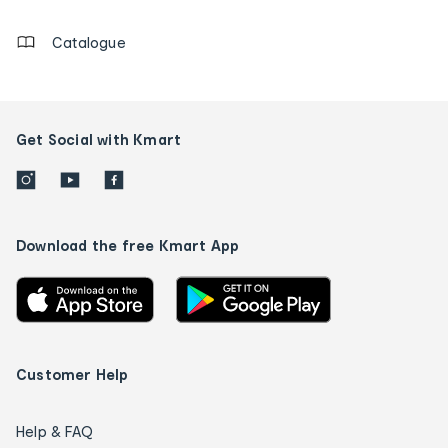
details
Catalogue
Get Social with Kmart
Download the free Kmart App
Customer Help
Help & FAQ