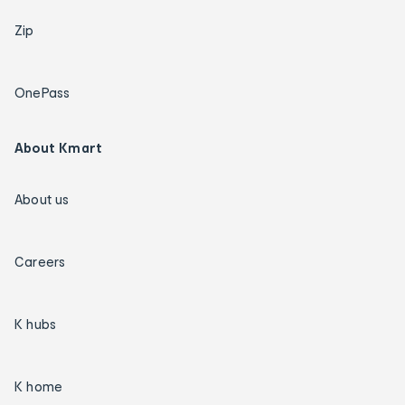
Zip
OnePass
About Kmart
About us
Careers
K hubs
K home