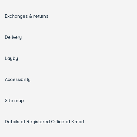
Exchanges & returns
Delivery
Layby
Accessibility
Site map
Details of Registered Office of Kmart