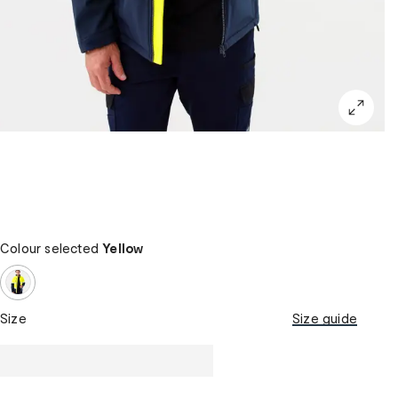
Colour selected
Yellow
Size
Size guide