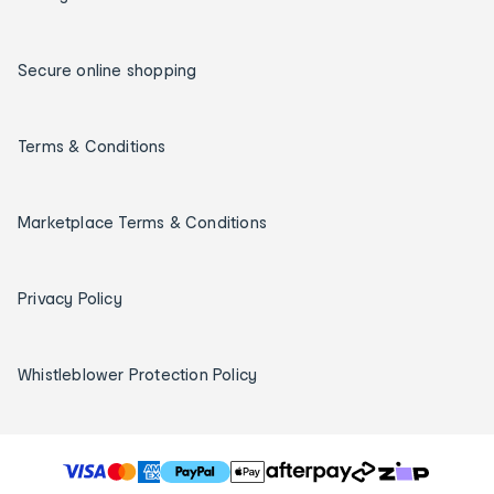
Secure online shopping
Terms & Conditions
Marketplace Terms & Conditions
Privacy Policy
Whistleblower Protection Policy
T