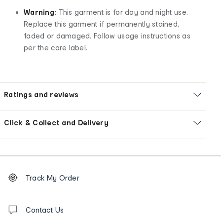
Warning:
This garment is for day and night use.
Replace this garment if permanently stained,
faded or damaged. Follow usage instructions as
per the care label.
Ratings and reviews
Click & Collect and Delivery
Footer
Order
Track My Order
tracking
and
Contact
us
Contact Us