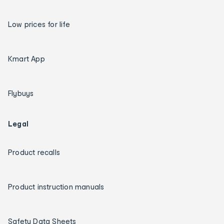
Low prices for life
Kmart App
Flybuys
Legal
Product recalls
Product instruction manuals
Safety Data Sheets