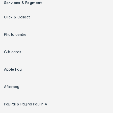
Services & Payment
Click & Collect
Photo centre
Gift cards
Apple Pay
Afterpay
PayPal & PayPal Pay in 4