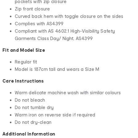
pockets with zip closure
Zip front closure
Curved back hem with toggle closure on the sides
Complies with AS4399
Compliant with AS 4602.1 High-Visibility Safety
Garments Class Day/ Night, AS4399
Fit and Model Size
Regular fit
Model is 187cm tall and wears a Size M
Care Instructions
Warm delicate machine wash with similar colours
Do not bleach
Do not tumble dry
Warm iron on reverse side if required
Do not dry-clean
Additional Information