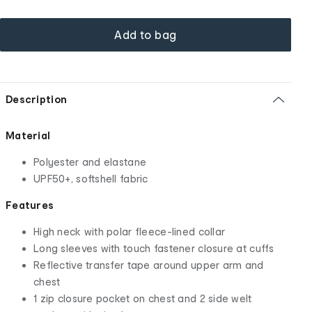
Add to bag
Description
Material
Polyester and elastane
UPF50+, softshell fabric
Features
High neck with polar fleece-lined collar
Long sleeves with touch fastener closure at cuffs
Reflective transfer tape around upper arm and
chest
1 zip closure pocket on chest and 2 side welt