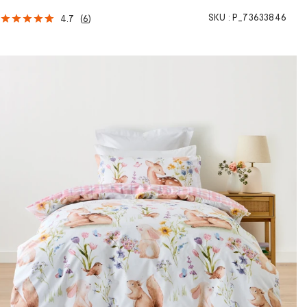
SKU :
P_73633846
4.7
(
6
)