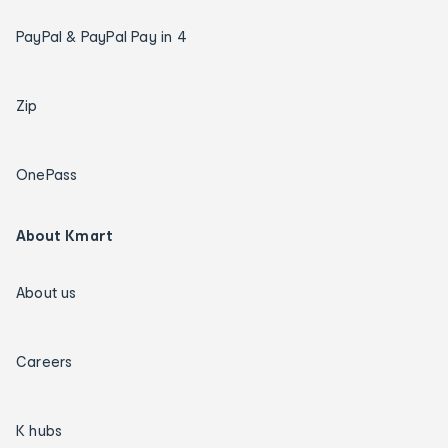
PayPal & PayPal Pay in 4
Zip
OnePass
About Kmart
About us
Careers
K hubs