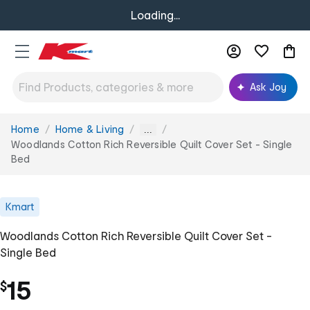
Loading...
Ask Joy
Home
Home & Living
You
...
are
Woodlands Cotton Rich Reversible Quilt Cover Set - Single
here:
Bed
Kmart
Woodlands Cotton Rich Reversible Quilt Cover Set -
Single Bed
15
$