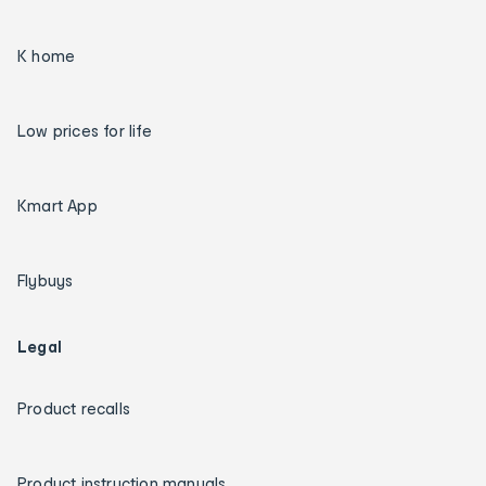
K home
Low prices for life
Kmart App
Flybuys
Legal
Product recalls
Product instruction manuals