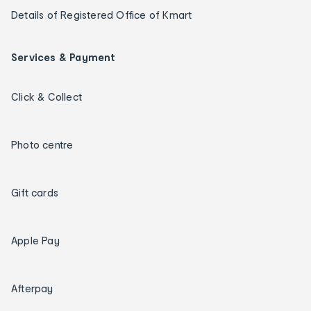
Details of Registered Office of Kmart
Services & Payment
Click & Collect
Photo centre
Gift cards
Apple Pay
Afterpay