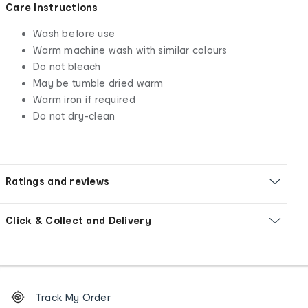
Care Instructions
Wash before use
Warm machine wash with similar colours
Do not bleach
May be tumble dried warm
Warm iron if required
Do not dry-clean
Ratings and reviews
Click & Collect and Delivery
Footer
Order
Track My Order
tracking