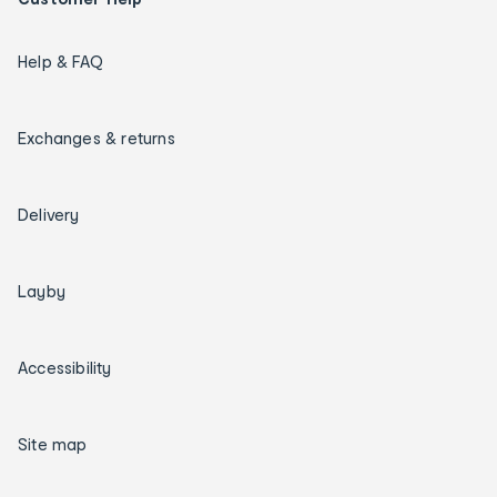
Help & FAQ
Exchanges & returns
Delivery
Layby
Accessibility
Site map