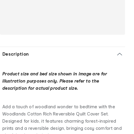
Description
Product size and bed size shown in image are for
illustration purposes only. Please refer to the
description for actual product size.
Add a touch of woodland wonder to bedtime with the
Woodlands Cotton Rich Reversible Quilt Cover Set.
Designed for kids, it features charming forest-inspired
prints and a reversible design, bringing cosy comfort and