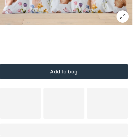
Add to bag