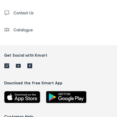
and
Contact
us
Contact Us
details
Catalogue
Get Social with Kmart
Download the free Kmart App
Customer Help