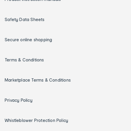
Safety Data Sheets
Secure online shopping
Terms & Conditions
Marketplace Terms & Conditions
Privacy Policy
Whistleblower Protection Policy