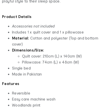
playful style to their sleep space.
Product Details
Accessories not included
Includes 1 x quilt cover and 1 x pillowcase
Material:
Cotton and polyester (Top and bottom
cover)
Dimensions/Size:
Quilt cover: 210cm (L) x 140cm (W)
Pillowcase: 74cm (L) x 48cm (W)
Single bed
Made in Pakistan
Features
Reversible
Easy care machine wash
Woodlands print