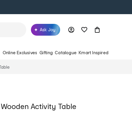
Ask Joy
s
Online Exclusives
Gifting
Catalogue
Kmart Inspired
Table
Wooden Activity Table