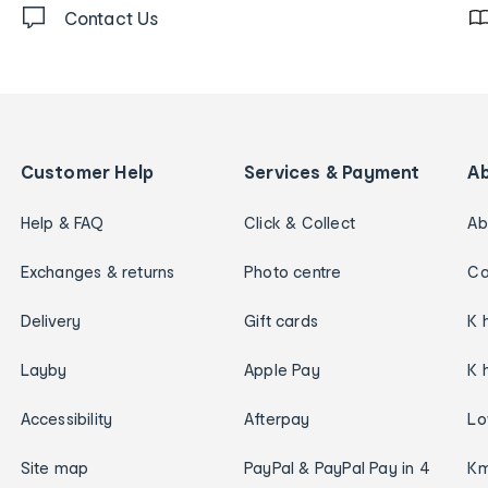
Contact Us
Customer Help
Services & Payment
A
Help & FAQ
Click & Collect
Ab
Exchanges & returns
Photo centre
Ca
Delivery
Gift cards
K 
Layby
Apple Pay
K 
Accessibility
Afterpay
Lo
Site map
PayPal & PayPal Pay in 4
Km