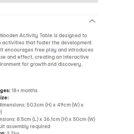
Wooden Activity Table is designed to
 activities that foster the development
s. It encourages free play and introduces
e and effect, creating an interactive
vironment for growth and discovery.
ages:
18+ months
ize:
dimensions: 50.3cm (H) x 49cm (W) x
)
sions: 8.5cm (L) x 36.1cm (H) x 50cm (W)
ult assembly required
ht:
2.7kg