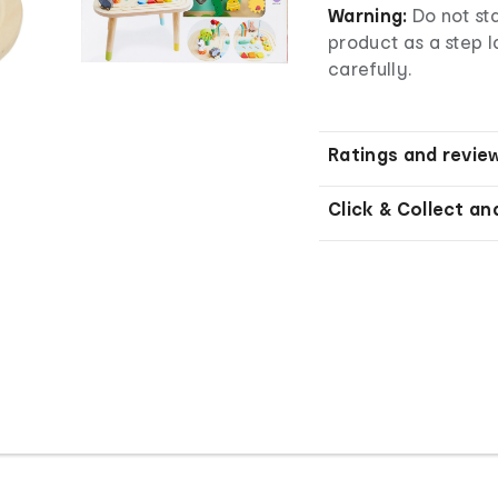
Warning:
Do not sta
product as a step l
carefully.
Ratings and revie
Click & Collect an