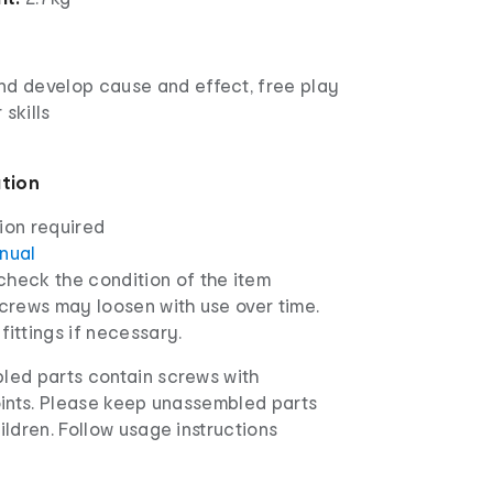
nd develop cause and effect, free play
 skills
ation
ion required
anual
check the condition of the item
screws may loosen with use over time.
fittings if necessary.
ed parts contain screws with
oints. Please keep unassembled parts
ldren. Follow usage instructions