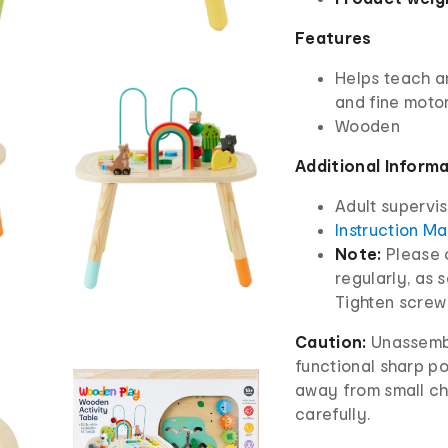
Features
Helps teach a
and fine motor
Wooden
Additional Inform
Adult supervis
Instruction M
Note:
Please 
regularly, as 
Tighten screw 
Caution:
Unassembl
functional sharp p
away from small chi
carefully.