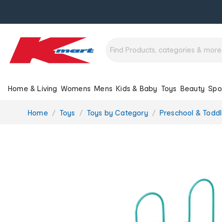
Home & Living
Womens
Mens
Kids & Baby
Toys
Beauty
Spo
You
Home
Toys
Toys by Category
Preschool & Toddl
are
here: