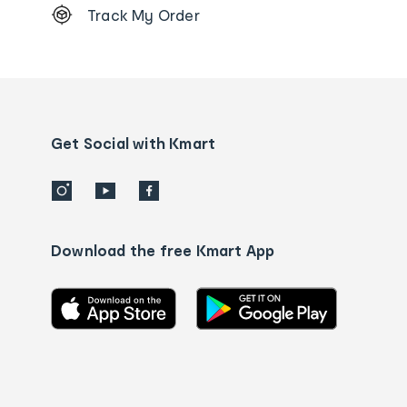
Track My Order
Order
tracking
and
Contact
us
details
Get Social with Kmart
Download the free Kmart App