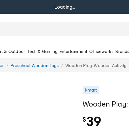
Loading...
rt & Outdoor
Tech & Gaming
Entertainment
Officeworks
Brand
er
Preschool Wooden Toys
Wooden Play: Wooden Activity 
Kmart
Wooden Play: 
39
$