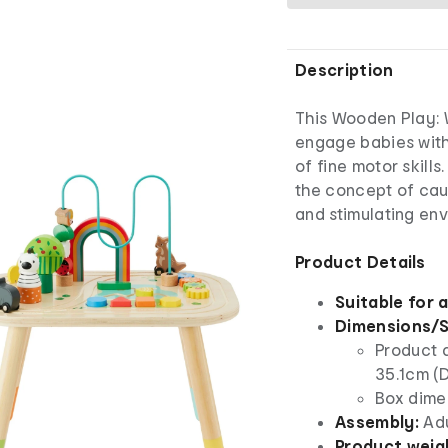
Description
This Wooden Play: 
engage babies with
of fine motor skill
the concept of caus
and stimulating en
Product Details
Suitable for 
Dimensions/S
Product 
35.1cm (D
Box dimen
Assembly:
Ad
Product weig