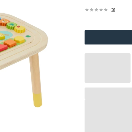
(
0
)