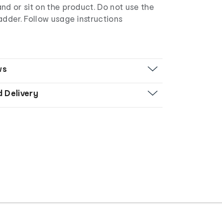
nd or sit on the product. Do not use the
adder. Follow usage instructions
ws
d Delivery