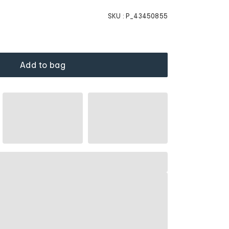
SKU :
P_43450855
Add to bag