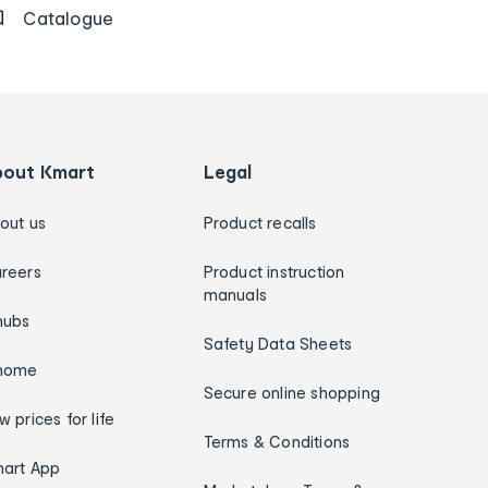
Catalogue
bout Kmart
Legal
out us
Product recalls
reers
Product instruction
manuals
hubs
Safety Data Sheets
home
Secure online shopping
w prices for life
Terms & Conditions
art App