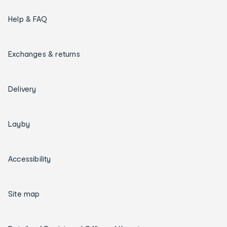
Help & FAQ
Exchanges & returns
Delivery
Layby
Accessibility
Site map