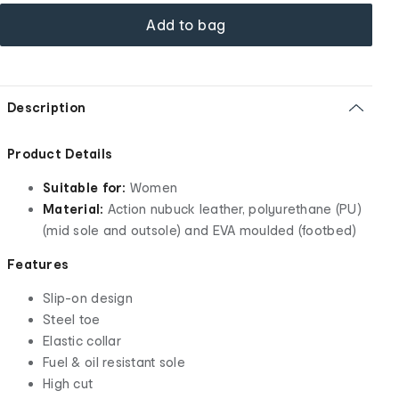
Add to bag
Description
Product Details
Suitable for:
Women
Material:
Action nubuck leather, polyurethane (PU)
(mid sole and outsole) and EVA moulded (footbed)
Features
Slip-on design
Steel toe
Elastic collar
Fuel & oil resistant sole
High cut