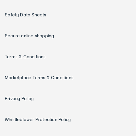
Safety Data Sheets
Secure online shopping
Terms & Conditions
Marketplace Terms & Conditions
Privacy Policy
Whistleblower Protection Policy