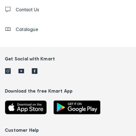
Contact
us
Contact Us
details
Catalogue
Get Social with Kmart
Download the free Kmart App
Customer Help