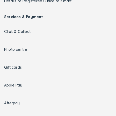
Details of Registered Office of Kmart
Services & Payment
Click & Collect
Photo centre
Gift cards
Apple Pay
Afterpay