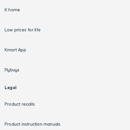
K home
Low prices for life
Kmart App
Flybuys
Legal
Product recalls
Product instruction manuals