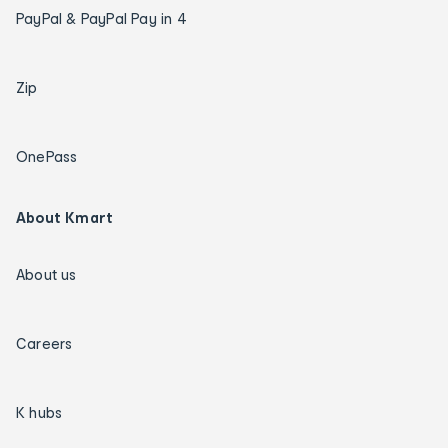
PayPal & PayPal Pay in 4
Zip
OnePass
About Kmart
About us
Careers
K hubs