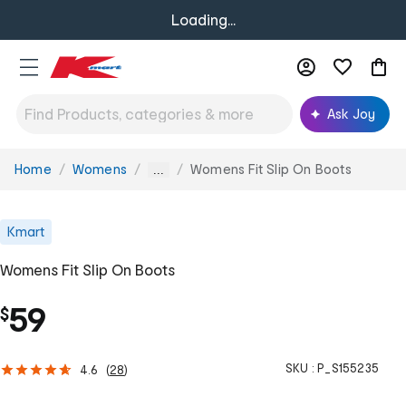
Loading...
Ask Joy
Home
Womens
Womens Fit Slip On Boots
You
...
are
here:
Kmart
Womens Fit Slip On Boots
59
$
SKU :
P_S155235
4.6
(
28
)