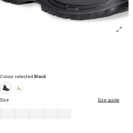
Colour selected
Black
Size
Size guide