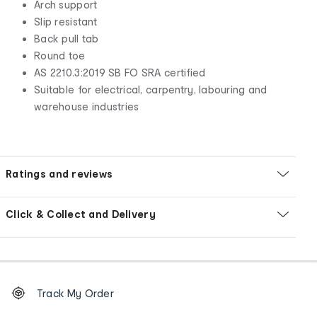
Arch support
Slip resistant
Back pull tab
Round toe
AS 2210.3:2019 SB FO SRA certified
Suitable for electrical, carpentry, labouring and
warehouse industries
Ratings and reviews
Click & Collect and Delivery
Footer
Order
Track My Order
tracking
and