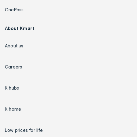
OnePass
About Kmart
About us
Careers
K hubs
K home
Low prices for life