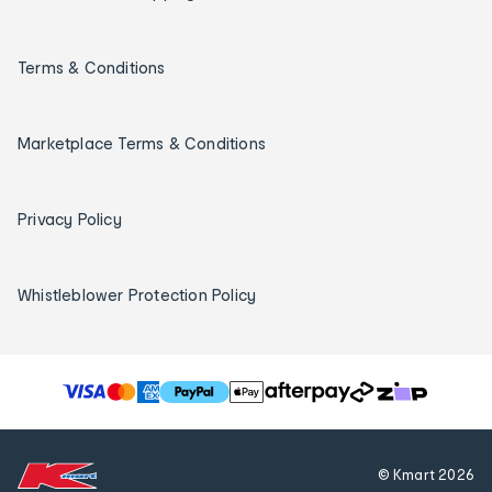
Terms & Conditions
Marketplace Terms & Conditions
Privacy Policy
Whistleblower Protection Policy
T
h
e
f
© Kmart
2026