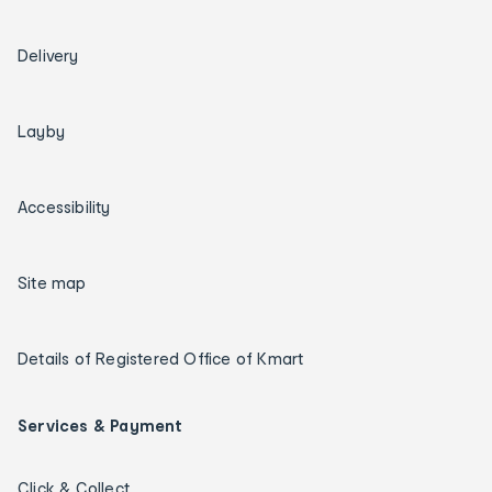
Delivery
Layby
Accessibility
Site map
Details of Registered Office of Kmart
Services & Payment
Click & Collect