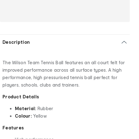
Description
The Wilson Team Tennis Ball features an all court felt for
improved performance across all surface types. A high
performance, high pressurised tennis ball perfect for
players, schools, clubs and trainers.
Product Details
Material:
Rubber
Colour:
Yellow
Features