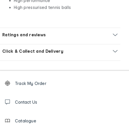
High performance
High pressurised tennis balls
Ratings and reviews
Click & Collect and Delivery
Footer
Order
Track My Order
tracking
and
Contact
us
Contact Us
details
Catalogue