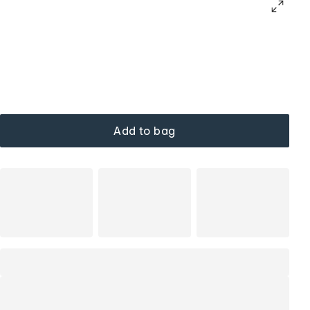
Add to bag