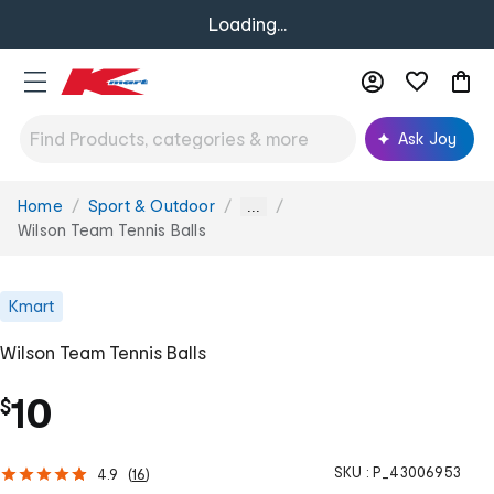
Loading...
Ask Joy
Home
Sport & Outdoor
You
...
are
Wilson Team Tennis Balls
here:
Kmart
Wilson Team Tennis Balls
10
$
SKU :
P_43006953
4.9
(
16
)