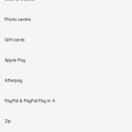
Photo centre
Gift cards
Apple Pay
Afterpay
PayPal & PayPal Pay in 4
Zip