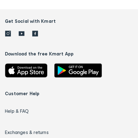
Get Social with Kmart
Download the free Kmart App
Customer Help
Help & FAQ
Exchanges & returns