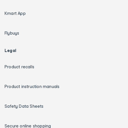
Kmart App
Flybuys
Legal
Product recalls
Product instruction manuals
Safety Data Sheets
Secure online shopping