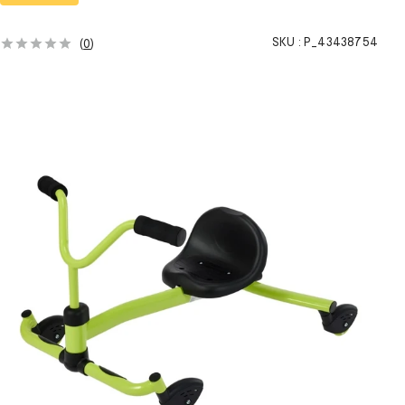
SKU :
P_43438754
(
0
)