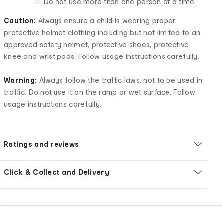
Do not use more than one person at a time.
Caution:
Always ensure a child is wearing proper
protective helmet clothing including but not limited to an
approved safety helmet, protective shoes, protective
knee and wrist pads. Follow usage instructions carefully.
Warning:
Always follow the traffic laws, not to be used in
traffic. Do not use it on the ramp or wet surface. Follow
usage instructions carefully.
Ratings and reviews
Click & Collect and Delivery
Footer
Order