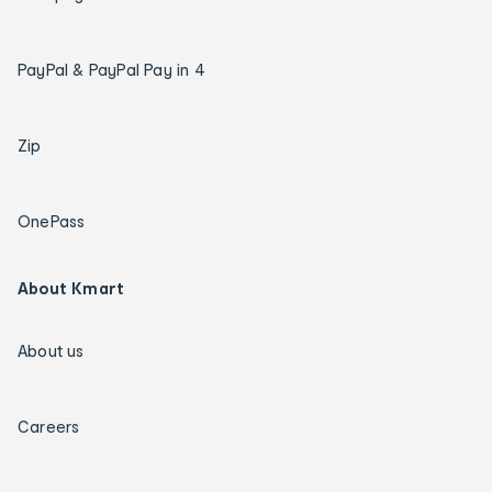
PayPal & PayPal Pay in 4
Zip
OnePass
About Kmart
About us
Careers