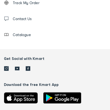
Track My Order
tracking
and
Contact
us
Contact Us
details
Catalogue
Get Social with Kmart
Download the free Kmart App