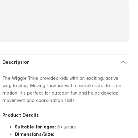
Description
The Wiggle Trike provides kids with an exciting, active
way to play. Moving forward with a simple side-to-side
motion, it's perfect for outdoor fun and helps develop
movement and coordination skills.
Product Details
Suitable for ages:
3+ years
Dimensions/Size: