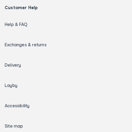
Customer Help
Help & FAQ
Exchanges & returns
Delivery
Layby
Accessibility
Site map