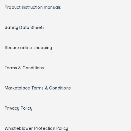
Product instruction manuals
Safety Data Sheets
Secure online shopping
Terms & Conditions
Marketplace Terms & Conditions
Privacy Policy
Whistleblower Protection Policy