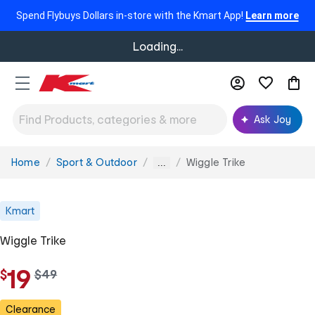
Spend Flybuys Dollars in-store with the Kmart App!
Learn more
Loading...
Ask Joy
Home
Sport & Outdoor
Wiggle Trike
You
...
are
here:
Kmart
Wiggle Trike
19
$
w
$
49
a
s
Clearance