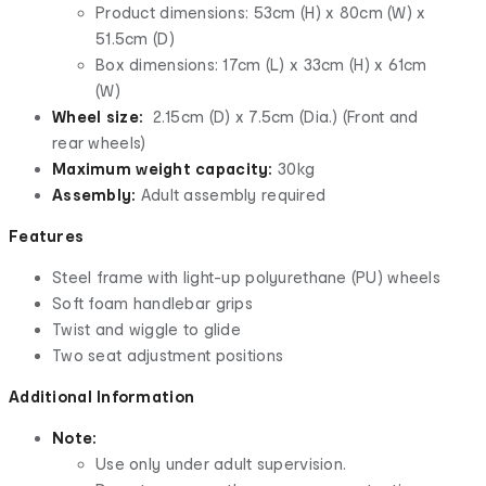
Product dimensions: 53cm (H) x 80cm (W) x
51.5cm (D)
Box dimensions: 17cm (L) x 33cm (H) x 61cm
(W)
Wheel size:
2.15cm (D) x 7.5cm (Dia.) (Front and
rear wheels)
Maximum weight capacity:
30kg
Assembly:
Adult assembly required
Features
Steel frame with light-up polyurethane (PU) wheels
Soft foam handlebar grips
Twist and wiggle to glide
Two seat adjustment positions
Additional Information
Note:
Use only under adult supervision.