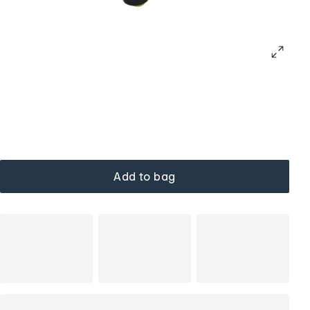
Add to bag