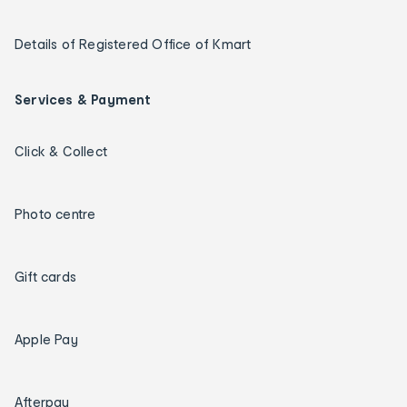
Details of Registered Office of Kmart
Services & Payment
Click & Collect
Photo centre
Gift cards
Apple Pay
Afterpay