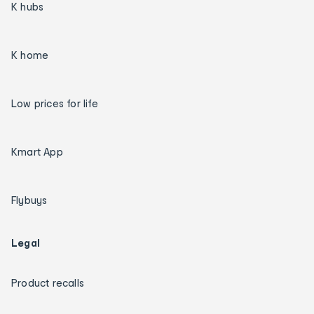
K hubs
K home
Low prices for life
Kmart App
Flybuys
Legal
Product recalls