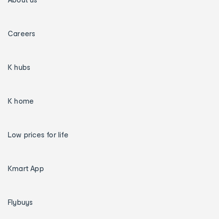
Careers
K hubs
K home
Low prices for life
Kmart App
Flybuys