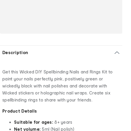
Description
Get this Wicked DIY Spellbinding Nails and Rings Kit to
paint your nails perfectly pink, positively green or
wickedly black with nail polishes and decorate with
Wicked stickers or holographic nail wraps. Create six
spellbinding rings to share with your friends.
Product Details
Suitable for ages:
8+ years
Net volume:
5ml (Nail polish)