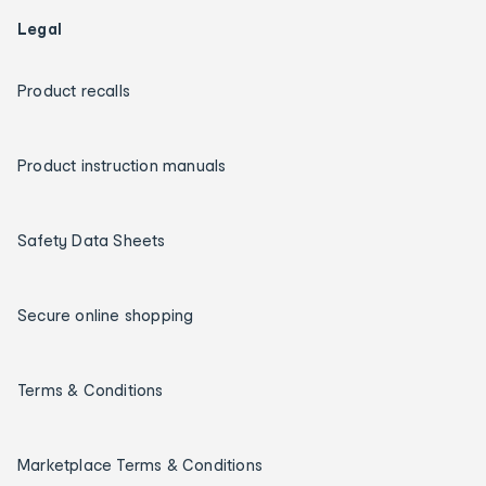
Legal
Product recalls
Product instruction manuals
Safety Data Sheets
Secure online shopping
Terms & Conditions
Marketplace Terms & Conditions