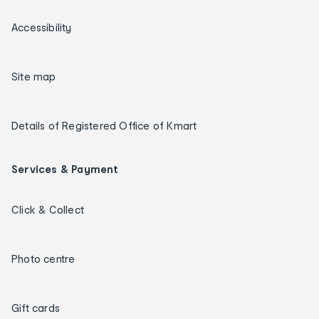
Accessibility
Site map
Details of Registered Office of Kmart
Services & Payment
Click & Collect
Photo centre
Gift cards