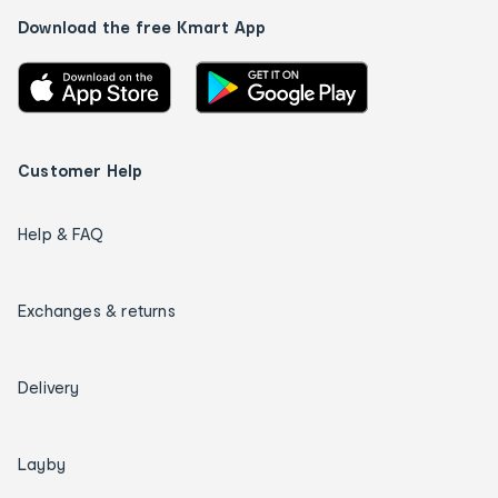
Download the free Kmart App
Customer Help
Help & FAQ
Exchanges & returns
Delivery
Layby