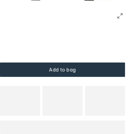
Add to bag