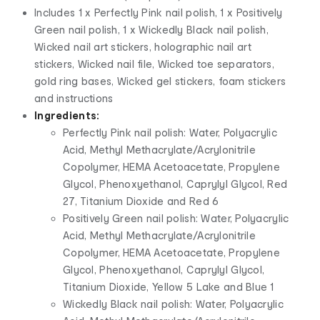
Includes 1 x Perfectly Pink nail polish, 1 x Positively
Green nail polish, 1 x Wickedly Black nail polish,
Wicked nail art stickers, holographic nail art
stickers, Wicked nail file, Wicked toe separators,
gold ring bases, Wicked gel stickers, foam stickers
and instructions
Ingredients:
Perfectly Pink nail polish: Water, Polyacrylic
Acid, Methyl Methacrylate/Acrylonitrile
Copolymer, HEMA Acetoacetate, Propylene
Glycol, Phenoxyethanol, Caprylyl Glycol, Red
27, Titanium Dioxide and Red 6
Positively Green nail polish: Water, Polyacrylic
Acid, Methyl Methacrylate/Acrylonitrile
Copolymer, HEMA Acetoacetate, Propylene
Glycol, Phenoxyethanol, Caprylyl Glycol,
Titanium Dioxide, Yellow 5 Lake and Blue 1
Wickedly Black nail polish: Water, Polyacrylic