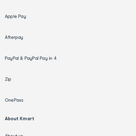
Apple Pay
Afterpay
PayPal & PayPal Pay in 4
Zip
OnePass
About Kmart
About us