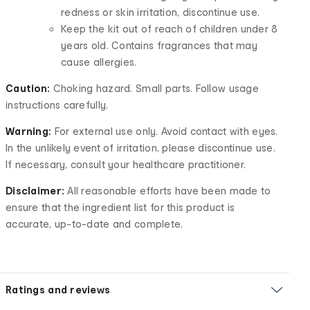
redness or skin irritation, discontinue use.
Keep the kit out of reach of children under 8
years old. Contains fragrances that may
cause allergies.
Caution:
Choking hazard. Small parts. Follow usage
instructions carefully.
Warning:
For external use only. Avoid contact with eyes.
In the unlikely event of irritation, please discontinue use.
If necessary, consult your healthcare practitioner.
Disclaimer:
All reasonable efforts have been made to
ensure that the ingredient list for this product is
accurate, up-to-date and complete.
Ratings and reviews