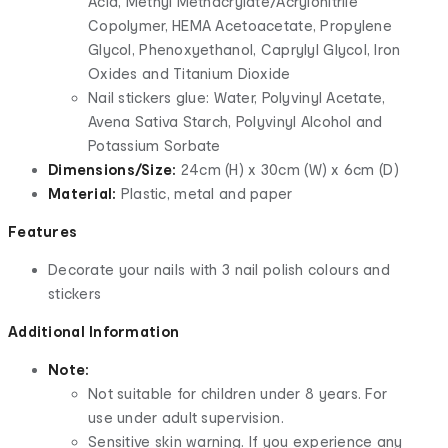
Acid, Methyl Methacrylate/Acrylonitrile
Copolymer, HEMA Acetoacetate, Propylene
Glycol, Phenoxyethanol, Caprylyl Glycol, Iron
Oxides and Titanium Dioxide
Nail stickers glue: Water, Polyvinyl Acetate,
Avena Sativa Starch, Polyvinyl Alcohol and
Potassium Sorbate
Dimensions/Size:
24cm (H) x 30cm (W) x 6cm (D)
Material:
Plastic, metal and paper
Features
Decorate your nails with 3 nail polish colours and
stickers
Additional Information
Note:
Not suitable for children under 8 years. For
use under adult supervision.
Sensitive skin warning. If you experience any