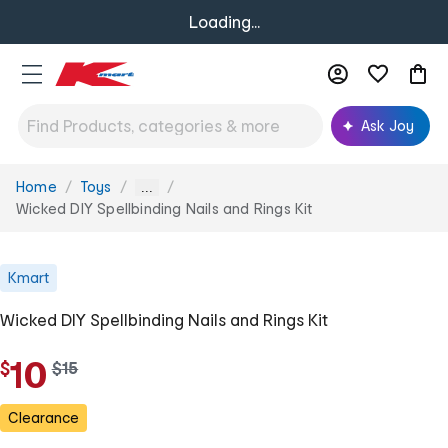
Loading...
Ask Joy
Home
Toys
You
...
are
Wicked DIY Spellbinding Nails and Rings Kit
here:
Kmart
Wicked DIY Spellbinding Nails and Rings Kit
10
$
w
$
15
a
s
Clearance