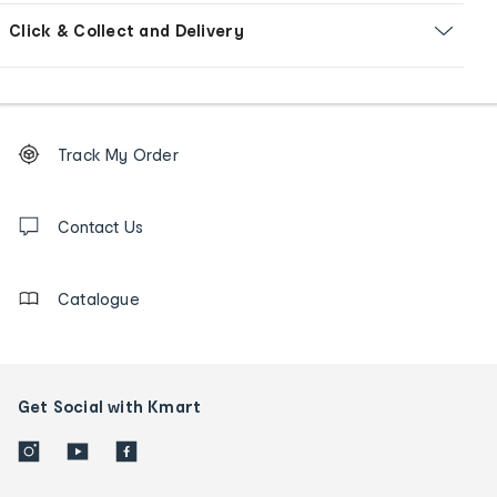
Click & Collect and Delivery
Footer
Order
Track My Order
tracking
and
Contact
us
Contact Us
details
Catalogue
Get Social with Kmart