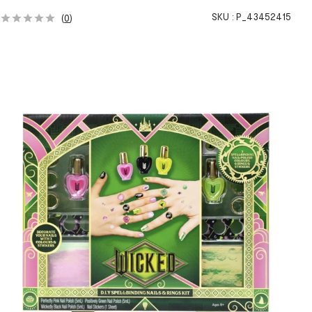
SKU :
P_43452415
(
0
)