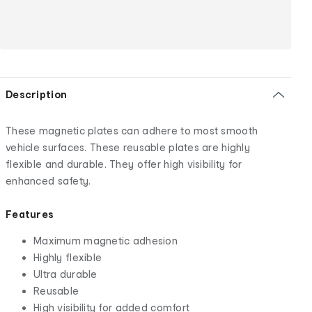
Description
These magnetic plates can adhere to most smooth
vehicle surfaces. These reusable plates are highly
flexible and durable. They offer high visibility for
enhanced safety.
Features
Maximum magnetic adhesion
Highly flexible
Ultra durable
Reusable
High visibility for added comfort