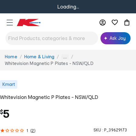
Loading...
Ask Joy
Home
Home & Living
You
...
are
Whitevision Magnetic P Plates - NSW/QLD
here:
Kmart
Whitevision Magnetic P Plates - NSW/QLD
5
$
SKU :
P_39629173
1
(
2
)