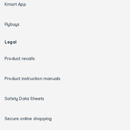
Kmart App
Flybuys
Legal
Product recalls
Product instruction manuals
Safety Data Sheets
Secure online shopping