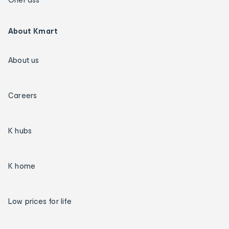
About Kmart
About us
Careers
K hubs
K home
Low prices for life