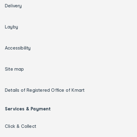
Delivery
Layby
Accessibility
Site map
Details of Registered Office of Kmart
Services & Payment
Click & Collect