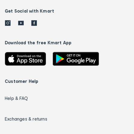
Get Social with Kmart
Download the free Kmart App
Customer Help
Help & FAQ
Exchanges & returns