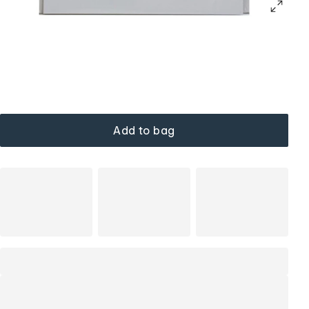
Add to bag