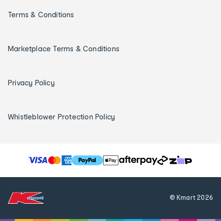
Terms & Conditions
Marketplace Terms & Conditions
Privacy Policy
Whistleblower Protection Policy
T
h
e
f
© Kmart
2026
o
l