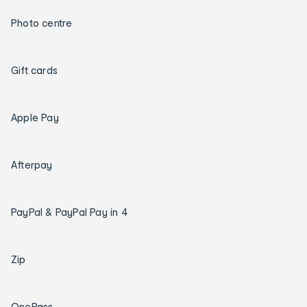
Photo centre
Gift cards
Apple Pay
Afterpay
PayPal & PayPal Pay in 4
Zip
OnePass