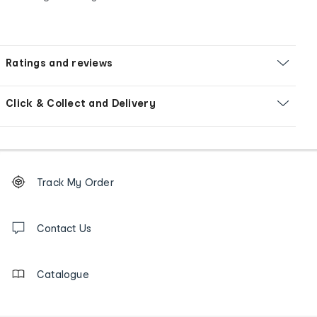
Ratings and reviews
Click & Collect and Delivery
Footer
Order
Track My Order
tracking
and
Contact
us
Contact Us
details
Catalogue