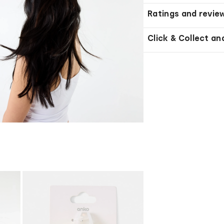
Ratings and revie
Click & Collect an