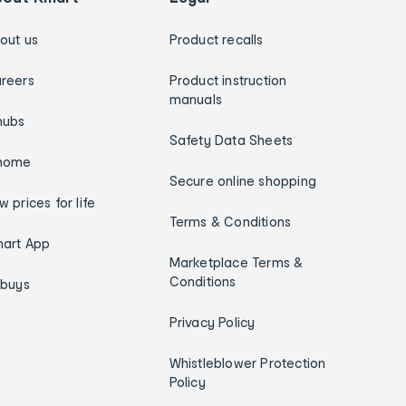
out us
Product recalls
reers
Product instruction
manuals
hubs
Safety Data Sheets
home
Secure online shopping
w prices for life
Terms & Conditions
art App
Marketplace Terms &
Conditions
ybuys
Privacy Policy
Whistleblower Protection
Policy