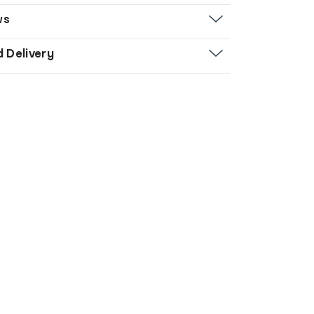
ws
d Delivery