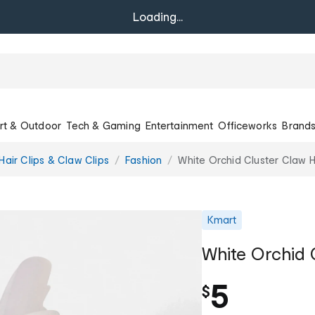
Loading...
rt & Outdoor
Tech & Gaming
Entertainment
Officeworks
Brand
Hair Clips & Claw Clips
Fashion
White Orchid Cluster Claw H
Kmart
White Orchid 
5
$