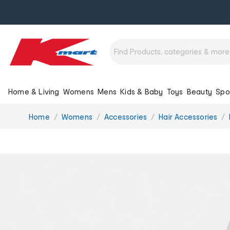
Home & Living
Womens
Mens
Kids & Baby
Toys
Beauty
Spo
You
Home
Womens
Accessories
Hair Accessories
are
here: