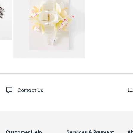
Contact Us
Customer Help
Services & Payment
A