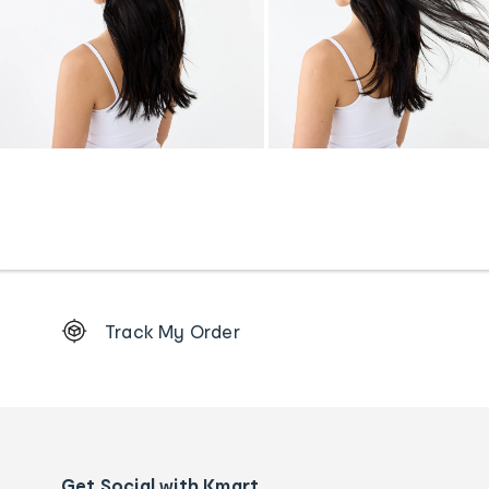
Footer
Track My Order
Order
tracking
and
Contact
us
details
Get Social with Kmart