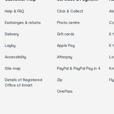
Help & FAQ
Click & Collect
Ab
Exchanges & returns
Photo centre
Ca
Delivery
Gift cards
K 
Layby
Apple Pay
K 
Accessibility
Afterpay
Lo
Site map
PayPal & PayPal Pay in 4
Km
Details of Registered
Zip
Fl
Office of Kmart
OnePass