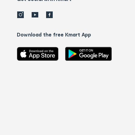
Download the free Kmart App