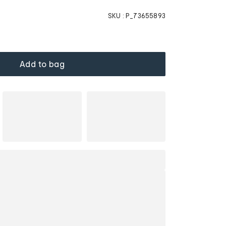
SKU :
P_73655893
Add to bag