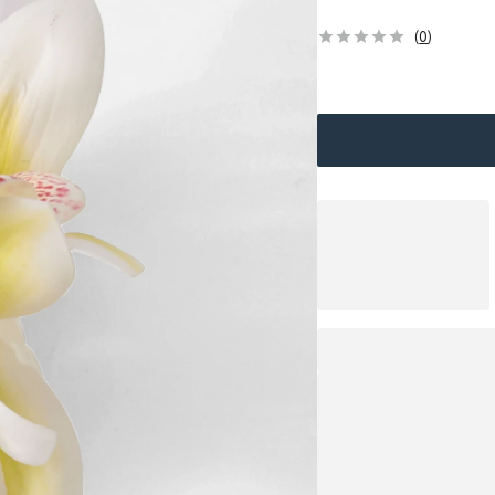
(
0
)