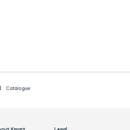
Catalogue
bout Kmart
Legal