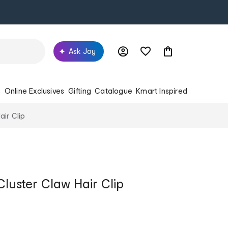
Ask Joy
s
Online Exclusives
Gifting
Catalogue
Kmart Inspired
air Clip
Cluster Claw Hair Clip