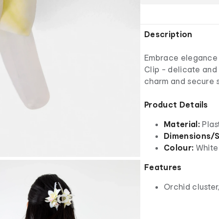
Description
Embrace elegance w
Clip - delicate and 
charm and secure s
Product Details
Material:
Plas
Dimensions/S
Colour:
White
Features
Orchid cluster