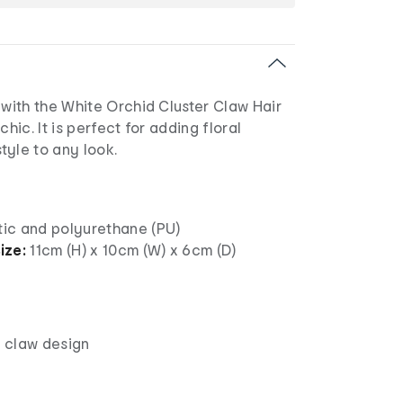
ith the White Orchid Cluster Claw Hair
chic. It is perfect for adding floral
tyle to any look.
tic and polyurethane (PU)
ize:
11cm (H) x 10cm (W) x 6cm (D)
, claw design