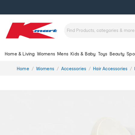
Home & Living
Womens
Mens
Kids & Baby
Toys
Beauty
Spo
You
Home
Womens
Accessories
Hair Accessories
are
here: