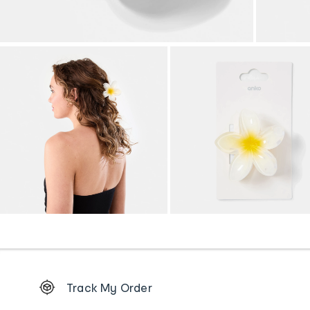
Footer
Track My Order
Order