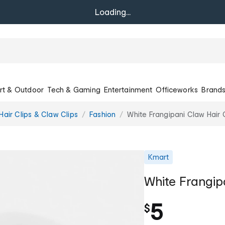
Loading...
rt & Outdoor
Tech & Gaming
Entertainment
Officeworks
Brand
Hair Clips & Claw Clips
Fashion
White Frangipani Claw Hair 
Kmart
White Frangip
5
$