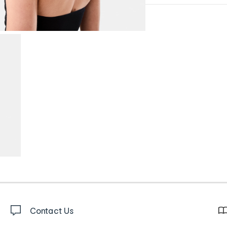
Contact Us