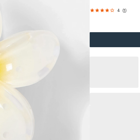
4
(
1
)