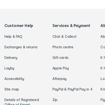
Customer Help
Services & Payment
A
Help & FAQ
Click & Collect
Ab
Exchanges & returns
Photo centre
Ca
Delivery
Gift cards
K 
Layby
Apple Pay
K 
Accessibility
Afterpay
Lo
Site map
PayPal & PayPal Pay in 4
Km
Details of Registered
Zip
Fl
Office of Kmart