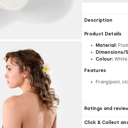
Description
Product Details
Material:
Plas
Dimensions/S
Colour:
White
Features
Frangipani, c
Ratings and revie
Click & Collect an