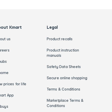
bout Kmart
Legal
out us
Product recalls
reers
Product instruction
manuals
hubs
Safety Data Sheets
home
Secure online shopping
w prices for life
Terms & Conditions
art App
Marketplace Terms &
Conditions
ybuys