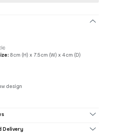
tic
ize:
8cm (H) x 7.5cm (W) x 4cm (D)
law design
ws
d Delivery