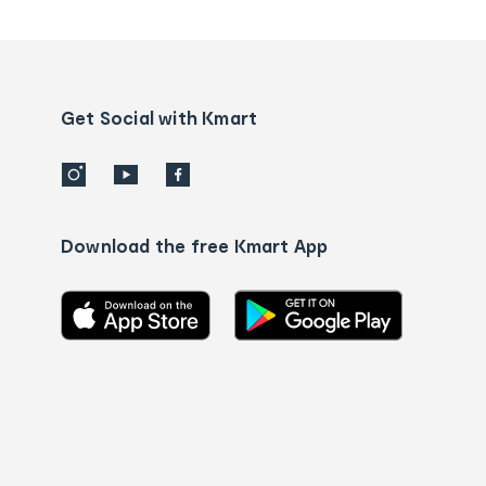
tracking
and
Contact
us
details
Get Social with Kmart
Download the free Kmart App