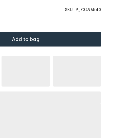
SKU :
P_73496540
Add to bag