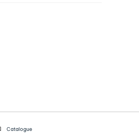
Catalogue