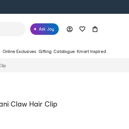
Ask Joy
s
Online Exclusives
Gifting
Catalogue
Kmart Inspired
Clip
ani Claw Hair Clip