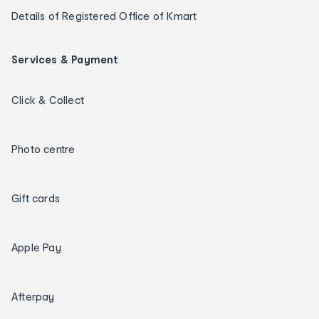
Details of Registered Office of Kmart
Services & Payment
Click & Collect
Photo centre
Gift cards
Apple Pay
Afterpay