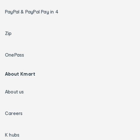
PayPal & PayPal Pay in 4
Zip
OnePass
About Kmart
About us
Careers
K hubs