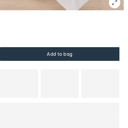
Add to bag