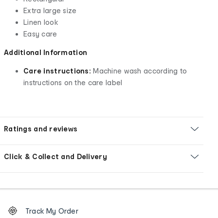
Extra large size
Linen look
Easy care
Additional Information
Care instructions:
Machine wash according to
instructions on the care label
Ratings and reviews
Click & Collect and Delivery
Footer
Order
Track My Order
tracking