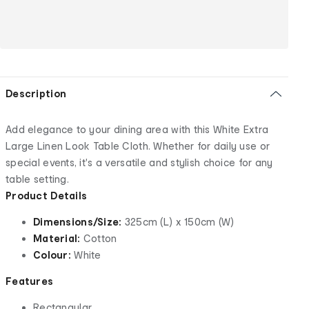
Description
Add elegance to your dining area with this White Extra
Large Linen Look Table Cloth. Whether for daily use or
special events, it's a versatile and stylish choice for any
table setting.
Product Details
Dimensions/Size:
325cm (L) x 150cm (W)
Material:
Cotton
Colour:
White
Features
Rectangular