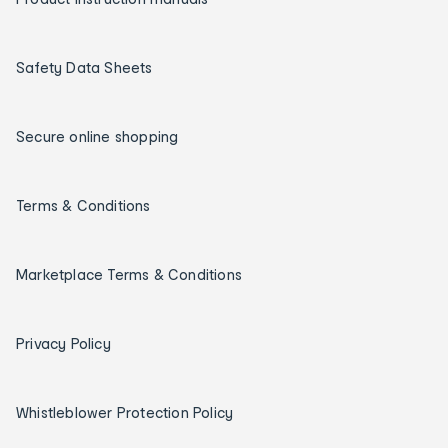
Safety Data Sheets
Secure online shopping
Terms & Conditions
Marketplace Terms & Conditions
Privacy Policy
Whistleblower Protection Policy