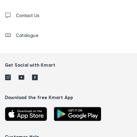
and
Contact
us
Contact Us
details
Catalogue
Get Social with Kmart
Download the free Kmart App
Customer Help