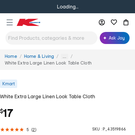
Loading...
Ask Joy
Home
Home & Living
You
...
are
White Extra Large Linen Look Table Cloth
here:
Kmart
White Extra Large Linen Look Table Cloth
17
$
SKU :
P_43519866
5
(
2
)