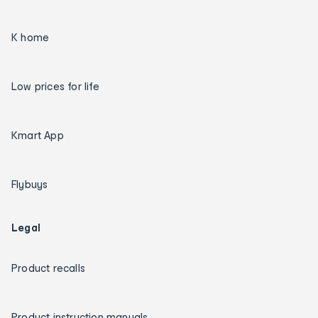
K home
Low prices for life
Kmart App
Flybuys
Legal
Product recalls
Product instruction manuals