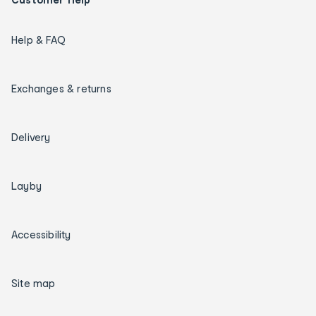
Help & FAQ
Exchanges & returns
Delivery
Layby
Accessibility
Site map