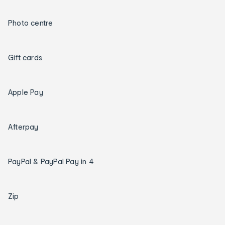
Photo centre
Gift cards
Apple Pay
Afterpay
PayPal & PayPal Pay in 4
Zip