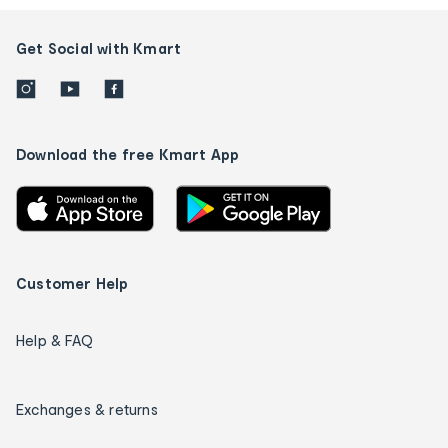
Get Social with Kmart
Download the free Kmart App
Customer Help
Help & FAQ
Exchanges & returns