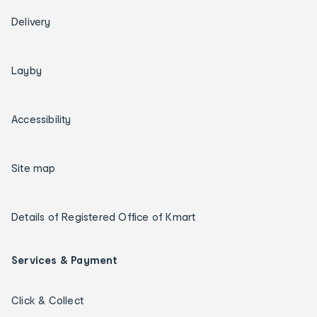
Delivery
Layby
Accessibility
Site map
Details of Registered Office of Kmart
Services & Payment
Click & Collect