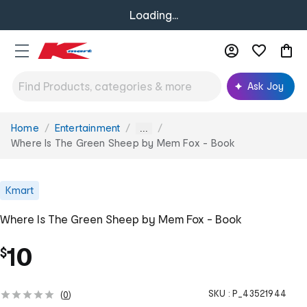
Loading...
Ask Joy
Home
Entertainment
You
...
are
Where Is The Green Sheep by Mem Fox - Book
here:
Kmart
Where Is The Green Sheep by Mem Fox - Book
10
$
SKU :
P_43521944
(
0
)