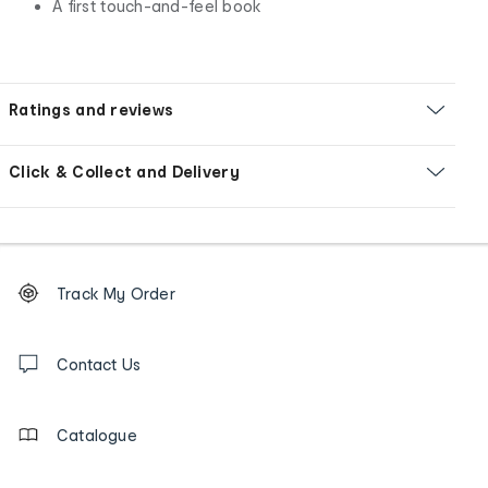
A first touch-and-feel book
Ratings and reviews
Click & Collect and Delivery
Footer
Order
Track My Order
tracking
and
Contact
us
Contact Us
details
Catalogue