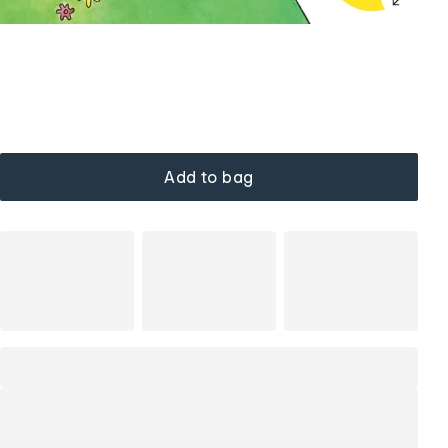
Add to bag