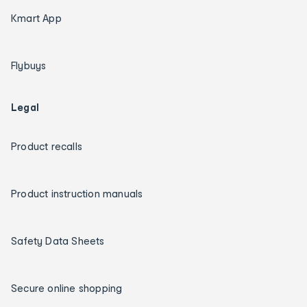
Kmart App
Flybuys
Legal
Product recalls
Product instruction manuals
Safety Data Sheets
Secure online shopping