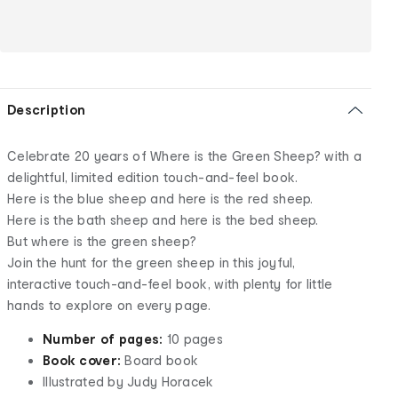
Description
Celebrate 20 years of Where is the Green Sheep? with a
delightful, limited edition touch-and-feel book.
Here is the blue sheep and here is the red sheep.
Here is the bath sheep and here is the bed sheep.
But where is the green sheep?
Join the hunt for the green sheep in this joyful,
interactive touch-and-feel book, with plenty for little
hands to explore on every page.
Number of pages:
10 pages
Book cover:
Board book
Illustrated by Judy Horacek