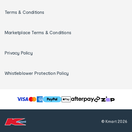
Terms & Conditions
Marketplace Terms & Conditions
Privacy Policy
Whistleblower Protection Policy
T
h
e
f
© Kmart
2026
o