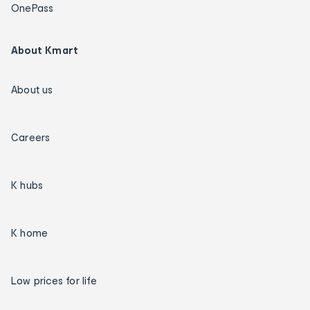
OnePass
About Kmart
About us
Careers
K hubs
K home
Low prices for life